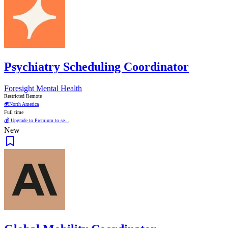
Psychiatry Scheduling Coordinator
Foresight Mental Health
Restricted Remote
🌍
North America
Full time
💰 Upgrade to Premium to se...
New