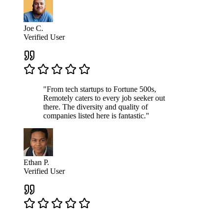
Joe C.
Verified User
"From tech startups to Fortune 500s,
Remotely caters to every job seeker out
there. The diversity and quality of
companies listed here is fantastic."
Ethan P.
Verified User