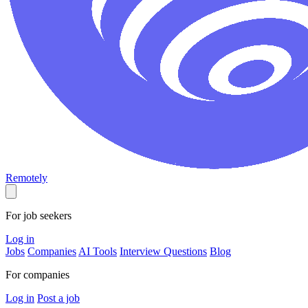
Remotely
For job seekers
Log in
Jobs
Companies
AI Tools
Interview Questions
Blog
For companies
Log in
Post a job