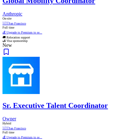
Global Mobility Coordinator
Anthropic
On-site
🇺🇸
San Francisco
Full time
💰 Upgrade to Premium to se...
🚚 Relocation support
🛃 Visa sponsorship
New
Sr. Executive Talent Coordinator
Owner
Hybrid
🇺🇸
San Francisco
Full time
💰 Upgrade to Premium to se...