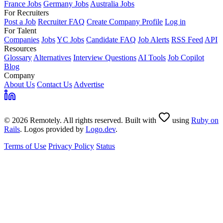
France Jobs
Germany Jobs
Australia Jobs
For Recruiters
Post a Job
Recruiter FAQ
Create Company Profile
Log in
For Talent
Companies
Jobs
YC Jobs
Candidate FAQ
Job Alerts
RSS Feed
API
Resources
Glossary
Alternatives
Interview Questions
AI Tools
Job Copilot
Blog
Company
About Us
Contact Us
Advertise
© 2026 Remotely. All rights reserved. Built with
using
Ruby on
Rails
. Logos provided by
Logo.dev
.
Terms of Use
Privacy Policy
Status