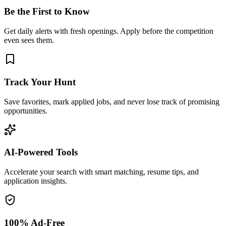
Be the First to Know
Get daily alerts with fresh openings. Apply before the competition
even sees them.
Track Your Hunt
Save favorites, mark applied jobs, and never lose track of promising
opportunities.
AI-Powered Tools
Accelerate your search with smart matching, resume tips, and
application insights.
100% Ad-Free