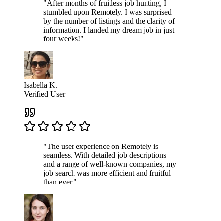
"After months of fruitless job hunting, I
stumbled upon Remotely. I was surprised
by the number of listings and the clarity of
information. I landed my dream job in just
four weeks!"
Isabella K.
Verified User
"The user experience on Remotely is
seamless. With detailed job descriptions
and a range of well-known companies, my
job search was more efficient and fruitful
than ever."