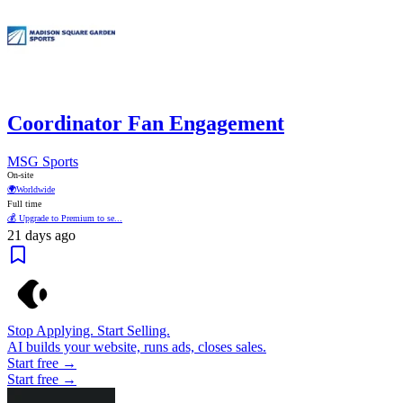
Coordinator Fan Engagement
MSG Sports
On-site
🌍
Worldwide
Full time
💰 Upgrade to Premium to se...
21 days ago
Stop Applying. Start Selling.
AI builds your website, runs ads, closes sales.
Start free →
Start free →