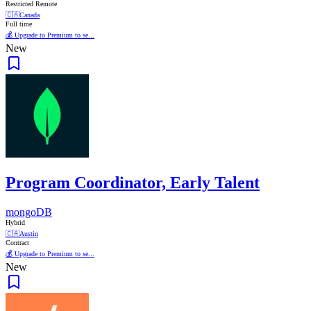
Restricted Remote
🇨🇦
Canada
Full time
💰 Upgrade to Premium to se...
New
Program Coordinator, Early Talent
mongoDB
Hybrid
🇨🇦
Austin
Contract
💰 Upgrade to Premium to se...
New