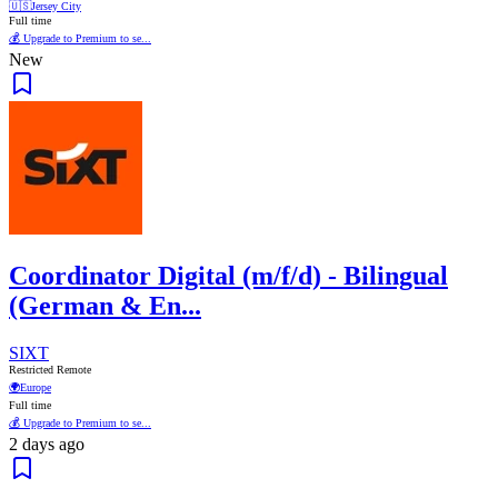
🇺🇸
Jersey City
Full time
💰 Upgrade to Premium to se...
New
Coordinator Digital (m/f/d) - Bilingual
(German & En...
SIXT
Restricted Remote
🌍
Europe
Full time
💰 Upgrade to Premium to se...
2 days ago