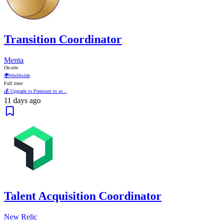
Transition Coordinator
Menta
On-site
🌍
Worldwide
Full time
💰 Upgrade to Premium to se...
11 days ago
Talent Acquisition Coordinator
New Relic