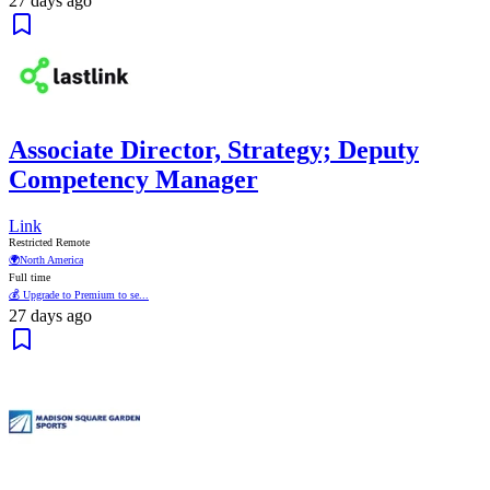
27 days ago
Associate Director, Strategy; Deputy
Competency Manager
Link
Restricted Remote
🌍
North America
Full time
💰 Upgrade to Premium to se...
27 days ago