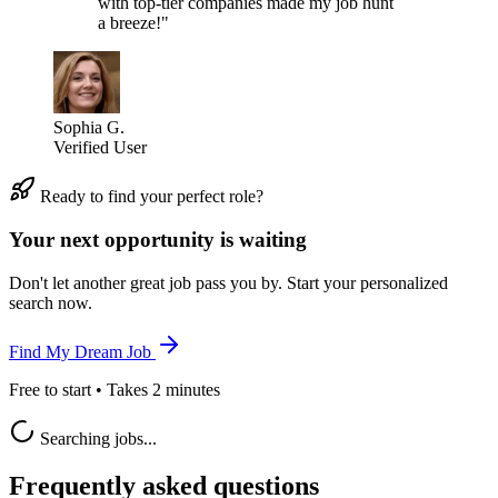
with top-tier companies made my job hunt
a breeze!"
Sophia G.
Verified User
Ready to find your perfect role?
Your next opportunity is waiting
Don't let another great job pass you by. Start your personalized
search now.
Find My Dream Job
Free to start • Takes 2 minutes
Searching jobs...
Frequently asked questions