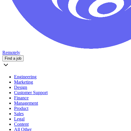
Remotely
Find a job
Engineering
Marketing
Design
Customer Support
Finance
Management
Product
Sales
Legal
Content
All Other