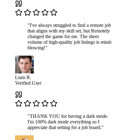
"I've always struggled to find a remote job
that aligns with my skill set, but Remotely
changed the game for me. The sheer
volume of high-quality job listings is mind-
blowing!"
Liam R.
Verified User
"THANK YOU for having a dark mode.
I'm 100% dark mode everything so I
appreciate that setting for a job board."