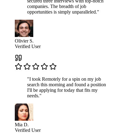
secured three interviews with top-notch
companies. The breadth of job
opportunities is simply unparalleled."
Olivier S.
Verified User
"I took Remotely for a spin on my job
search this morning and found a position
I'll be applying for today that fits my
needs."
Mia D.
Verified User