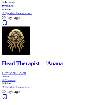
Fully Remote
🌍
Worldwide
Full time
💰 Upgrade to Premium to se...
20 days ago
Head Therapist – ‘Auana
Cirque du Soleil
On-site
🇺🇸
Honolulu
Full time
💰 Upgrade to Premium to se...
20 days ago