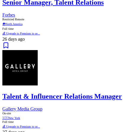
Senior Manager, Talent Relations
Forbes
Restricted Remote
🌍
North America
Full time
💰 Upgrade to Premium to se...
26 days ago
Talent & Influencer Relations Manager
Gallery Media Group
On-site
🇺🇸
New York
Full time
💰 Upgrade to Premium to se...