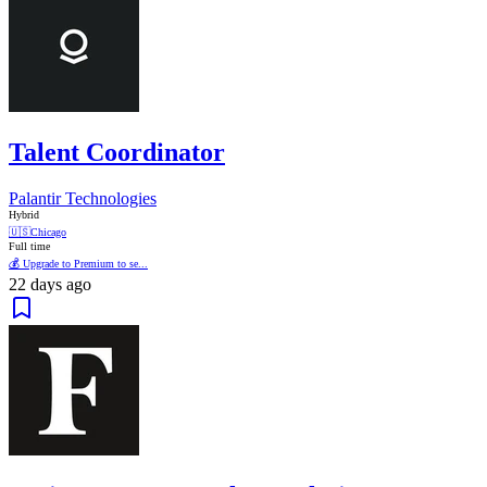
Talent Coordinator
Palantir Technologies
Hybrid
🇺🇸
Chicago
Full time
💰 Upgrade to Premium to se...
22 days ago