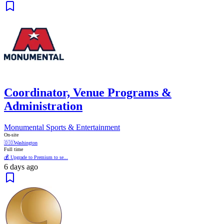
Coordinator, Venue Programs &
Administration
Monumental Sports & Entertainment
On-site
🇩🇴
Washington
Full time
💰 Upgrade to Premium to se...
6 days ago