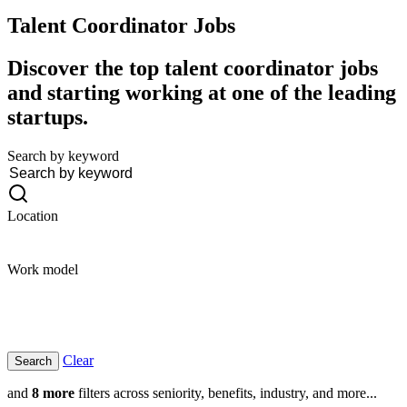
Talent Coordinator
Jobs
Discover the top talent coordinator jobs
and starting working at one of the leading
startups.
Search by keyword
Location
Work model
Clear
and
8 more
filters across seniority, benefits, industry, and more...