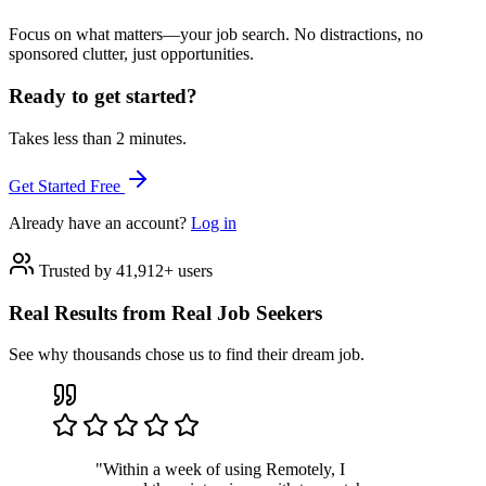
Focus on what matters—your job search. No distractions, no
sponsored clutter, just opportunities.
Ready to get started?
Takes less than 2 minutes.
Get Started Free
Already have an account?
Log in
Trusted by 41,912+ users
Real Results from Real Job Seekers
See why thousands chose us to find their dream job.
"Within a week of using Remotely, I