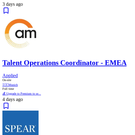
3 days ago
Talent Operations Coordinator - EMEA
Applied
On-site
🇩🇪
Munich
Full time
💰 Upgrade to Premium to se...
4 days ago