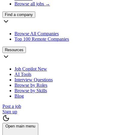
Browse all jobs →
Find a company
Browse All Companies
Top 100 Remote Companies
Resources
Job Copilot
New
AI Tools
Interview Questions
Browse by Roles
Browse by Skills
Blog
Post a job
Sign up
Open main menu