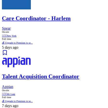
Care Coordinator - Harlem
Spear
On-site
🇺🇸
New York
Full time
💰 Upgrade to Premium to se...
5 days ago
Talent Acquisition Coordinator
Appian
On-site
🇺🇸
Mc Lean
Full time
💰 Upgrade to Premium to se...
7 days ago