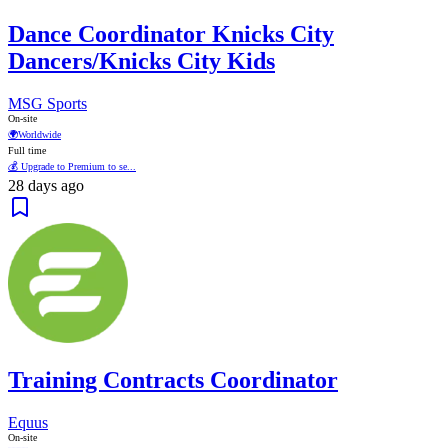
Dance Coordinator Knicks City
Dancers/Knicks City Kids
MSG Sports
On-site
🌍
Worldwide
Full time
💰 Upgrade to Premium to se...
28 days ago
Training Contracts Coordinator
Equus
On-site