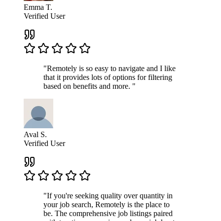
Emma T.
Verified User
"Remotely is so easy to navigate and I like
that it provides lots of options for filtering
based on benefits and more. "
Aval S.
Verified User
"If you're seeking quality over quantity in
your job search, Remotely is the place to
be. The comprehensive job listings paired