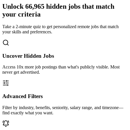
Unlock
66,965
hidden jobs that match
your criteria
Take a 2-minute quiz to get personalized remote jobs that match
your skills and preferences.
Uncover Hidden Jobs
Access
10x more
job postings than what's publicly visible. Most
never get advertised.
Advanced Filters
Filter by industry, benefits, seniority, salary range, and timezone—
find exactly what you want.