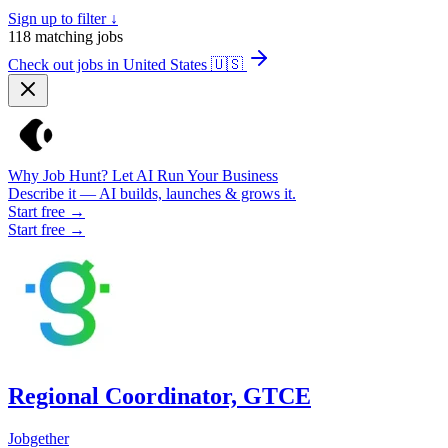
Sign up to filter ↓
118
matching jobs
Check out jobs in United States
🇺🇸
Why Job Hunt? Let AI Run Your Business
Describe it — AI builds, launches & grows it.
Start free →
Start free →
Regional Coordinator, GTCE
Jobgether