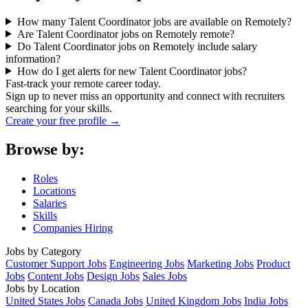
How many Talent Coordinator jobs are available on Remotely?
Are Talent Coordinator jobs on Remotely remote?
Do Talent Coordinator jobs on Remotely include salary
information?
How do I get alerts for new Talent Coordinator jobs?
Fast-track your remote career today.
Sign up to never miss an opportunity and connect with recruiters
searching for your skills.
Create your free profile →
Browse by:
Roles
Locations
Salaries
Skills
Companies Hiring
Jobs by Category
Customer Support Jobs
Engineering Jobs
Marketing Jobs
Product
Jobs
Content Jobs
Design Jobs
Sales Jobs
Jobs by Location
United States Jobs
Canada Jobs
United Kingdom Jobs
India Jobs