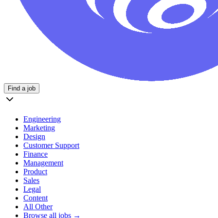
Find a job
Engineering
Marketing
Design
Customer Support
Finance
Management
Product
Sales
Legal
Content
All Other
Browse all jobs →