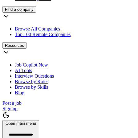
Find a company
Browse All Companies
Top 100 Remote Companies
Resources
Job Copilot
New
AI Tools
Interview Questions
Browse by Roles
Browse by Skills
Blog
Post a job
Sign up
Open main menu