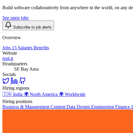
Build software collaboratively from anywhere in the world, on any de
See open jobs
Subscribe to job alerts
Overview
Jobs
15
Salaries
Benefits
Website
repl.it
Headquarters
SF Bay Area
Socials
Hiring regions
🇮🇳
India
🌍
North America
🌍
Worldwide
Hiring positions
Business & Management
Content
Data
Design
Engineering
Finance