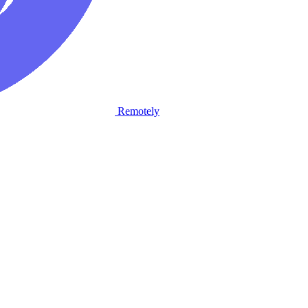
Remotely