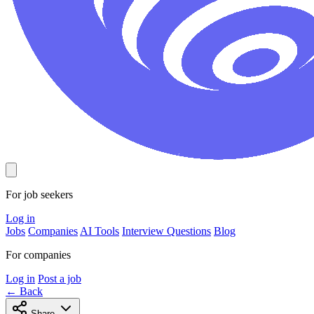
For job seekers
Log in
Jobs
Companies
AI Tools
Interview Questions
Blog
For companies
Log in
Post a job
← Back
Share