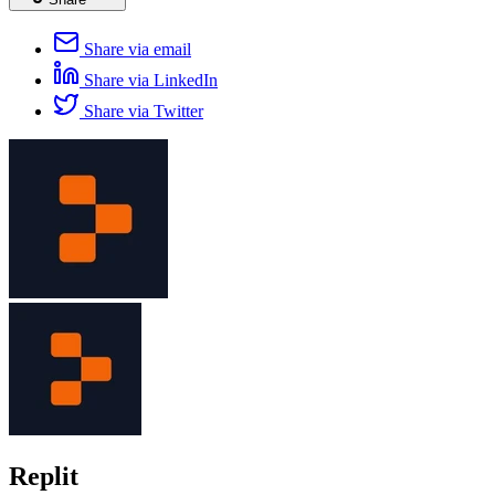
Share via email
Share via LinkedIn
Share via Twitter
Replit