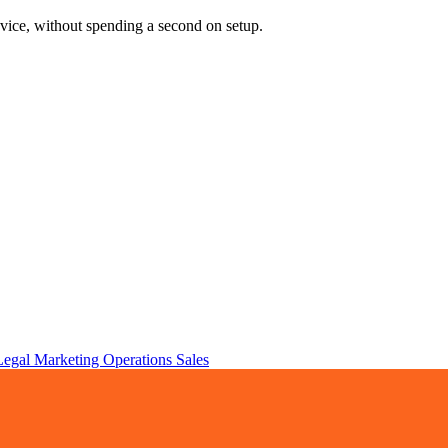
vice, without spending a second on setup.
Legal
Marketing
Operations
Sales