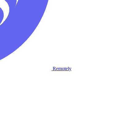
Remotely