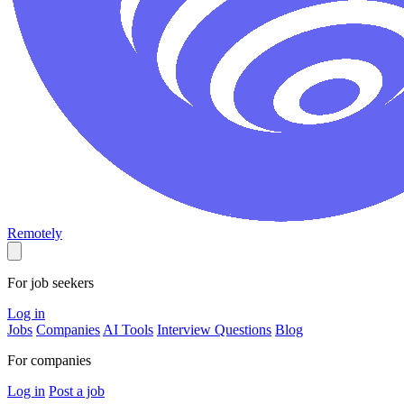
Remotely
For job seekers
Log in
Jobs
Companies
AI Tools
Interview Questions
Blog
For companies
Log in
Post a job