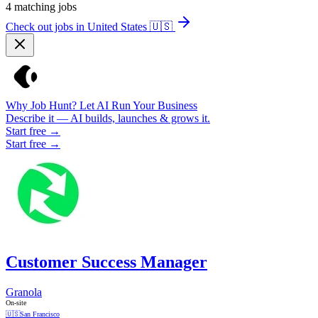
4
matching jobs
Check out jobs in United States
🇺🇸
Why Job Hunt? Let AI Run Your Business
Describe it — AI builds, launches & grows it.
Start free →
Start free →
Customer Success Manager
Granola
On-site
🇺🇸
San Francisco