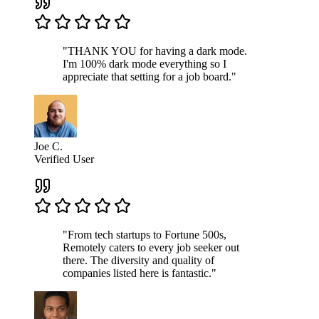
"THANK YOU for having a dark mode.
I'm 100% dark mode everything so I
appreciate that setting for a job board."
Joe C.
Verified User
"From tech startups to Fortune 500s,
Remotely caters to every job seeker out
there. The diversity and quality of
companies listed here is fantastic."