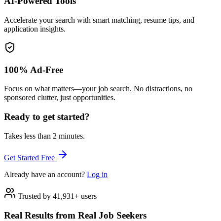
AI-Powered Tools
Accelerate your search with smart matching, resume tips, and
application insights.
100% Ad-Free
Focus on what matters—your job search. No distractions, no
sponsored clutter, just opportunities.
Ready to get started?
Takes less than 2 minutes.
Get Started Free
Already have an account?
Log in
Trusted by 41,931+ users
Real Results from Real Job Seekers