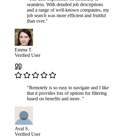
seamless. With detailed job descriptions
and a range of well-known companies, my
job search was more efficient and fruitful
than ever."
Emma T.
Verified User
"Remotely is so easy to navigate and I like
that it provides lots of options for filtering
based on benefits and more. "
Aval S.
Verified User