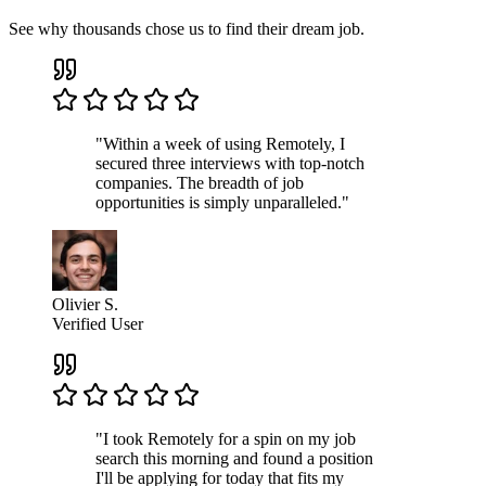
See why thousands chose us to find their dream job.
"Within a week of using Remotely, I
secured three interviews with top-notch
companies. The breadth of job
opportunities is simply unparalleled."
Olivier S.
Verified User
"I took Remotely for a spin on my job
search this morning and found a position
I'll be applying for today that fits my