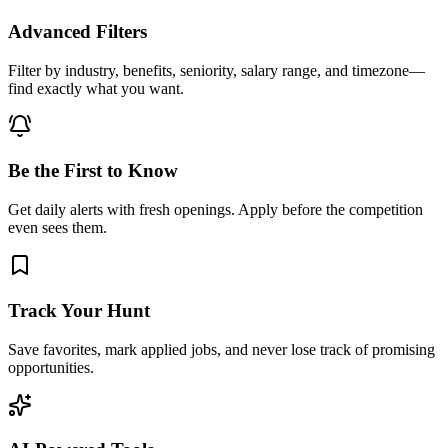
Advanced Filters
Filter by industry, benefits, seniority, salary range, and timezone—
find exactly what you want.
Be the First to Know
Get daily alerts with fresh openings. Apply before the competition
even sees them.
Track Your Hunt
Save favorites, mark applied jobs, and never lose track of promising
opportunities.