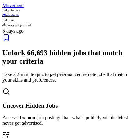
Movement
Fully Remote
🌍
Worldwide
Full time
💰 Salary not provided
5 days ago
Unlock
66,693
hidden jobs that match
your criteria
Take a 2-minute quiz to get personalized remote jobs that match
your skills and preferences.
Uncover Hidden Jobs
Access
10x more
job postings than what's publicly visible. Most
never get advertised.