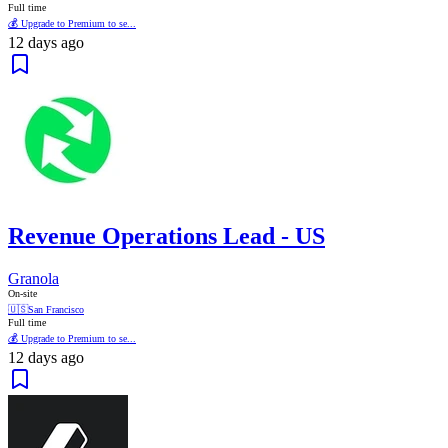
Full time
💰 Upgrade to Premium to se...
12 days ago
Revenue Operations Lead - US
Granola
On-site
🇺🇸
San Francisco
Full time
💰 Upgrade to Premium to se...
12 days ago