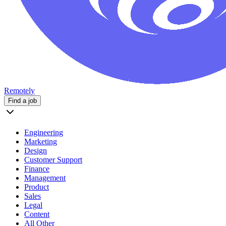
Remotely
Find a job
Engineering
Marketing
Design
Customer Support
Finance
Management
Product
Sales
Legal
Content
All Other