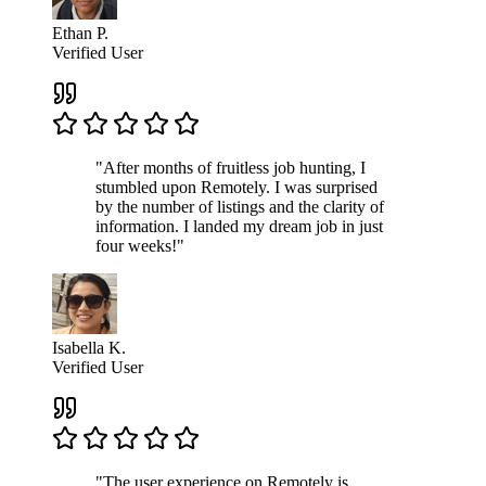
Ethan P.
Verified User
"After months of fruitless job hunting, I
stumbled upon Remotely. I was surprised
by the number of listings and the clarity of
information. I landed my dream job in just
four weeks!"
Isabella K.
Verified User
"The user experience on Remotely is