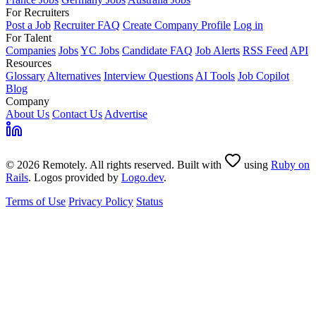
For Recruiters
Post a Job
Recruiter FAQ
Create Company Profile
Log in
For Talent
Companies
Jobs
YC Jobs
Candidate FAQ
Job Alerts
RSS Feed
API
Resources
Glossary
Alternatives
Interview Questions
AI Tools
Job Copilot
Blog
Company
About Us
Contact Us
Advertise
© 2026 Remotely. All rights reserved. Built with
using
Ruby on
Rails
. Logos provided by
Logo.dev
.
Terms of Use
Privacy Policy
Status