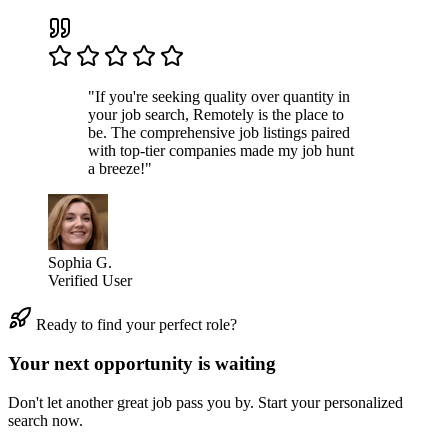
"If you're seeking quality over quantity in
your job search, Remotely is the place to
be. The comprehensive job listings paired
with top-tier companies made my job hunt
a breeze!"
Sophia G.
Verified User
Ready to find your perfect role?
Your next opportunity is waiting
Don't let another great job pass you by. Start your personalized
search now.