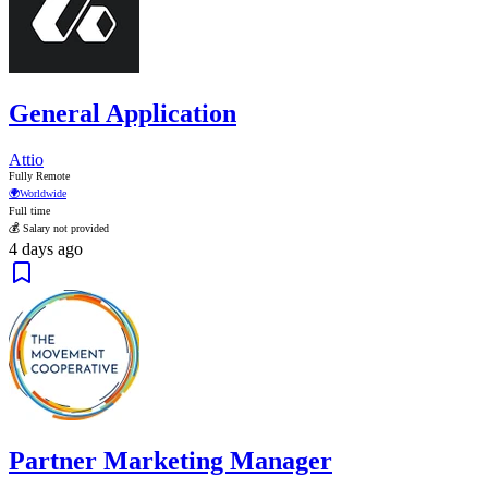
General Application
Attio
Fully Remote
🌍
Worldwide
Full time
💰 Salary not provided
4 days ago
Partner Marketing Manager