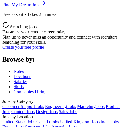
Find My Dream Job
Free to start • Takes 2 minutes
Searching jobs...
Fast-track your remote career today.
Sign up to never miss an opportunity and connect with recruiters
searching for your skills.
Create your free profile →
Browse by:
Roles
Locations
Salaries
Skills
Companies Hiring
Jobs by Category
Customer Support Jobs
Engineering Jobs
Marketing Jobs
Product
Jobs
Content Jobs
Design Jobs
Sales Jobs
Jobs by Location
United States Jobs
Canada Jobs
United Kingdom Jobs
India Jobs
France Jobs
Germany Jobs
Australia Jobs