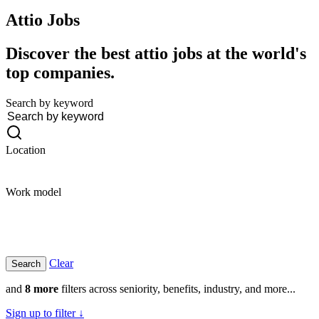
Attio
Jobs
Discover the best attio jobs at the world's
top companies.
Search by keyword
Location
Work model
Clear
and
8 more
filters across seniority, benefits, industry, and more...
Sign up to filter ↓