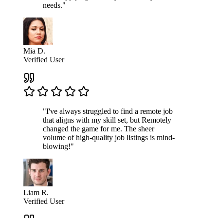
needs."
Mia D.
Verified User
"I've always struggled to find a remote job
that aligns with my skill set, but Remotely
changed the game for me. The sheer
volume of high-quality job listings is mind-
blowing!"
Liam R.
Verified User