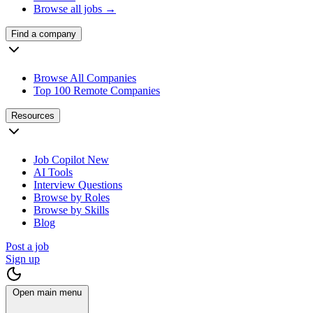
Browse all jobs →
Find a company
Browse All Companies
Top 100 Remote Companies
Resources
Job Copilot
New
AI Tools
Interview Questions
Browse by Roles
Browse by Skills
Blog
Post a job
Sign up
Open main menu