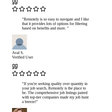
"Remotely is so easy to navigate and I like
that it provides lots of options for filtering
based on benefits and more. "
Aval S.
Verified User
"If you're seeking quality over quantity in
your job search, Remotely is the place to
be. The comprehensive job listings paired
with top-tier companies made my job hunt
a breeze!"