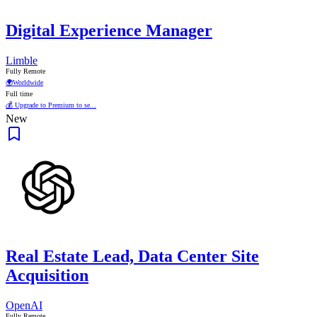
Digital Experience Manager
Limble
Fully Remote
🌍
Worldwide
Full time
💰 Upgrade to Premium to se...
New
Real Estate Lead, Data Center Site
Acquisition
OpenAI
Fully Remote