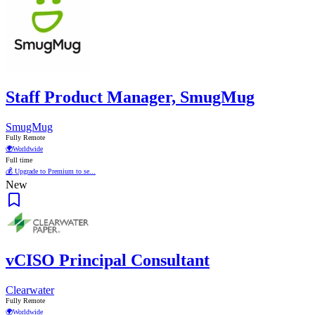
Staff Product Manager, SmugMug
SmugMug
Fully Remote
🌍
Worldwide
Full time
💰 Upgrade to Premium to se...
New
vCISO Principal Consultant
Clearwater
Fully Remote
🌍
Worldwide