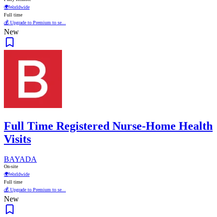
🌍
Worldwide
Full time
💰 Upgrade to Premium to se...
New
Full Time Registered Nurse-Home Health
Visits
BAYADA
On-site
🌍
Worldwide
Full time
💰 Upgrade to Premium to se...
New