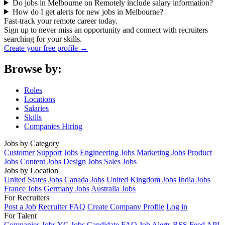
Do jobs in Melbourne on Remotely include salary information?
How do I get alerts for new jobs in Melbourne?
Fast-track your remote career today.
Sign up to never miss an opportunity and connect with recruiters
searching for your skills.
Create your free profile →
Browse by:
Roles
Locations
Salaries
Skills
Companies Hiring
Jobs by Category
Customer Support Jobs
Engineering Jobs
Marketing Jobs
Product
Jobs
Content Jobs
Design Jobs
Sales Jobs
Jobs by Location
United States Jobs
Canada Jobs
United Kingdom Jobs
India Jobs
France Jobs
Germany Jobs
Australia Jobs
For Recruiters
Post a Job
Recruiter FAQ
Create Company Profile
Log in
For Talent
Companies
Jobs
YC Jobs
Candidate FAQ
Job Alerts
RSS Feed
API