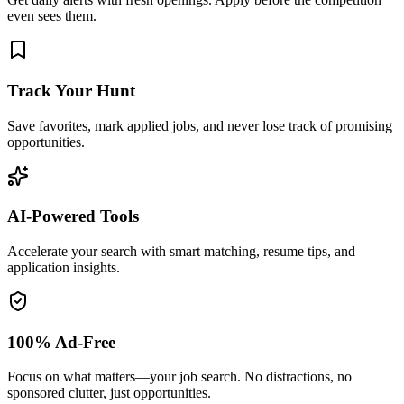
even sees them.
Track Your Hunt
Save favorites, mark applied jobs, and never lose track of promising
opportunities.
AI-Powered Tools
Accelerate your search with smart matching, resume tips, and
application insights.
100% Ad-Free
Focus on what matters—your job search. No distractions, no
sponsored clutter, just opportunities.