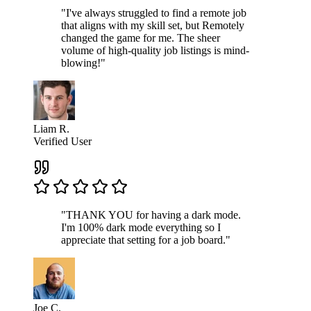
"I've always struggled to find a remote job
that aligns with my skill set, but Remotely
changed the game for me. The sheer
volume of high-quality job listings is mind-
blowing!"
Liam R.
Verified User
"THANK YOU for having a dark mode.
I'm 100% dark mode everything so I
appreciate that setting for a job board."
Joe C.