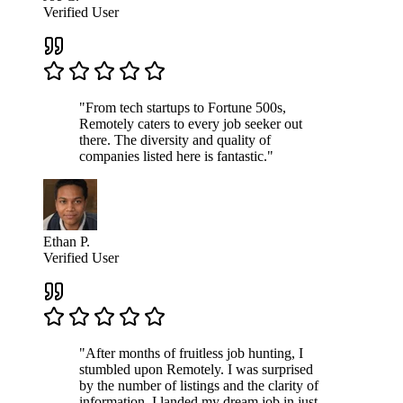
Verified User
"From tech startups to Fortune 500s,
Remotely caters to every job seeker out
there. The diversity and quality of
companies listed here is fantastic."
Ethan P.
Verified User
"After months of fruitless job hunting, I
stumbled upon Remotely. I was surprised
by the number of listings and the clarity of
information. I landed my dream job in just