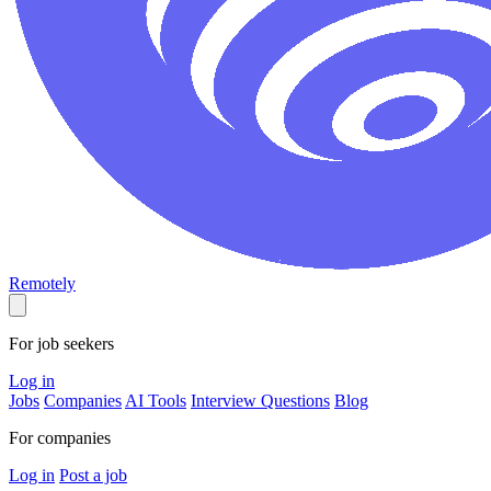
Remotely
For job seekers
Log in
Jobs
Companies
AI Tools
Interview Questions
Blog
For companies
Log in
Post a job