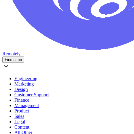
Remotely
Find a job
Engineering
Marketing
Design
Customer Support
Finance
Management
Product
Sales
Legal
Content
All Other