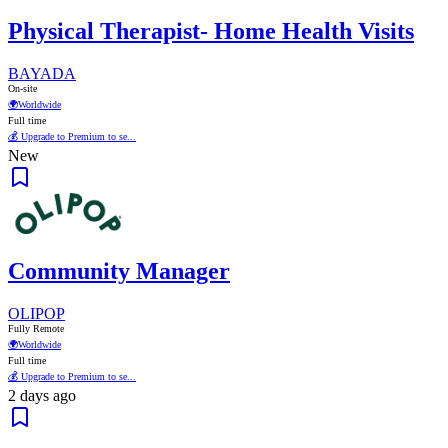
Physical Therapist- Home Health Visits
BAYADA
On-site
🌍
Worldwide
Full time
💰 Upgrade to Premium to se...
New
Community Manager
OLIPOP
Fully Remote
🌍
Worldwide
Full time
💰 Upgrade to Premium to se...
2 days ago