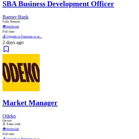
SBA Business Development Officer
Banner Bank
Fully Remote
🌍
Worldwide
Full time
💰 Upgrade to Premium to se...
2 days ago
Market Manager
Odeko
On-site
⏰ 4-day week
🌍
Worldwide
Full time
💰 Upgrade to Premium to se...