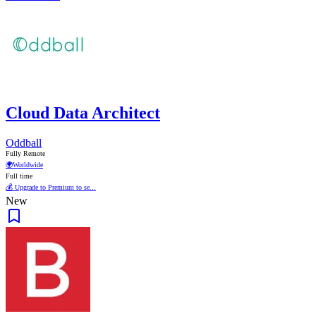
Cloud Data Architect
Oddball
Fully Remote
🌍
Worldwide
Full time
💰 Upgrade to Premium to se...
New