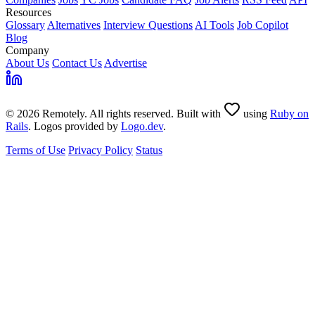
Resources
Glossary
Alternatives
Interview Questions
AI Tools
Job Copilot
Blog
Company
About Us
Contact Us
Advertise
© 2026 Remotely. All rights reserved. Built with
using
Ruby on
Rails
. Logos provided by
Logo.dev
.
Terms of Use
Privacy Policy
Status