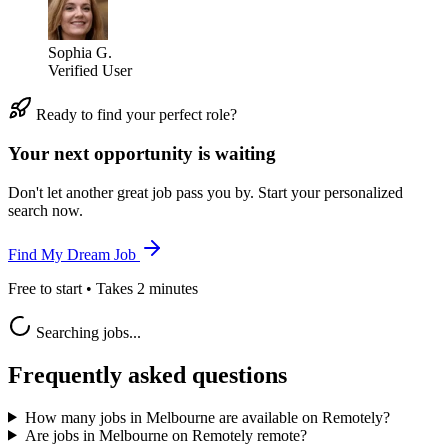
Sophia G.
Verified User
Ready to find your perfect role?
Your next opportunity is waiting
Don't let another great job pass you by. Start your personalized
search now.
Find My Dream Job
Free to start • Takes 2 minutes
Searching jobs...
Frequently asked questions
How many jobs in Melbourne are available on Remotely?
Are jobs in Melbourne on Remotely remote?