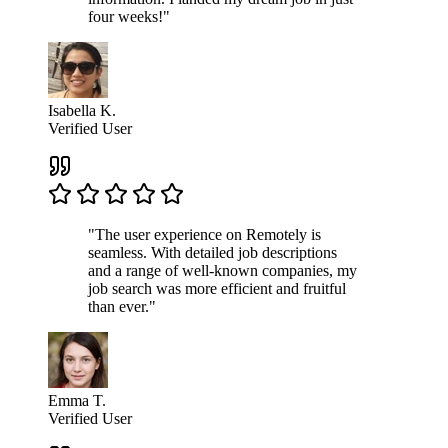
four weeks!"
Isabella K.
Verified User
"The user experience on Remotely is
seamless. With detailed job descriptions
and a range of well-known companies, my
job search was more efficient and fruitful
than ever."
Emma T.
Verified User