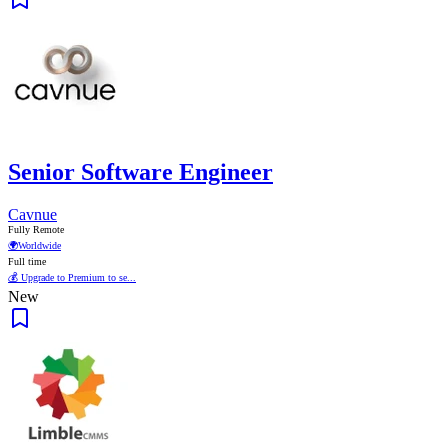
Senior Software Engineer
Cavnue
Fully Remote
🌍
Worldwide
Full time
💰 Upgrade to Premium to se...
New