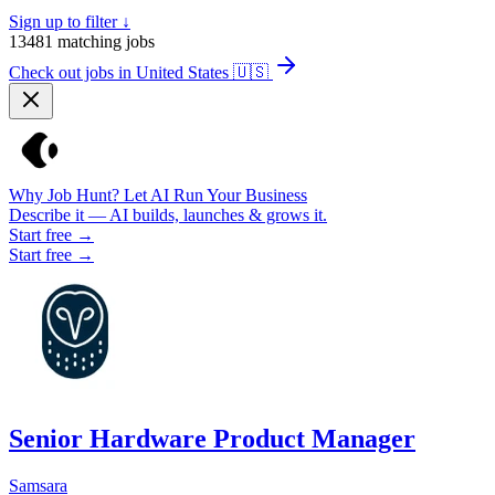
Sign up to filter ↓
13481
matching jobs
Check out jobs in United States
🇺🇸
Why Job Hunt? Let AI Run Your Business
Describe it — AI builds, launches & grows it.
Start free →
Start free →
Senior Hardware Product Manager
Samsara