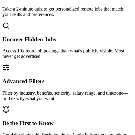
Take a 2-minute quiz to get personalized remote jobs that match
your skills and preferences.
Uncover Hidden Jobs
Access
10x more
job postings than what's publicly visible. Most
never get advertised.
Advanced Filters
Filter by industry, benefits, seniority, salary range, and timezone—
find exactly what you want.
Be the First to Know
Get daily alerts with fresh openings. Apply before the competition