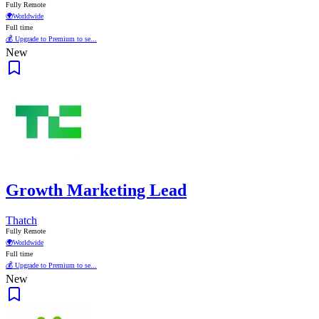
Fully Remote
🌍
Worldwide
Full time
💰 Upgrade to Premium to se...
New
Growth Marketing Lead
Thatch
Fully Remote
🌍
Worldwide
Full time
💰 Upgrade to Premium to se...
New