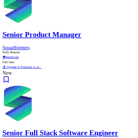
Senior Product Manager
Squadformers
Fully Remote
🌍
Worldwide
Full time
💰 Upgrade to Premium to se...
New
Senior Full Stack Software Engineer