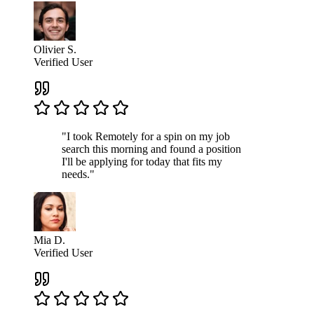
Olivier S.
Verified User
"I took Remotely for a spin on my job
search this morning and found a position
I'll be applying for today that fits my
needs."
Mia D.
Verified User