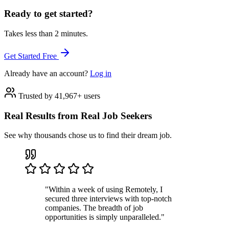
Ready to get started?
Takes less than 2 minutes.
Get Started Free
Already have an account?
Log in
Trusted by 41,967+ users
Real Results from Real Job Seekers
See why thousands chose us to find their dream job.
"Within a week of using Remotely, I
secured three interviews with top-notch
companies. The breadth of job
opportunities is simply unparalleled."