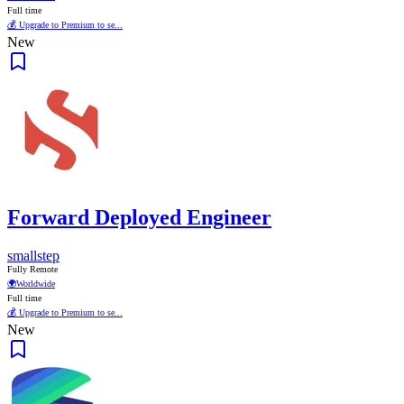
Full time
💰 Upgrade to Premium to se...
New
Forward Deployed Engineer
smallstep
Fully Remote
🌍
Worldwide
Full time
💰 Upgrade to Premium to se...
New