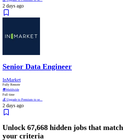
2 days ago
Senior Data Engineer
InMarket
Fully Remote
🌍
Worldwide
Full time
💰 Upgrade to Premium to se...
2 days ago
Unlock
67,668
hidden jobs that match
your criteria