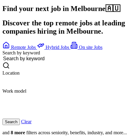
Find your next job in
Melbourne
🇦🇺
Discover the top remote jobs at leading
companies hiring in Melbourne.
Remote Jobs
Hybrid Jobs
On site Jobs
Search by keyword
Location
Work model
Clear
and
8 more
filters across seniority, benefits, industry, and more...