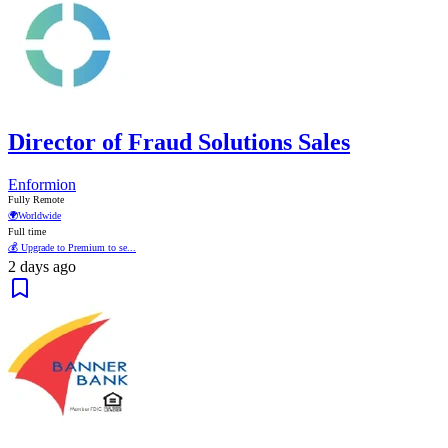
Director of Fraud Solutions Sales
Enformion
Fully Remote
🌍
Worldwide
Full time
💰 Upgrade to Premium to se...
2 days ago