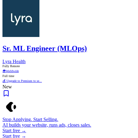
Sr. ML Engineer (MLOps)
Lyra Health
Fully Remote
🌍
Worldwide
Full time
💰 Upgrade to Premium to se...
New
Stop Applying. Start Selling.
AI builds your website, runs ads, closes sales.
Start free →
Start free →