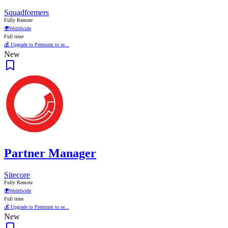
Squadformers
Fully Remote
🌍
Worldwide
Full time
💰 Upgrade to Premium to se...
New
Partner Manager
Sitecore
Fully Remote
🌍
Worldwide
Full time
💰 Upgrade to Premium to se...
New