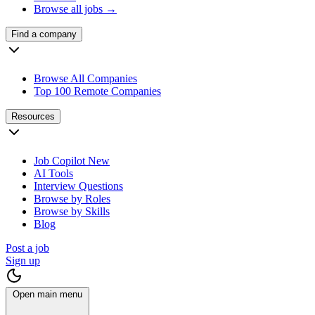
Browse all jobs →
Find a company
Browse All Companies
Top 100 Remote Companies
Resources
Job Copilot
New
AI Tools
Interview Questions
Browse by Roles
Browse by Skills
Blog
Post a job
Sign up
Open main menu