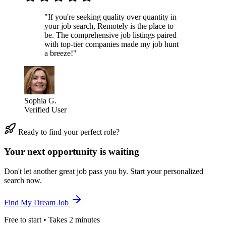
"If you're seeking quality over quantity in
your job search, Remotely is the place to
be. The comprehensive job listings paired
with top-tier companies made my job hunt
a breeze!"
Sophia G.
Verified User
Ready to find your perfect role?
Your next opportunity is waiting
Don't let another great job pass you by. Start your personalized
search now.
Find My Dream Job
Free to start • Takes 2 minutes