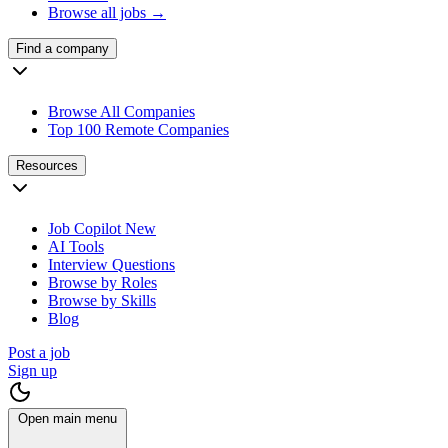
Browse all jobs →
Find a company
Browse All Companies
Top 100 Remote Companies
Resources
Job Copilot
New
AI Tools
Interview Questions
Browse by Roles
Browse by Skills
Blog
Post a job
Sign up
Open main menu