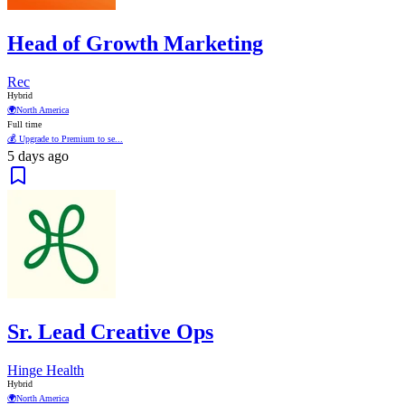
Head of Growth Marketing
Rec
Hybrid
🌍
North America
Full time
💰 Upgrade to Premium to se...
5 days ago
Sr. Lead Creative Ops
Hinge Health
Hybrid
🌍
North America