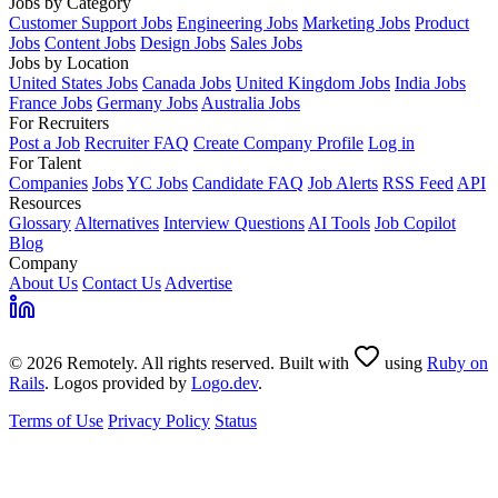
Jobs by Category
Customer Support Jobs
Engineering Jobs
Marketing Jobs
Product
Jobs
Content Jobs
Design Jobs
Sales Jobs
Jobs by Location
United States Jobs
Canada Jobs
United Kingdom Jobs
India Jobs
France Jobs
Germany Jobs
Australia Jobs
For Recruiters
Post a Job
Recruiter FAQ
Create Company Profile
Log in
For Talent
Companies
Jobs
YC Jobs
Candidate FAQ
Job Alerts
RSS Feed
API
Resources
Glossary
Alternatives
Interview Questions
AI Tools
Job Copilot
Blog
Company
About Us
Contact Us
Advertise
© 2026 Remotely. All rights reserved. Built with
using
Ruby on
Rails
. Logos provided by
Logo.dev
.
Terms of Use
Privacy Policy
Status