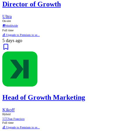
Director of Growth
Ultra
On-site
🌍
Worldwide
Full time
💰 Upgrade to Premium to se...
5 days ago
Head of Growth Marketing
Kikoff
Hybrid
🇺🇸
San Francisco
Full time
💰 Upgrade to Premium to se...