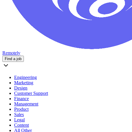
Remotely
Find a job
Engineering
Marketing
Design
Customer Support
Finance
Management
Product
Sales
Legal
Content
All Other