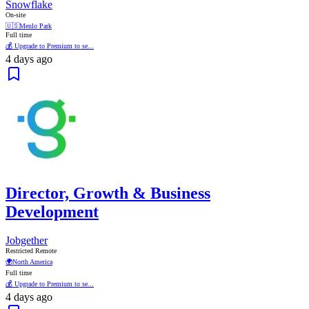
Snowflake
On-site
🇺🇸
Menlo Park
Full time
💰 Upgrade to Premium to se...
4 days ago
Director, Growth & Business
Development
Jobgether
Restricted Remote
🌍
North America
Full time
💰 Upgrade to Premium to se...
4 days ago