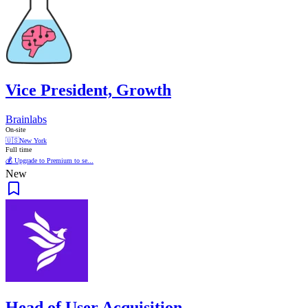
Vice President, Growth
Brainlabs
On-site
🇺🇸
New York
Full time
💰 Upgrade to Premium to se...
New
Head of User Acquisition