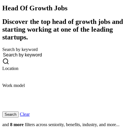
Head Of Growth
Jobs
Discover the top head of growth jobs and
starting working at one of the leading
startups.
Search by keyword
Location
Work model
Clear
and
8 more
filters across seniority, benefits, industry, and more...