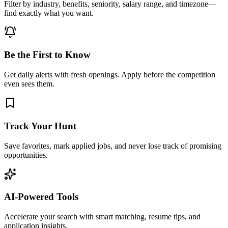
Filter by industry, benefits, seniority, salary range, and timezone—
find exactly what you want.
Be the First to Know
Get daily alerts with fresh openings. Apply before the competition
even sees them.
Track Your Hunt
Save favorites, mark applied jobs, and never lose track of promising
opportunities.
AI-Powered Tools
Accelerate your search with smart matching, resume tips, and
application insights.