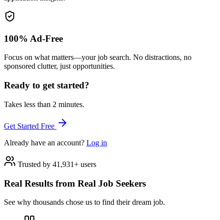
100% Ad-Free
Focus on what matters—your job search. No distractions, no
sponsored clutter, just opportunities.
Ready to get started?
Takes less than 2 minutes.
Get Started Free
Already have an account?
Log in
Trusted by 41,931+ users
Real Results from Real Job Seekers
See why thousands chose us to find their dream job.