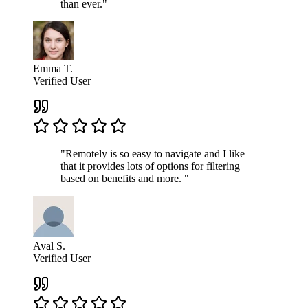
than ever."
Emma T.
Verified User
"Remotely is so easy to navigate and I like
that it provides lots of options for filtering
based on benefits and more. "
Aval S.
Verified User