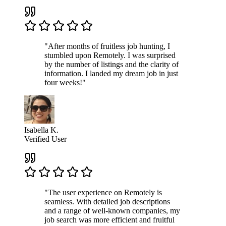
"After months of fruitless job hunting, I
stumbled upon Remotely. I was surprised
by the number of listings and the clarity of
information. I landed my dream job in just
four weeks!"
Isabella K.
Verified User
"The user experience on Remotely is
seamless. With detailed job descriptions
and a range of well-known companies, my
job search was more efficient and fruitful