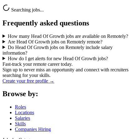
Searching jobs...
Frequently asked questions
How many Head Of Growth jobs are available on Remotely?
Are Head Of Growth jobs on Remotely remote?
Do Head Of Growth jobs on Remotely include salary
information?
How do I get alerts for new Head Of Growth jobs?
Fast-track your remote career today.
Sign up to never miss an opportunity and connect with recruiters
searching for your skills.
Create your free profile →
Browse by:
Roles
Locations
Salaries
Skills
Companies Hiring