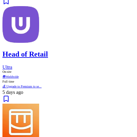
Head of Retail
Ultra
On-site
🌍
Worldwide
Full time
💰 Upgrade to Premium to se...
5 days ago