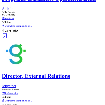
Airbnb
Fully Remote
YC Company
🌍
Worldwide
Full time
💰 Upgrade to Premium to se...
4 days ago
Director, External Relations
Jobgether
Restricted Remote
🌍
North America
Full time
💰 Upgrade to Premium to se...