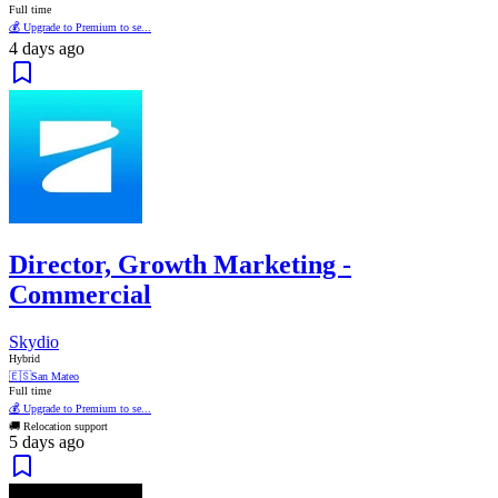
Full time
💰 Upgrade to Premium to se...
4 days ago
Director, Growth Marketing -
Commercial
Skydio
Hybrid
🇪🇸
San Mateo
Full time
💰 Upgrade to Premium to se...
🚚 Relocation support
5 days ago