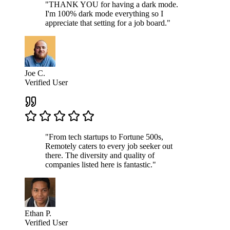
"THANK YOU for having a dark mode.
I'm 100% dark mode everything so I
appreciate that setting for a job board."
Joe C.
Verified User
"From tech startups to Fortune 500s,
Remotely caters to every job seeker out
there. The diversity and quality of
companies listed here is fantastic."
Ethan P.
Verified User