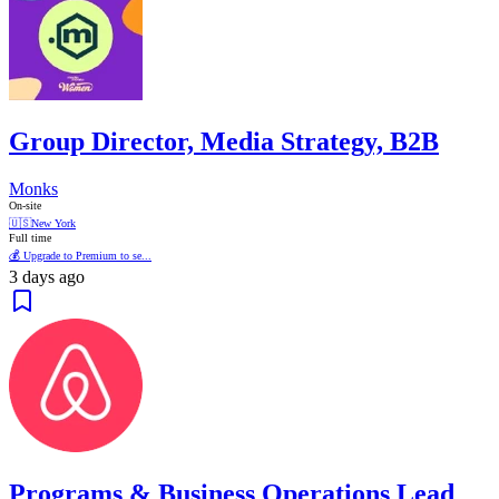
Group Director, Media Strategy, B2B
Monks
On-site
🇺🇸
New York
Full time
💰 Upgrade to Premium to se...
3 days ago
Programs & Business Operations Lead