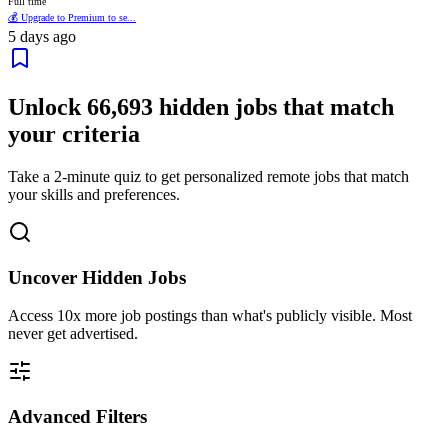
Full time
💰 Upgrade to Premium to se...
5 days ago
Unlock
66,693
hidden jobs that match
your criteria
Take a 2-minute quiz to get personalized remote jobs that match
your skills and preferences.
Uncover Hidden Jobs
Access
10x more
job postings than what's publicly visible. Most
never get advertised.
Advanced Filters