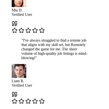
Mia D.
Verified User
"I've always struggled to find a remote job
that aligns with my skill set, but Remotely
changed the game for me. The sheer
volume of high-quality job listings is mind-
blowing!"
Liam R.
Verified User