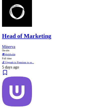
Head of Marketing
Minerva
On-site
🌍
Worldwide
Full time
💰 Upgrade to Premium to se...
5 days ago