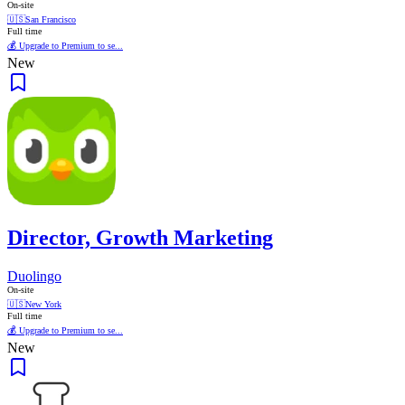
On-site
🇺🇸
San Francisco
Full time
💰 Upgrade to Premium to se...
New
Director, Growth Marketing
Duolingo
On-site
🇺🇸
New York
Full time
💰 Upgrade to Premium to se...
New