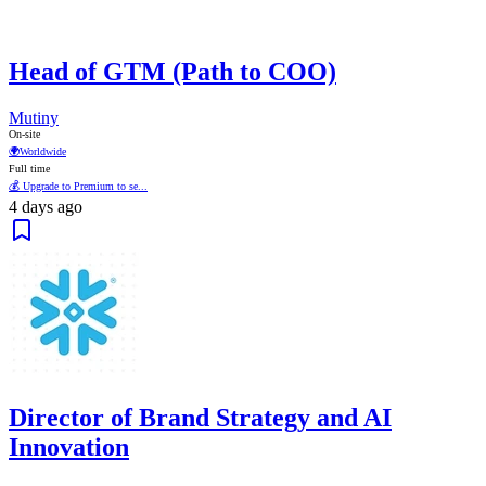
Head of GTM (Path to COO)
Mutiny
On-site
🌍
Worldwide
Full time
💰 Upgrade to Premium to se...
4 days ago
Director of Brand Strategy and AI
Innovation