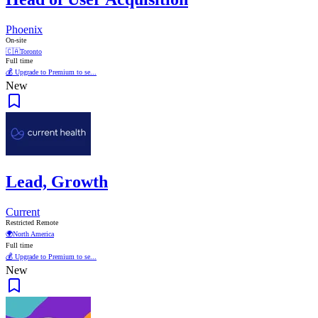
Phoenix
On-site
🇨🇦
Toronto
Full time
💰 Upgrade to Premium to se...
New
Lead, Growth
Current
Restricted Remote
🌍
North America
Full time
💰 Upgrade to Premium to se...
New