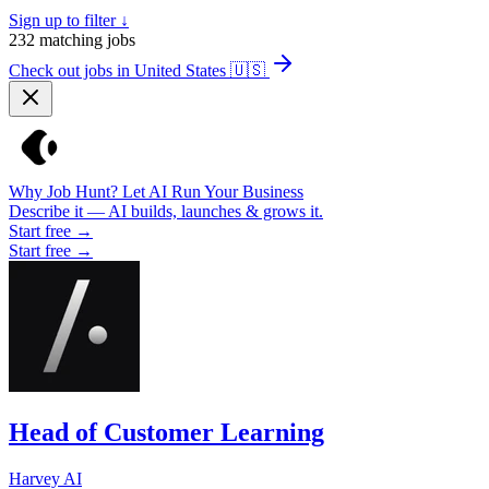
Sign up to filter ↓
232
matching jobs
Check out jobs in United States
🇺🇸
Why Job Hunt? Let AI Run Your Business
Describe it — AI builds, launches & grows it.
Start free →
Start free →
Head of Customer Learning
Harvey AI