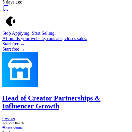
5 days ago
Stop Applying. Start Selling.
AI builds your website, runs ads, closes sales.
Start free →
Start free →
Head of Creator Partnerships &
Influencer Growth
Owner
Restricted Remote
🌍
North America