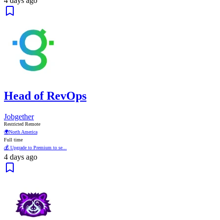
4 days ago
Head of RevOps
Jobgether
Restricted Remote
🌍
North America
Full time
💰 Upgrade to Premium to se...
4 days ago