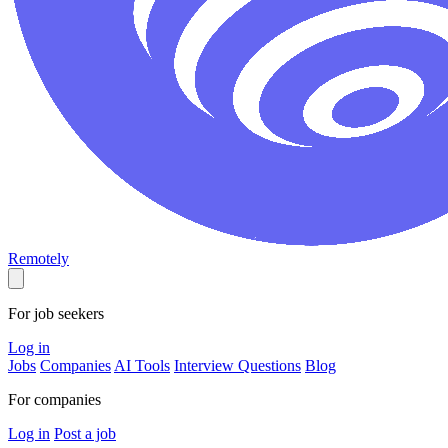
Remotely
For job seekers
Log in
Jobs
Companies
AI Tools
Interview Questions
Blog
For companies
Log in
Post a job