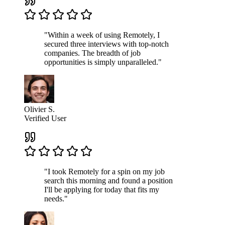
"Within a week of using Remotely, I
secured three interviews with top-notch
companies. The breadth of job
opportunities is simply unparalleled."
Olivier S.
Verified User
"I took Remotely for a spin on my job
search this morning and found a position
I'll be applying for today that fits my
needs."