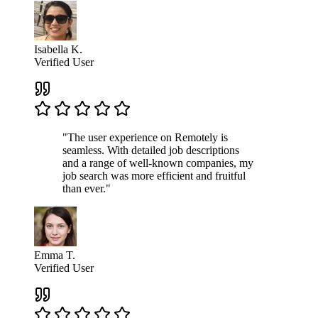
Isabella K.
Verified User
"The user experience on Remotely is
seamless. With detailed job descriptions
and a range of well-known companies, my
job search was more efficient and fruitful
than ever."
Emma T.
Verified User