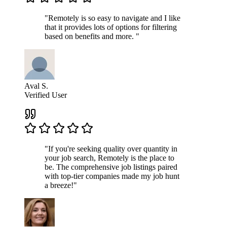
"Remotely is so easy to navigate and I like
that it provides lots of options for filtering
based on benefits and more. "
Aval S.
Verified User
"If you're seeking quality over quantity in
your job search, Remotely is the place to
be. The comprehensive job listings paired
with top-tier companies made my job hunt
a breeze!"