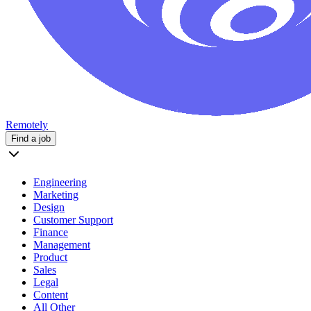
Remotely
Find a job
Engineering
Marketing
Design
Customer Support
Finance
Management
Product
Sales
Legal
Content
All Other