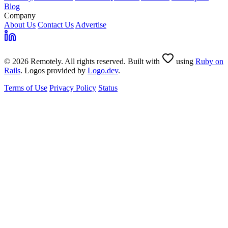
Blog
Company
About Us
Contact Us
Advertise
© 2026 Remotely. All rights reserved. Built with
using
Ruby on
Rails
. Logos provided by
Logo.dev
.
Terms of Use
Privacy Policy
Status