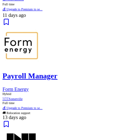
Full time
💰 Upgrade to Premium to se...
11 days ago
Payroll Manager
Form Energy
Hybrid
🇺🇸
Somerville
Full time
💰 Upgrade to Premium to se...
🚚 Relocation support
13 days ago