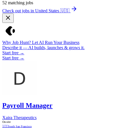
52
matching jobs
Check out jobs in United States
🇺🇸
Why Job Hunt? Let AI Run Your Business
Describe it — AI builds, launches & grows it.
Start free →
Start free →
Payroll Manager
Xaira Therapeutics
On-site
🇺🇸
South San Francisco