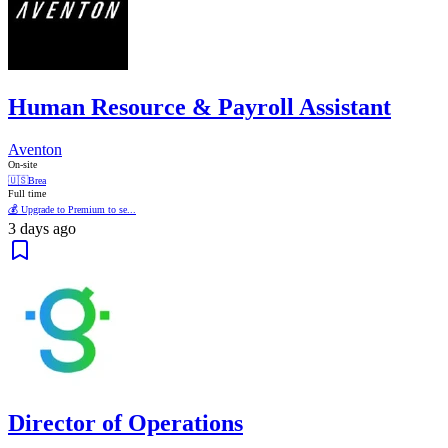
Human Resource & Payroll Assistant
Aventon
On-site
🇺🇸
Brea
Full time
💰 Upgrade to Premium to se...
3 days ago
Director of Operations