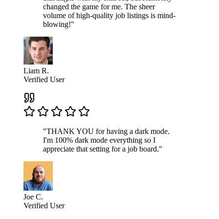
changed the game for me. The sheer
volume of high-quality job listings is mind-
blowing!"
Liam R.
Verified User
"THANK YOU for having a dark mode.
I'm 100% dark mode everything so I
appreciate that setting for a job board."
Joe C.
Verified User