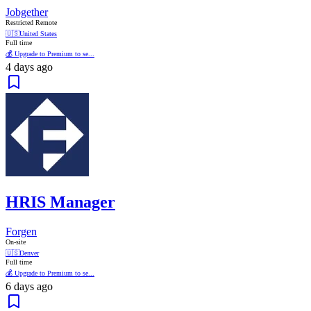
Jobgether
Restricted Remote
🇺🇸
United States
Full time
💰 Upgrade to Premium to se...
4 days ago
HRIS Manager
Forgen
On-site
🇺🇸
Denver
Full time
💰 Upgrade to Premium to se...
6 days ago