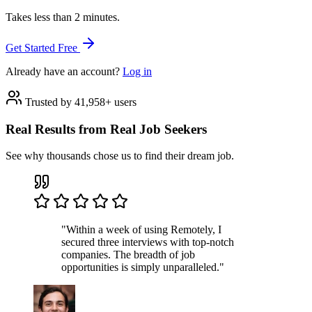
Takes less than 2 minutes.
Get Started Free
Already have an account?
Log in
Trusted by 41,958+ users
Real Results from Real Job Seekers
See why thousands chose us to find their dream job.
"Within a week of using Remotely, I
secured three interviews with top-notch
companies. The breadth of job
opportunities is simply unparalleled."