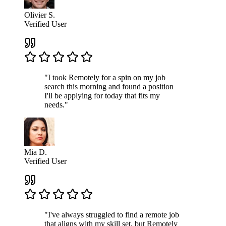
Olivier S.
Verified User
"I took Remotely for a spin on my job
search this morning and found a position
I'll be applying for today that fits my
needs."
Mia D.
Verified User
"I've always struggled to find a remote job
that aligns with my skill set, but Remotely