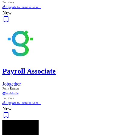
Full time
💰 Upgrade to Premium to se...
New
Payroll Associate
Jobgether
Fully Remote
🌍
Worldwide
Full time
💰 Upgrade to Premium to se...
New