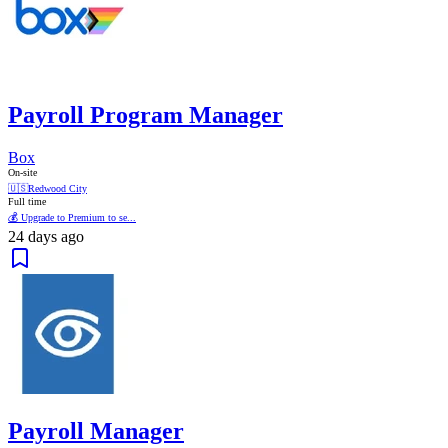
Payroll Program Manager
Box
On-site
🇺🇸
Redwood City
Full time
💰 Upgrade to Premium to se...
24 days ago
Payroll Manager