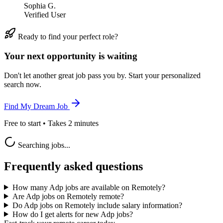
Sophia G.
Verified User
Ready to find your perfect role?
Your next opportunity is waiting
Don't let another great job pass you by. Start your personalized
search now.
Find My Dream Job
Free to start • Takes 2 minutes
Searching jobs...
Frequently asked questions
How many Adp jobs are available on Remotely?
Are Adp jobs on Remotely remote?
Do Adp jobs on Remotely include salary information?
How do I get alerts for new Adp jobs?