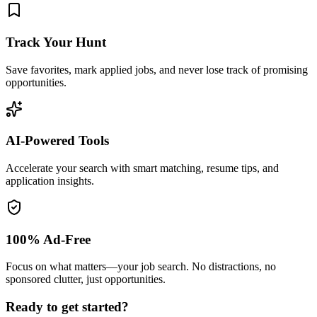
Track Your Hunt
Save favorites, mark applied jobs, and never lose track of promising
opportunities.
AI-Powered Tools
Accelerate your search with smart matching, resume tips, and
application insights.
100% Ad-Free
Focus on what matters—your job search. No distractions, no
sponsored clutter, just opportunities.
Ready to get started?