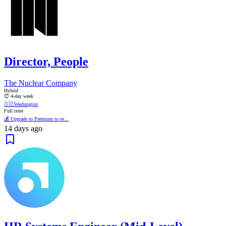
Director, People
The Nuclear Company
Hybrid
⏰ 4-day week
🇩🇴
Washington
Full time
💰 Upgrade to Premium to se...
14 days ago