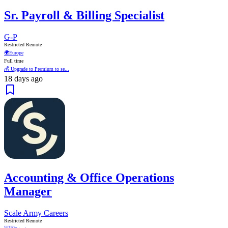
Sr. Payroll & Billing Specialist
G-P
Restricted Remote
🌍
Europe
Full time
💰 Upgrade to Premium to se...
18 days ago
Accounting & Office Operations
Manager
Scale Army Careers
Restricted Remote