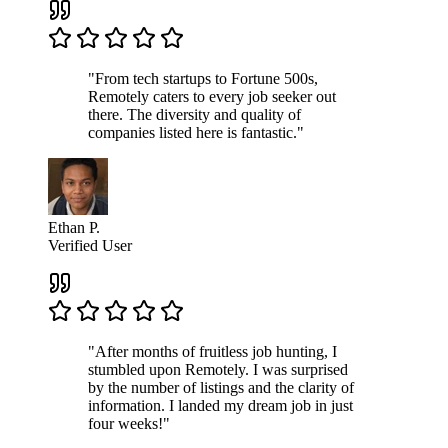
"From tech startups to Fortune 500s,
Remotely caters to every job seeker out
there. The diversity and quality of
companies listed here is fantastic."
Ethan P.
Verified User
"After months of fruitless job hunting, I
stumbled upon Remotely. I was surprised
by the number of listings and the clarity of
information. I landed my dream job in just
four weeks!"