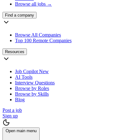
Browse all jobs →
Find a company
Browse All Companies
Top 100 Remote Companies
Resources
Job Copilot
New
AI Tools
Interview Questions
Browse by Roles
Browse by Skills
Blog
Post a job
Sign up
Open main menu