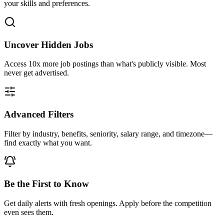
your skills and preferences.
Uncover Hidden Jobs
Access
10x more
job postings than what's publicly visible. Most
never get advertised.
Advanced Filters
Filter by industry, benefits, seniority, salary range, and timezone—
find exactly what you want.
Be the First to Know
Get daily alerts with fresh openings. Apply before the competition
even sees them.