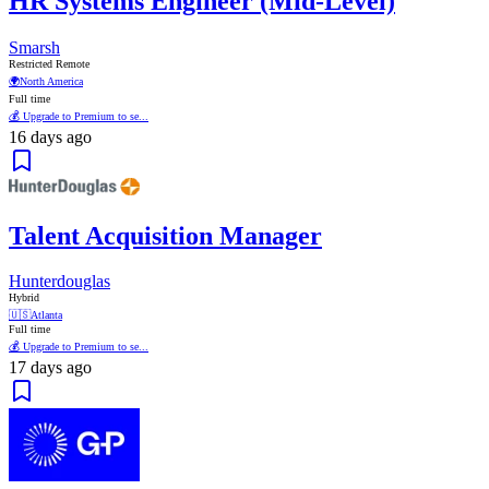
HR Systems Engineer (Mid-Level)
Smarsh
Restricted Remote
🌍
North America
Full time
💰 Upgrade to Premium to se...
16 days ago
Talent Acquisition Manager
Hunterdouglas
Hybrid
🇺🇸
Atlanta
Full time
💰 Upgrade to Premium to se...
17 days ago