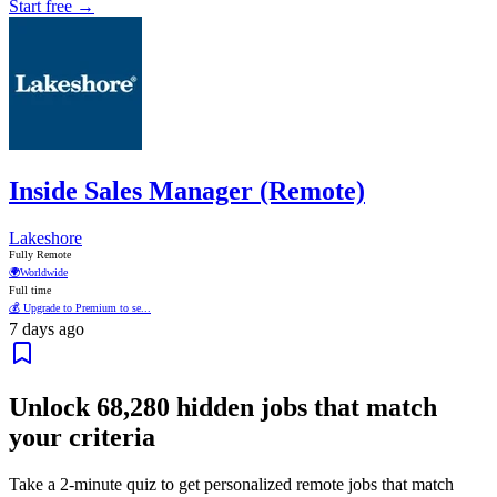
Start free →
Inside Sales Manager (Remote)
Lakeshore
Fully Remote
🌍
Worldwide
Full time
💰 Upgrade to Premium to se...
7 days ago
Unlock
68,280
hidden jobs that match
your criteria
Take a 2-minute quiz to get personalized remote jobs that match