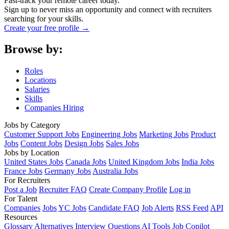
Fast-track your remote career today.
Sign up to never miss an opportunity and connect with recruiters
searching for your skills.
Create your free profile →
Browse by:
Roles
Locations
Salaries
Skills
Companies Hiring
Jobs by Category
Customer Support Jobs
Engineering Jobs
Marketing Jobs
Product
Jobs
Content Jobs
Design Jobs
Sales Jobs
Jobs by Location
United States Jobs
Canada Jobs
United Kingdom Jobs
India Jobs
France Jobs
Germany Jobs
Australia Jobs
For Recruiters
Post a Job
Recruiter FAQ
Create Company Profile
Log in
For Talent
Companies
Jobs
YC Jobs
Candidate FAQ
Job Alerts
RSS Feed
API
Resources
Glossary
Alternatives
Interview Questions
AI Tools
Job Copilot