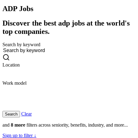
ADP
Jobs
Discover the best adp jobs at the world's
top companies.
Search by keyword
Location
Work model
Clear
and
8 more
filters across seniority, benefits, industry, and more...
Sign up to filter ↓