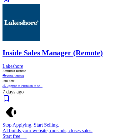
Inside Sales Manager (Remote)
Lakeshore
Restricted Remote
🌍
North America
Full time
💰 Upgrade to Premium to se...
7 days ago
Stop Applying. Start Selling.
AI builds your website, runs ads, closes sales.
Start free →