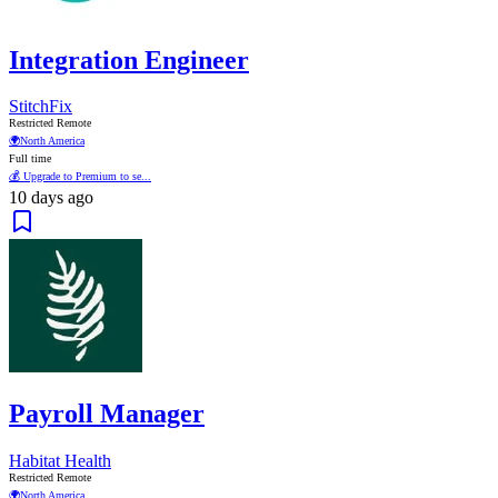
Integration Engineer
StitchFix
Restricted Remote
🌍
North America
Full time
💰 Upgrade to Premium to se...
10 days ago
Payroll Manager
Habitat Health
Restricted Remote
🌍
North America