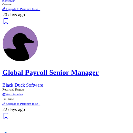
🇪🇬
Egypt
Contract
💰 Upgrade to Premium to se...
20 days ago
Global Payroll Senior Manager
Black Duck Software
Restricted Remote
🌍
North America
Full time
💰 Upgrade to Premium to se...
22 days ago