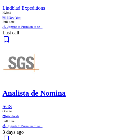
Lindblad Expeditions
Hybrid
🇺🇸
New York
Full time
💰 Upgrade to Premium to se...
Last call
Analista de Nomina
SGS
On-site
🌍
Worldwide
Full time
💰 Upgrade to Premium to se...
3 days ago