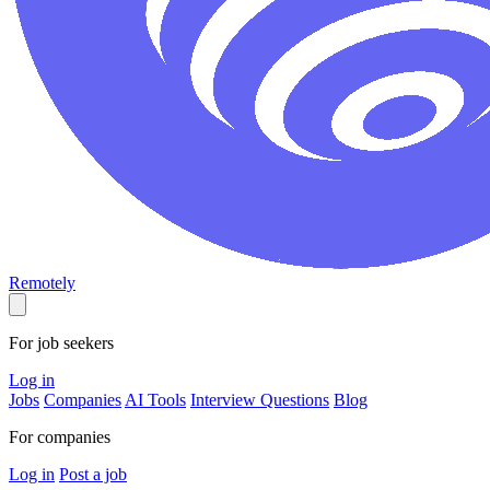
Remotely
For job seekers
Log in
Jobs
Companies
AI Tools
Interview Questions
Blog
For companies
Log in
Post a job