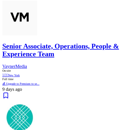
Senior Associate, Operations, People &
Experience Team
VaynerMedia
On-site
🇺🇸
New York
Full time
💰 Upgrade to Premium to se...
9 days ago