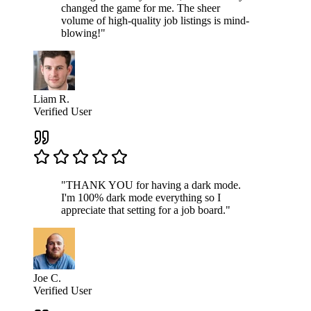
changed the game for me. The sheer
volume of high-quality job listings is mind-
blowing!"
Liam R.
Verified User
"THANK YOU for having a dark mode.
I'm 100% dark mode everything so I
appreciate that setting for a job board."
Joe C.
Verified User