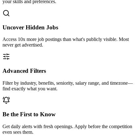
your skills and preferences.
Uncover Hidden Jobs
Access
10x more
job postings than what's publicly visible. Most
never get advertised.
Advanced Filters
Filter by industry, benefits, seniority, salary range, and timezone—
find exactly what you want.
Be the First to Know
Get daily alerts with fresh openings. Apply before the competition
even sees them.