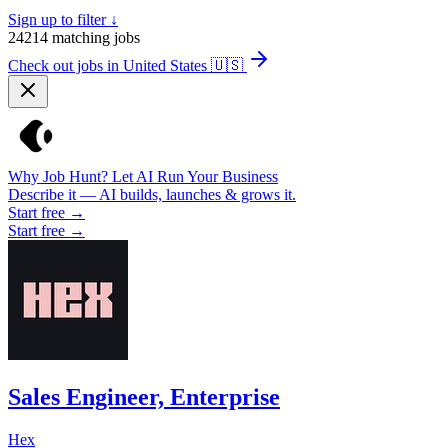
Sign up to filter ↓
24214
matching jobs
Check out jobs in United States
🇺🇸
Why Job Hunt? Let AI Run Your Business
Describe it — AI builds, launches & grows it.
Start free →
Start free →
Sales Engineer, Enterprise
Hex