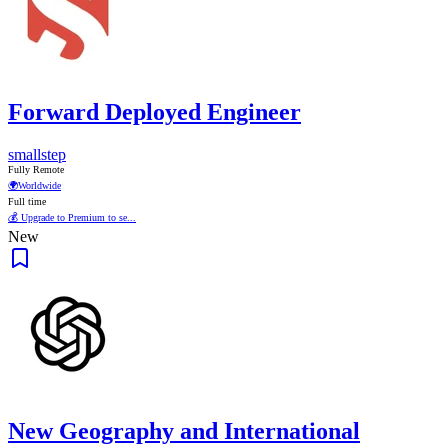
Forward Deployed Engineer
smallstep
Fully Remote
🌍
Worldwide
Full time
💰 Upgrade to Premium to se...
New
New Geography and International