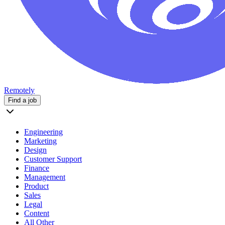
Remotely
Find a job
Engineering
Marketing
Design
Customer Support
Finance
Management
Product
Sales
Legal
Content
All Other