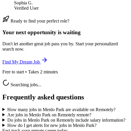
Sophia G.
Verified User
Ready to find your perfect role?
Your next opportunity is waiting
Don't let another great job pass you by. Start your personalized
search now.
Find My Dream Job
Free to start • Takes 2 minutes
Searching jobs...
Frequently asked questions
How many jobs in Menlo Park are available on Remotely?
Are jobs in Menlo Park on Remotely remote?
Do jobs in Menlo Park on Remotely include salary information?
How do I get alerts for new jobs in Menlo Park?
Fast-track your remote career today.