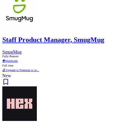
Staff Product Manager, SmugMug
SmugMug
Fully Remote
🌍
Worldwide
Full time
💰 Upgrade to Premium to se...
New