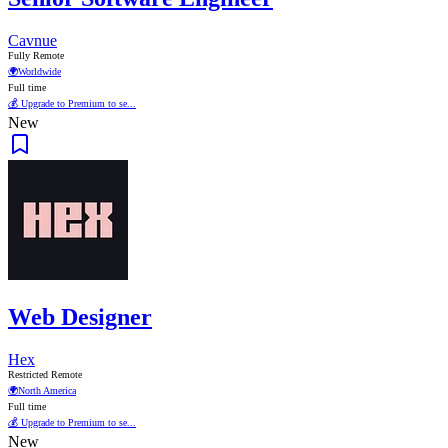
Cavnue
Fully Remote
🌍
Worldwide
Full time
💰 Upgrade to Premium to se...
New
Web Designer
Hex
Restricted Remote
🌍
North America
Full time
💰 Upgrade to Premium to se...
New