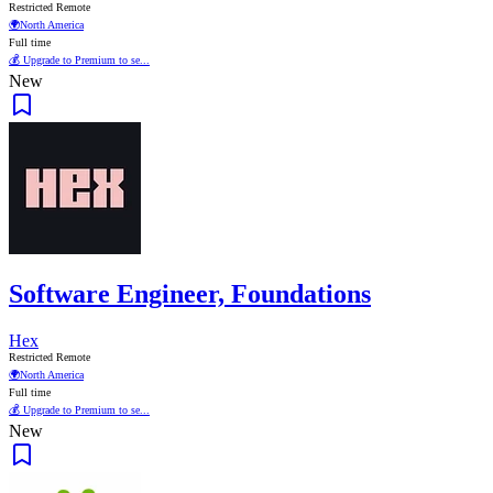
Restricted Remote
🌍
North America
Full time
💰 Upgrade to Premium to se...
New
Software Engineer, Foundations
Hex
Restricted Remote
🌍
North America
Full time
💰 Upgrade to Premium to se...
New