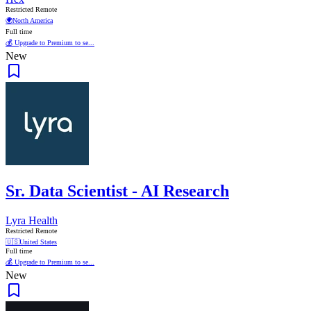
Restricted Remote
🌍
North America
Full time
💰 Upgrade to Premium to se...
New
Sr. Data Scientist - AI Research
Lyra Health
Restricted Remote
🇺🇸
United States
Full time
💰 Upgrade to Premium to se...
New