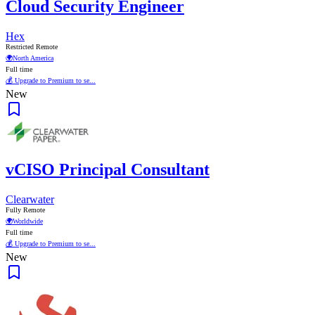
Cloud Security Engineer
Hex
Restricted Remote
🌍
North America
Full time
💰 Upgrade to Premium to se...
New
vCISO Principal Consultant
Clearwater
Fully Remote
🌍
Worldwide
Full time
💰 Upgrade to Premium to se...
New