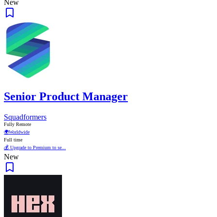
New
Senior Product Manager
Squadformers
Fully Remote
🌍
Worldwide
Full time
💰 Upgrade to Premium to se...
New