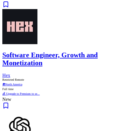
Software Engineer, Growth and
Monetization
Hex
Restricted Remote
🌍
North America
Full time
💰 Upgrade to Premium to se...
New