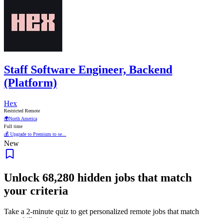
Staff Software Engineer, Backend
(Platform)
Hex
Restricted Remote
🌍
North America
Full time
💰 Upgrade to Premium to se...
New
Unlock
68,280
hidden jobs that match
your criteria
Take a 2-minute quiz to get personalized remote jobs that match