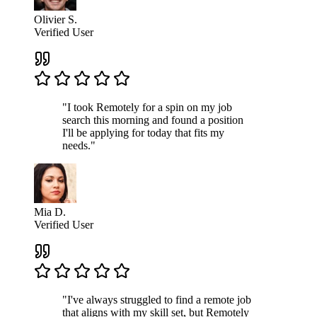
Olivier S.
Verified User
"I took Remotely for a spin on my job
search this morning and found a position
I'll be applying for today that fits my
needs."
Mia D.
Verified User
"I've always struggled to find a remote job
that aligns with my skill set, but Remotely