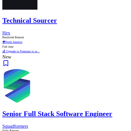
Technical Sourcer
Hex
Restricted Remote
🌍
North America
Full time
💰 Upgrade to Premium to se...
New
Senior Full Stack Software Engineer
Squadformers
Fully Remote