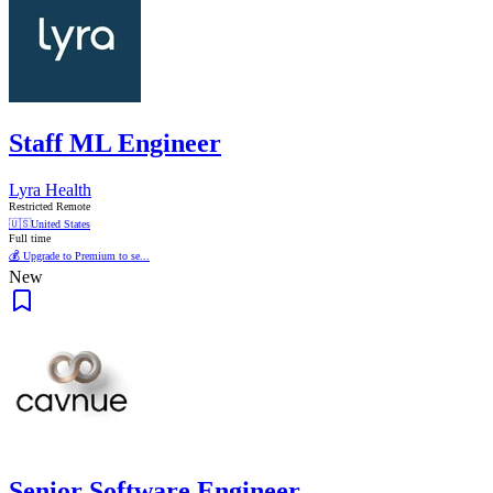
Staff ML Engineer
Lyra Health
Restricted Remote
🇺🇸
United States
Full time
💰 Upgrade to Premium to se...
New
Senior Software Engineer