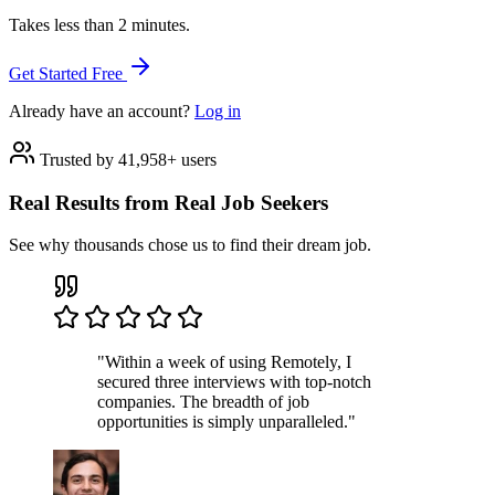
Takes less than 2 minutes.
Get Started Free
Already have an account?
Log in
Trusted by 41,958+ users
Real Results from Real Job Seekers
See why thousands chose us to find their dream job.
"Within a week of using Remotely, I
secured three interviews with top-notch
companies. The breadth of job
opportunities is simply unparalleled."