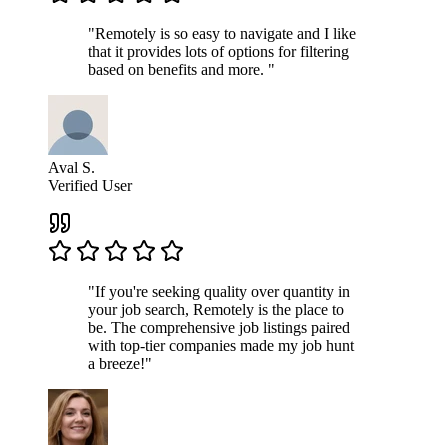
"Remotely is so easy to navigate and I like
that it provides lots of options for filtering
based on benefits and more. "
Aval S.
Verified User
"If you're seeking quality over quantity in
your job search, Remotely is the place to
be. The comprehensive job listings paired
with top-tier companies made my job hunt
a breeze!"