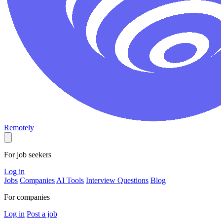
Remotely
For job seekers
Log in
Jobs
Companies
AI Tools
Interview Questions
Blog
For companies
Log in
Post a job