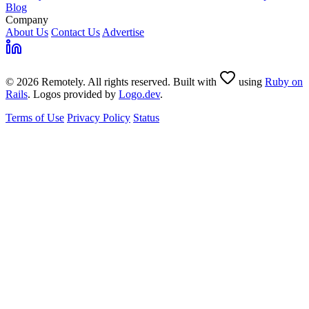
Blog
Company
About Us
Contact Us
Advertise
© 2026 Remotely. All rights reserved. Built with
using
Ruby on
Rails
. Logos provided by
Logo.dev
.
Terms of Use
Privacy Policy
Status