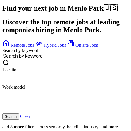
Find your next job in
Menlo Park
🇺🇸
Discover the top remote jobs at leading
companies hiring in Menlo Park.
Remote Jobs
Hybrid Jobs
On site Jobs
Search by keyword
Location
Work model
Clear
and
8 more
filters across seniority, benefits, industry, and more...