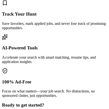
Track Your Hunt
Save favorites, mark applied jobs, and never lose track of promising
opportunities.
AI-Powered Tools
Accelerate your search with smart matching, resume tips, and
application insights.
100% Ad-Free
Focus on what matters—your job search. No distractions, no
sponsored clutter, just opportunities.
Ready to get started?