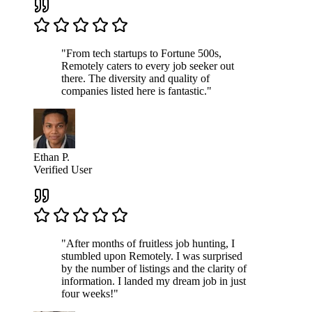
"From tech startups to Fortune 500s,
Remotely caters to every job seeker out
there. The diversity and quality of
companies listed here is fantastic."
Ethan P.
Verified User
"After months of fruitless job hunting, I
stumbled upon Remotely. I was surprised
by the number of listings and the clarity of
information. I landed my dream job in just
four weeks!"