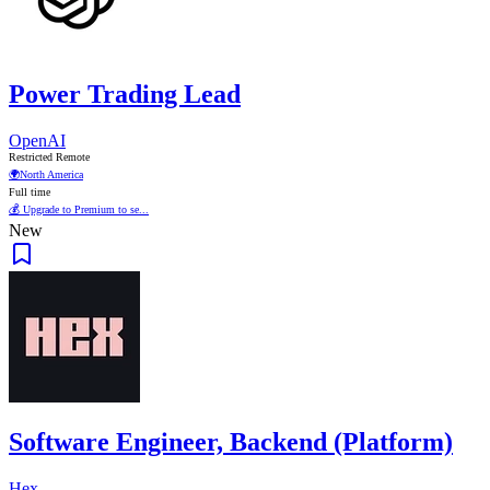
Power Trading Lead
OpenAI
Restricted Remote
🌍
North America
Full time
💰 Upgrade to Premium to se...
New
Software Engineer, Backend (Platform)
Hex