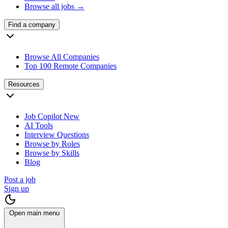
Browse all jobs →
Find a company
Browse All Companies
Top 100 Remote Companies
Resources
Job Copilot
New
AI Tools
Interview Questions
Browse by Roles
Browse by Skills
Blog
Post a job
Sign up
Open main menu