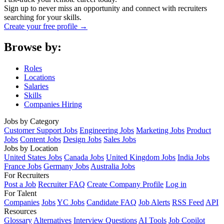
Sign up to never miss an opportunity and connect with recruiters
searching for your skills.
Create your free profile →
Browse by:
Roles
Locations
Salaries
Skills
Companies Hiring
Jobs by Category
Customer Support Jobs
Engineering Jobs
Marketing Jobs
Product
Jobs
Content Jobs
Design Jobs
Sales Jobs
Jobs by Location
United States Jobs
Canada Jobs
United Kingdom Jobs
India Jobs
France Jobs
Germany Jobs
Australia Jobs
For Recruiters
Post a Job
Recruiter FAQ
Create Company Profile
Log in
For Talent
Companies
Jobs
YC Jobs
Candidate FAQ
Job Alerts
RSS Feed
API
Resources
Glossary
Alternatives
Interview Questions
AI Tools
Job Copilot