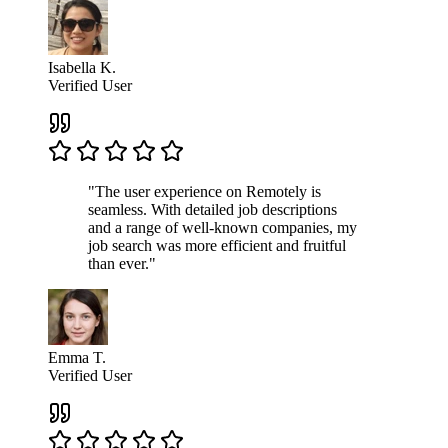
Isabella K.
Verified User
"The user experience on Remotely is
seamless. With detailed job descriptions
and a range of well-known companies, my
job search was more efficient and fruitful
than ever."
Emma T.
Verified User