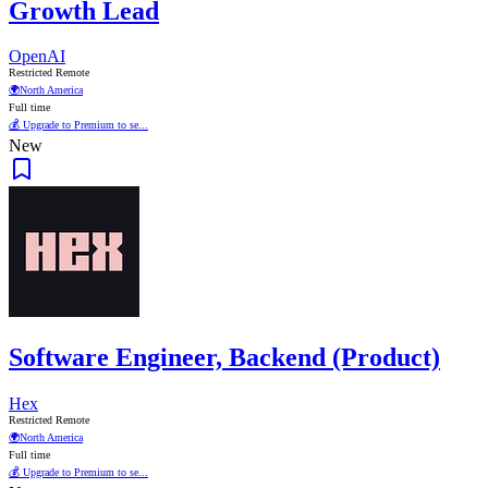
Growth Lead
OpenAI
Restricted Remote
🌍
North America
Full time
💰 Upgrade to Premium to se...
New
Software Engineer, Backend (Product)
Hex
Restricted Remote
🌍
North America
Full time
💰 Upgrade to Premium to se...