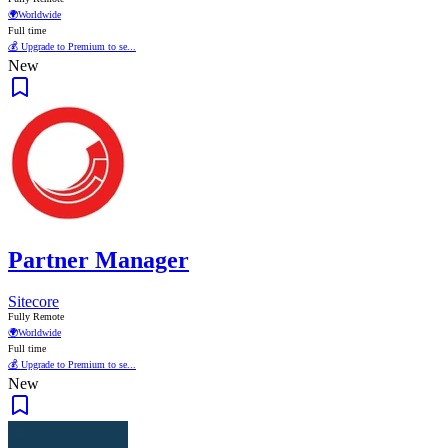
🌍
Worldwide
Full time
💰 Upgrade to Premium to se...
New
Partner Manager
Sitecore
Fully Remote
🌍
Worldwide
Full time
💰 Upgrade to Premium to se...
New