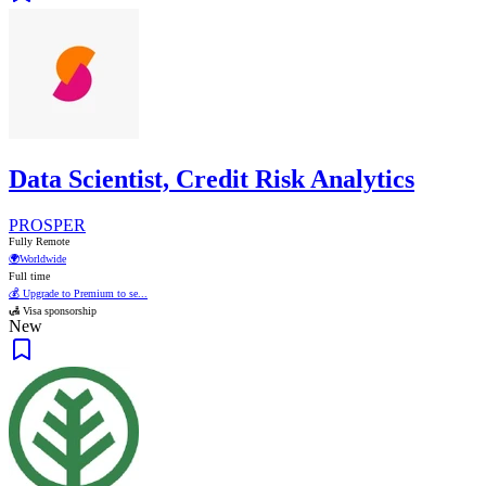
Data Scientist, Credit Risk Analytics
PROSPER
Fully Remote
🌍
Worldwide
Full time
💰 Upgrade to Premium to se...
🛃 Visa sponsorship
New