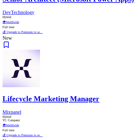
DevTechnology
Hybrid
🌍
Worldwide
Full time
💰 Upgrade to Premium to se...
New
Lifecycle Marketing Manager
Mixpanel
Hybrid
YC Company
🌍
Worldwide
Full time
💰 Upgrade to Premium to se...