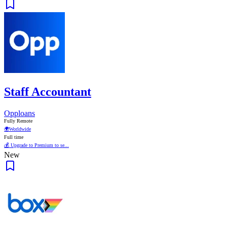
Staff Accountant
Opploans
Fully Remote
🌍
Worldwide
Full time
💰 Upgrade to Premium to se...
New