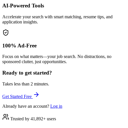
AI-Powered Tools
Accelerate your search with smart matching, resume tips, and
application insights.
100% Ad-Free
Focus on what matters—your job search. No distractions, no
sponsored clutter, just opportunities.
Ready to get started?
Takes less than 2 minutes.
Get Started Free
Already have an account?
Log in
Trusted by 41,892+ users