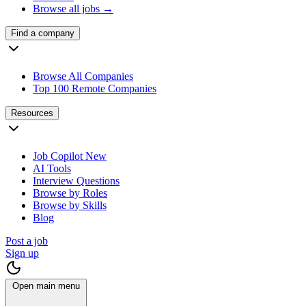
Browse all jobs →
Find a company
Browse All Companies
Top 100 Remote Companies
Resources
Job Copilot
New
AI Tools
Interview Questions
Browse by Roles
Browse by Skills
Blog
Post a job
Sign up
Open main menu