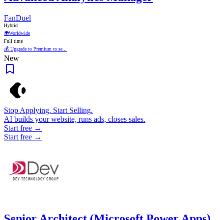
FanDuel
Hybrid
🌍
Worldwide
Full time
💰 Upgrade to Premium to se...
New
Stop Applying. Start Selling.
AI builds your website, runs ads, closes sales.
Start free →
Start free →
Senior Architect (Microsoft Power Apps)