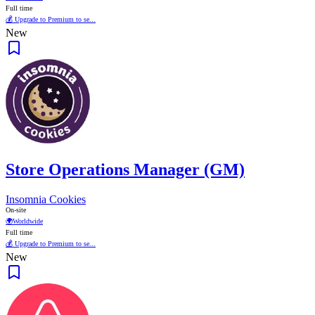
Full time
💰 Upgrade to Premium to se...
New
Store Operations Manager (GM)
Insomnia Cookies
On-site
🌍
Worldwide
Full time
💰 Upgrade to Premium to se...
New