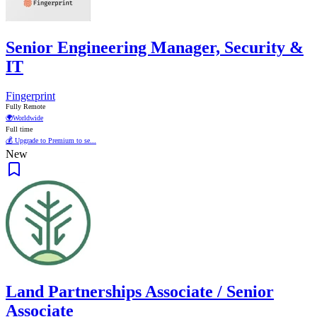
Senior Engineering Manager, Security &
IT
Fingerprint
Fully Remote
🌍
Worldwide
Full time
💰 Upgrade to Premium to se...
New
Land Partnerships Associate / Senior
Associate