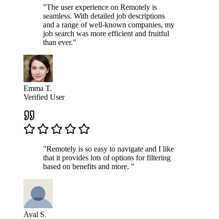
"The user experience on Remotely is
seamless. With detailed job descriptions
and a range of well-known companies, my
job search was more efficient and fruitful
than ever."
Emma T.
Verified User
"Remotely is so easy to navigate and I like
that it provides lots of options for filtering
based on benefits and more. "
Aval S.