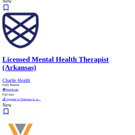
New
Licensed Mental Health Therapist
(Arkansas)
Charlie Health
Fully Remote
🌍
Worldwide
Full time
💰 Upgrade to Premium to se...
New