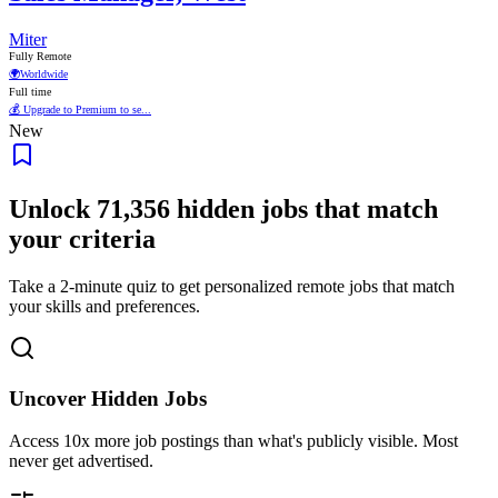
Miter
Fully Remote
🌍
Worldwide
Full time
💰 Upgrade to Premium to se...
New
Unlock
71,356
hidden jobs that match
your criteria
Take a 2-minute quiz to get personalized remote jobs that match
your skills and preferences.
Uncover Hidden Jobs
Access
10x more
job postings than what's publicly visible. Most
never get advertised.