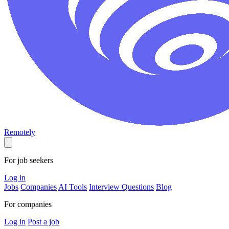
Remotely
For job seekers
Log in
Jobs
Companies
AI Tools
Interview Questions
Blog
For companies
Log in
Post a job