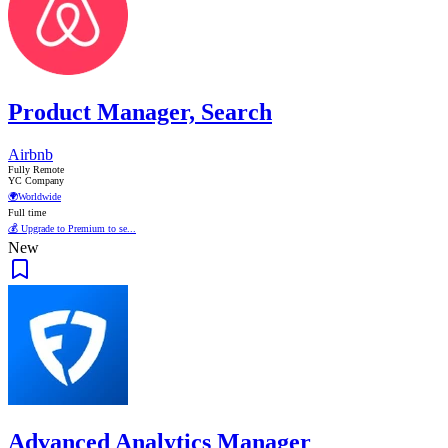
Product Manager, Search
Airbnb
Fully Remote
YC Company
🌍
Worldwide
Full time
💰 Upgrade to Premium to se...
New
Advanced Analytics Manager