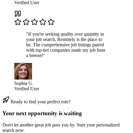
Verified User
"If you're seeking quality over quantity in
your job search, Remotely is the place to
be. The comprehensive job listings paired
with top-tier companies made my job hunt
a breeze!"
Sophia G.
Verified User
Ready to find your perfect role?
Your next opportunity is waiting
Don't let another great job pass you by. Start your personalized
search now.