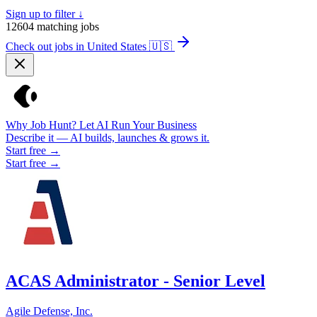
Sign up to filter ↓
12604
matching jobs
Check out jobs in United States
🇺🇸
Why Job Hunt? Let AI Run Your Business
Describe it — AI builds, launches & grows it.
Start free →
Start free →
ACAS Administrator - Senior Level
Agile Defense, Inc.