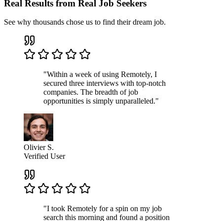
Real Results from Real Job Seekers
See why thousands chose us to find their dream job.
"Within a week of using Remotely, I
secured three interviews with top-notch
companies. The breadth of job
opportunities is simply unparalleled."
Olivier S.
Verified User
"I took Remotely for a spin on my job
search this morning and found a position