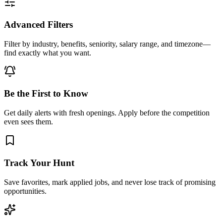
Advanced Filters
Filter by industry, benefits, seniority, salary range, and timezone—
find exactly what you want.
Be the First to Know
Get daily alerts with fresh openings. Apply before the competition
even sees them.
Track Your Hunt
Save favorites, mark applied jobs, and never lose track of promising
opportunities.