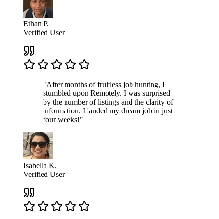
Ethan P.
Verified User
"After months of fruitless job hunting, I
stumbled upon Remotely. I was surprised
by the number of listings and the clarity of
information. I landed my dream job in just
four weeks!"
Isabella K.
Verified User