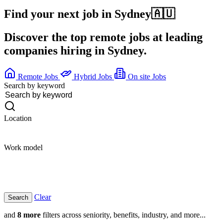
Find your next job in
Sydney
🇦🇺
Discover the top remote jobs at leading
companies hiring in Sydney.
Remote Jobs
Hybrid Jobs
On site Jobs
Search by keyword
Location
Work model
Clear
and
8 more
filters across seniority, benefits, industry, and more...