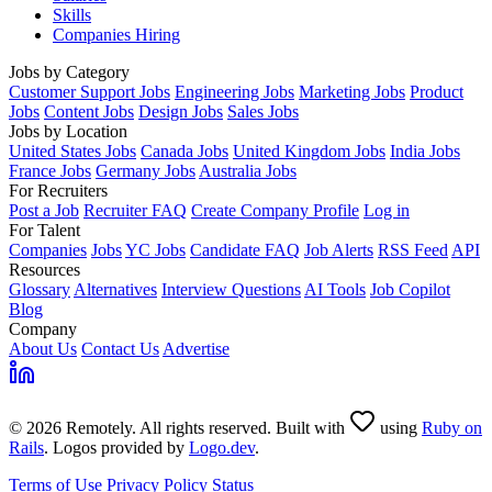
Skills
Companies Hiring
Jobs by Category
Customer Support Jobs
Engineering Jobs
Marketing Jobs
Product
Jobs
Content Jobs
Design Jobs
Sales Jobs
Jobs by Location
United States Jobs
Canada Jobs
United Kingdom Jobs
India Jobs
France Jobs
Germany Jobs
Australia Jobs
For Recruiters
Post a Job
Recruiter FAQ
Create Company Profile
Log in
For Talent
Companies
Jobs
YC Jobs
Candidate FAQ
Job Alerts
RSS Feed
API
Resources
Glossary
Alternatives
Interview Questions
AI Tools
Job Copilot
Blog
Company
About Us
Contact Us
Advertise
© 2026 Remotely. All rights reserved. Built with
using
Ruby on
Rails
. Logos provided by
Logo.dev
.
Terms of Use
Privacy Policy
Status