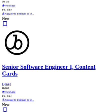
On-site
🌍
Worldwide
Full time
💰 Upgrade to Premium to se...
New
Senior Software Engineer I, Content
Cards
Braze
Hybrid
🌍
Worldwide
Full time
💰 Upgrade to Premium to se...
New