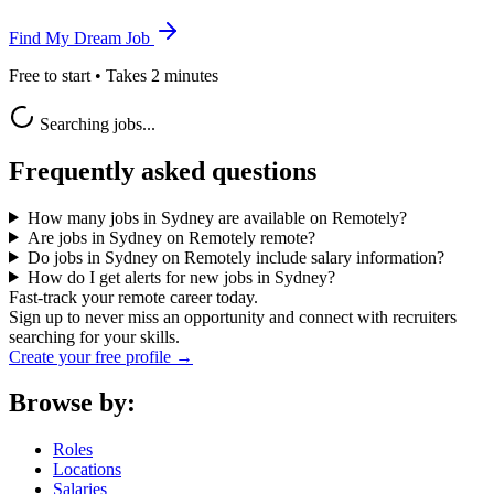
Find My Dream Job
Free to start • Takes 2 minutes
Searching jobs...
Frequently asked questions
How many jobs in Sydney are available on Remotely?
Are jobs in Sydney on Remotely remote?
Do jobs in Sydney on Remotely include salary information?
How do I get alerts for new jobs in Sydney?
Fast-track your remote career today.
Sign up to never miss an opportunity and connect with recruiters
searching for your skills.
Create your free profile →
Browse by:
Roles
Locations
Salaries