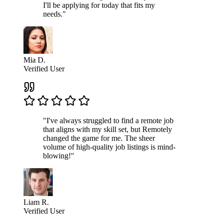
I'll be applying for today that fits my
needs."
Mia D.
Verified User
"I've always struggled to find a remote job
that aligns with my skill set, but Remotely
changed the game for me. The sheer
volume of high-quality job listings is mind-
blowing!"
Liam R.
Verified User