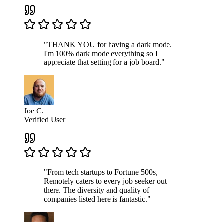
"THANK YOU for having a dark mode.
I'm 100% dark mode everything so I
appreciate that setting for a job board."
Joe C.
Verified User
"From tech startups to Fortune 500s,
Remotely caters to every job seeker out
there. The diversity and quality of
companies listed here is fantastic."