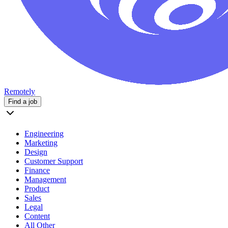
Remotely
Find a job
Engineering
Marketing
Design
Customer Support
Finance
Management
Product
Sales
Legal
Content
All Other