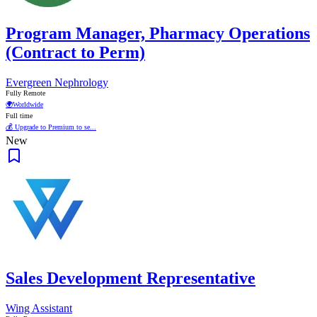
Program Manager, Pharmacy Operations
(Contract to Perm)
Evergreen Nephrology
Fully Remote
🌍
Worldwide
Full time
💰 Upgrade to Premium to se...
New
Sales Development Representative
Wing Assistant