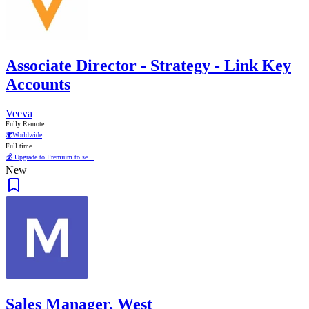
Associate Director - Strategy - Link Key
Accounts
Veeva
Fully Remote
🌍
Worldwide
Full time
💰 Upgrade to Premium to se...
New
Sales Manager, West