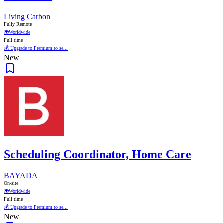
Living Carbon
Fully Remote
🌍
Worldwide
Full time
💰 Upgrade to Premium to se...
New
Scheduling Coordinator, Home Care
BAYADA
On-site
🌍
Worldwide
Full time
💰 Upgrade to Premium to se...
New