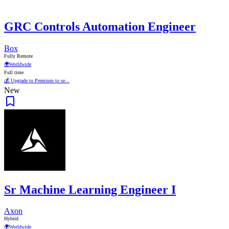
GRC Controls Automation Engineer
Box
Fully Remote
🌍
Worldwide
Full time
💰 Upgrade to Premium to se...
New
Sr Machine Learning Engineer I
Axon
Hybrid
🌍
Worldwide