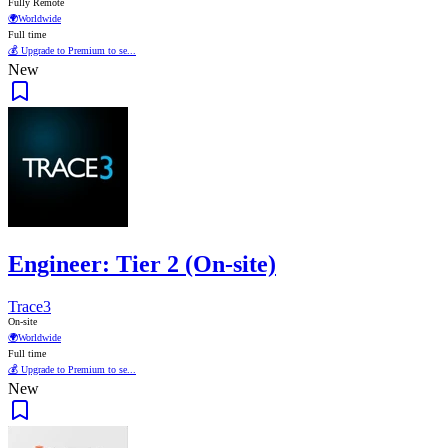
Fully Remote
🌍
Worldwide
Full time
💰 Upgrade to Premium to se...
New
Engineer: Tier 2 (On-site)
Trace3
On-site
🌍
Worldwide
Full time
💰 Upgrade to Premium to se...
New