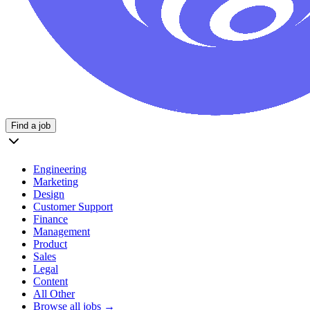
Find a job
Engineering
Marketing
Design
Customer Support
Finance
Management
Product
Sales
Legal
Content
All Other
Browse all jobs →