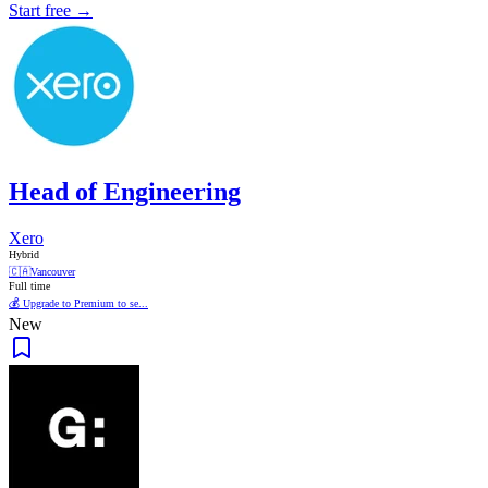
Start free →
Head of Engineering
Xero
Hybrid
🇨🇦
Vancouver
Full time
💰 Upgrade to Premium to se...
New