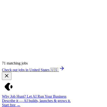
71
matching jobs
Check out jobs in United States
🇺🇸
Why Job Hunt? Let AI Run Your Business
Describe it — AI builds, launches & grows it.
Start free →