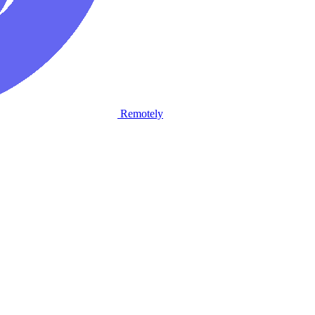
Remotely