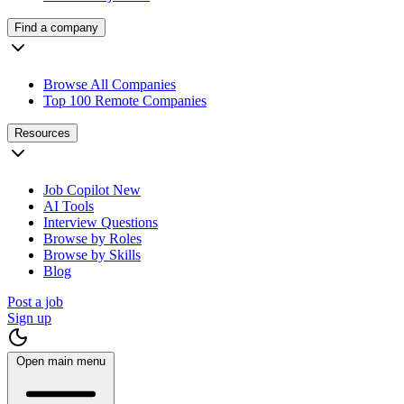
Find a company
Browse All Companies
Top 100 Remote Companies
Resources
Job Copilot
New
AI Tools
Interview Questions
Browse by Roles
Browse by Skills
Blog
Post a job
Sign up
Open main menu