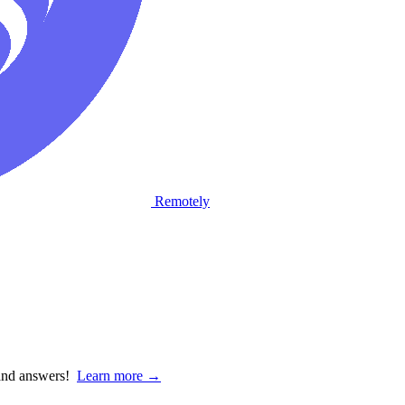
Remotely
 and answers!
Learn more →