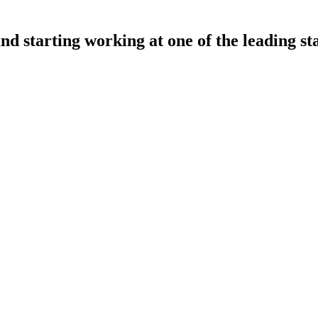
nd starting working at one of the leading st