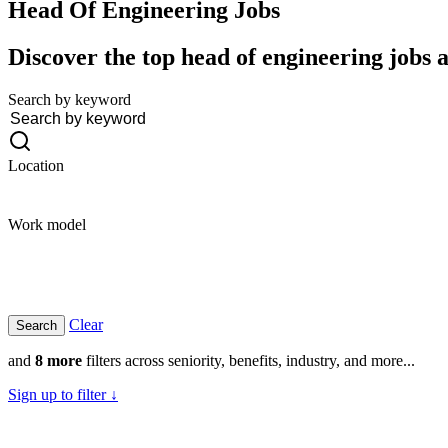
Head Of Engineering
Jobs
Discover the top head of engineering jobs a
Search by keyword
Location
Work model
Clear
and
8 more
filters across seniority, benefits, industry, and more...
Sign up to filter ↓