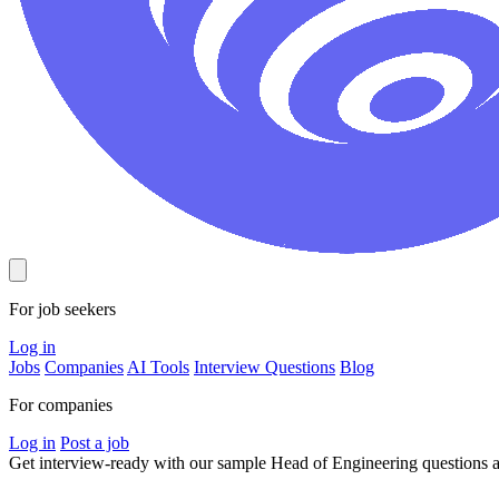
For job seekers
Log in
Jobs
Companies
AI Tools
Interview Questions
Blog
For companies
Log in
Post a job
Get interview-ready
with our sample Head of Engineering questions