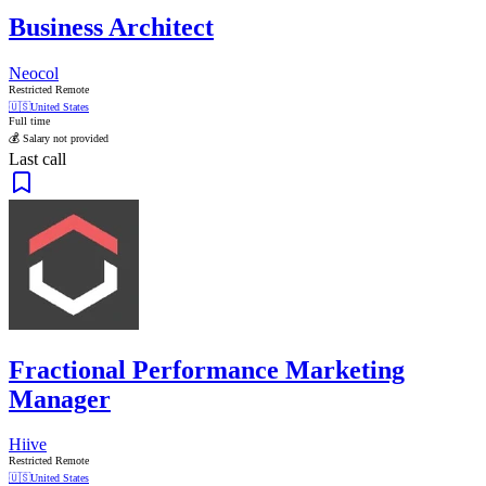
Business Architect
Neocol
Restricted Remote
🇺🇸
United States
Full time
💰 Salary not provided
Last call
Fractional Performance Marketing
Manager
Hiive
Restricted Remote
🇺🇸
United States