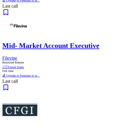
💰 Upgrade to Premium to se...
Last call
Mid- Market Account Executive
Filevine
Restricted Remote
🇺🇸
United States
Full time
💰 Upgrade to Premium to se...
Last call