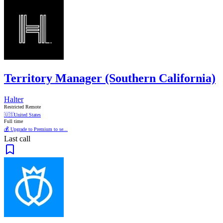
Territory Manager (Southern California)
Halter
Restricted Remote
🇺🇸
United States
Full time
💰 Upgrade to Premium to se...
Last call