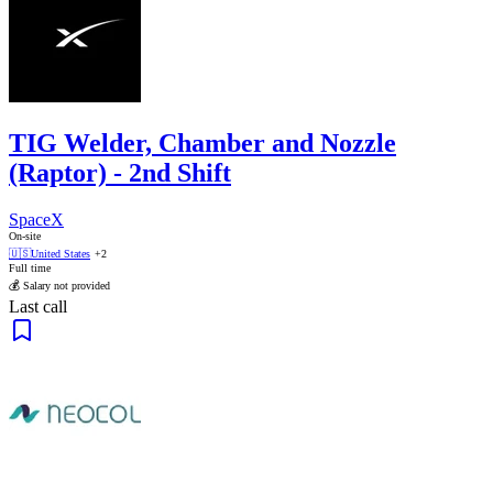
TIG Welder, Chamber and Nozzle
(Raptor) - 2nd Shift
SpaceX
On-site
🇺🇸
United States
+2
Full time
💰 Salary not provided
Last call