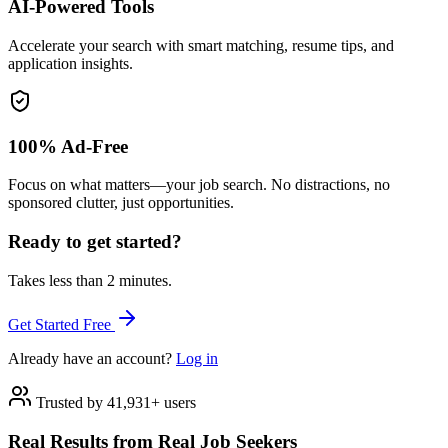
AI-Powered Tools
Accelerate your search with smart matching, resume tips, and
application insights.
100% Ad-Free
Focus on what matters—your job search. No distractions, no
sponsored clutter, just opportunities.
Ready to get started?
Takes less than 2 minutes.
Get Started Free
Already have an account?
Log in
Trusted by 41,931+ users
Real Results from Real Job Seekers