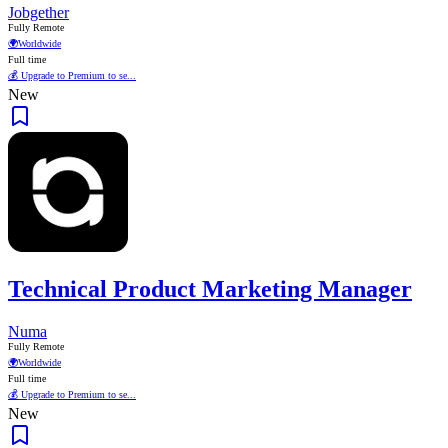
Jobgether
Fully Remote
🌍
Worldwide
Full time
💰 Upgrade to Premium to se...
New
Technical Product Marketing Manager
Numa
Fully Remote
🌍
Worldwide
Full time
💰 Upgrade to Premium to se...
New