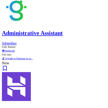
Administrative Assistant
Jobgether
Fully Remote
🌍
Worldwide
Full time
💰 Upgrade to Premium to se...
New