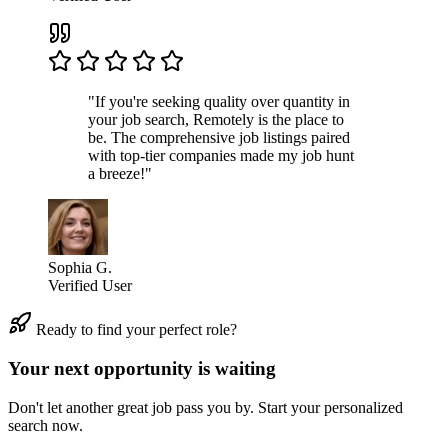
"If you're seeking quality over quantity in
your job search, Remotely is the place to
be. The comprehensive job listings paired
with top-tier companies made my job hunt
a breeze!"
Sophia G.
Verified User
Ready to find your perfect role?
Your next opportunity is waiting
Don't let another great job pass you by. Start your personalized
search now.