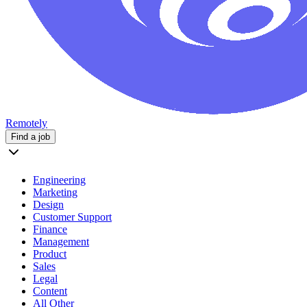
Remotely
Find a job
Engineering
Marketing
Design
Customer Support
Finance
Management
Product
Sales
Legal
Content
All Other