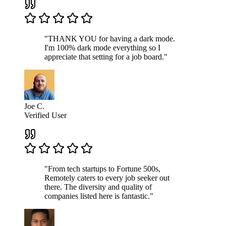
"THANK YOU for having a dark mode.
I'm 100% dark mode everything so I
appreciate that setting for a job board."
Joe C.
Verified User
"From tech startups to Fortune 500s,
Remotely caters to every job seeker out
there. The diversity and quality of
companies listed here is fantastic."