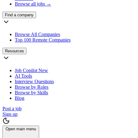
Browse all jobs →
Find a company
Browse All Companies
Top 100 Remote Companies
Resources
Job Copilot
New
AI Tools
Interview Questions
Browse by Roles
Browse by Skills
Blog
Post a job
Sign up
Open main menu