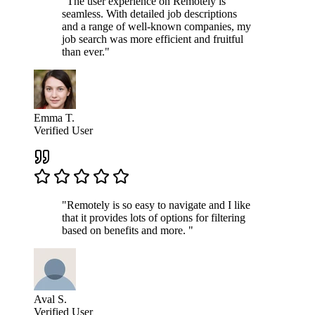
"The user experience on Remotely is
seamless. With detailed job descriptions
and a range of well-known companies, my
job search was more efficient and fruitful
than ever."
Emma T.
Verified User
"Remotely is so easy to navigate and I like
that it provides lots of options for filtering
based on benefits and more. "
Aval S.
Verified User