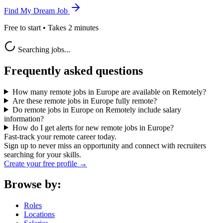
Find My Dream Job
Free to start • Takes 2 minutes
Searching jobs...
Frequently asked questions
How many remote jobs in Europe are available on Remotely?
Are these remote jobs in Europe fully remote?
Do remote jobs in Europe on Remotely include salary
information?
How do I get alerts for new remote jobs in Europe?
Fast-track your remote career today.
Sign up to never miss an opportunity and connect with recruiters
searching for your skills.
Create your free profile →
Browse by:
Roles
Locations