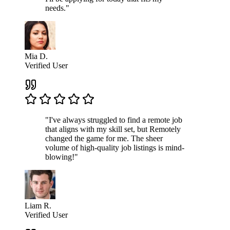
needs."
Mia D.
Verified User
"I've always struggled to find a remote job
that aligns with my skill set, but Remotely
changed the game for me. The sheer
volume of high-quality job listings is mind-
blowing!"
Liam R.
Verified User