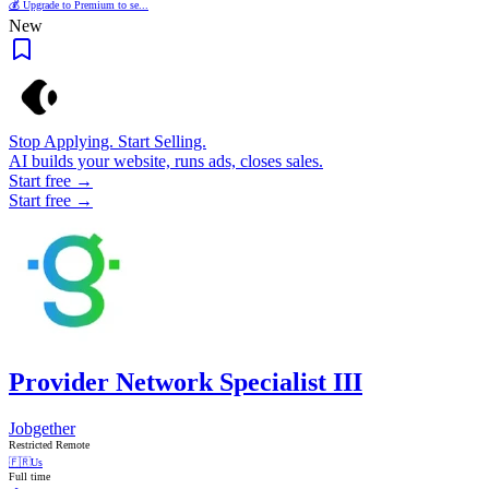
💰 Upgrade to Premium to se...
New
Stop Applying. Start Selling.
AI builds your website, runs ads, closes sales.
Start free →
Start free →
Provider Network Specialist III
Jobgether
Restricted Remote
🇫🇷
Us
Full time