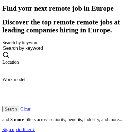
Find your next remote job in
Europe
Discover the top remote remote jobs at
leading companies hiring in Europe.
Search by keyword
Location
Work model
Clear
and
8 more
filters across seniority, benefits, industry, and more...
Sign up to filter ↓