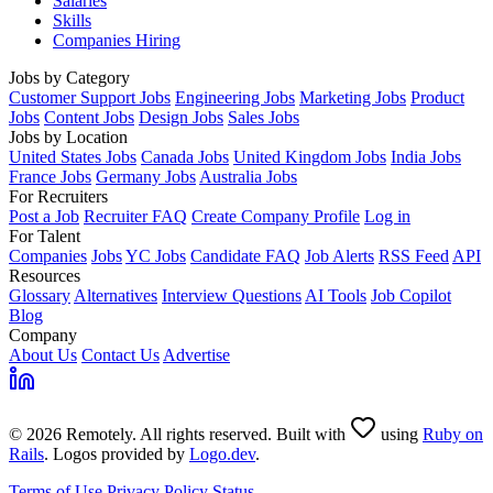
Salaries
Skills
Companies Hiring
Jobs by Category
Customer Support Jobs
Engineering Jobs
Marketing Jobs
Product
Jobs
Content Jobs
Design Jobs
Sales Jobs
Jobs by Location
United States Jobs
Canada Jobs
United Kingdom Jobs
India Jobs
France Jobs
Germany Jobs
Australia Jobs
For Recruiters
Post a Job
Recruiter FAQ
Create Company Profile
Log in
For Talent
Companies
Jobs
YC Jobs
Candidate FAQ
Job Alerts
RSS Feed
API
Resources
Glossary
Alternatives
Interview Questions
AI Tools
Job Copilot
Blog
Company
About Us
Contact Us
Advertise
© 2026 Remotely. All rights reserved. Built with
using
Ruby on
Rails
. Logos provided by
Logo.dev
.
Terms of Use
Privacy Policy
Status