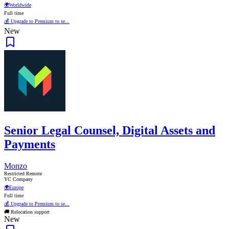
🌍
Worldwide
Full time
💰 Upgrade to Premium to se...
New
Senior Legal Counsel, Digital Assets and
Payments
Monzo
Restricted Remote
YC Company
🌍
Europe
Full time
💰 Upgrade to Premium to se...
🚚 Relocation support
New