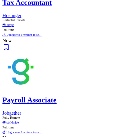
Tax Accountant
Hostinger
Restricted Remote
🌍
Europe
Full time
💰 Upgrade to Premium to se...
New
Payroll Associate
Jobgether
Fully Remote
🌍
Worldwide
Full time
💰 Upgrade to Premium to se...