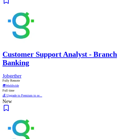
Customer Support Analyst - Branch
Banking
Jobgether
Fully Remote
🌍
Worldwide
Full time
💰 Upgrade to Premium to se...
New