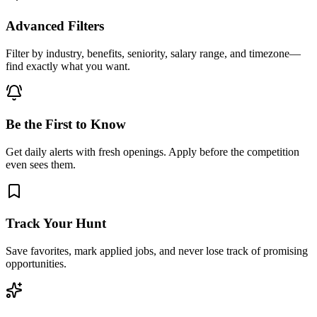
Advanced Filters
Filter by industry, benefits, seniority, salary range, and timezone—
find exactly what you want.
Be the First to Know
Get daily alerts with fresh openings. Apply before the competition
even sees them.
Track Your Hunt
Save favorites, mark applied jobs, and never lose track of promising
opportunities.