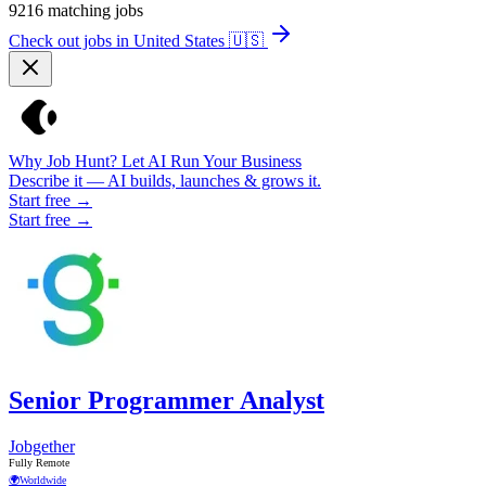
9216
matching jobs
Check out jobs in United States
🇺🇸
Why Job Hunt? Let AI Run Your Business
Describe it — AI builds, launches & grows it.
Start free →
Start free →
Senior Programmer Analyst
Jobgether
Fully Remote
🌍
Worldwide