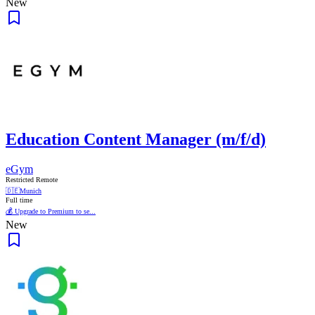
New
Education Content Manager (m/f/d)
eGym
Restricted Remote
🇩🇪
Munich
Full time
💰 Upgrade to Premium to se...
New