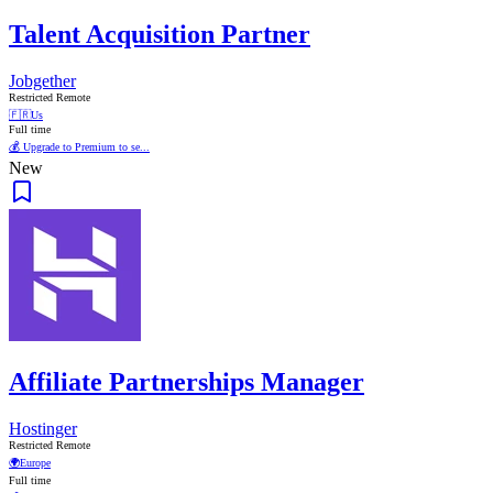
Talent Acquisition Partner
Jobgether
Restricted Remote
🇫🇷
Us
Full time
💰 Upgrade to Premium to se...
New
Affiliate Partnerships Manager
Hostinger
Restricted Remote
🌍
Europe
Full time