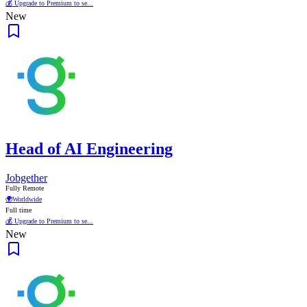
💰 Upgrade to Premium to se...
New
Head of AI Engineering
Jobgether
Fully Remote
🌍
Worldwide
Full time
💰 Upgrade to Premium to se...
New