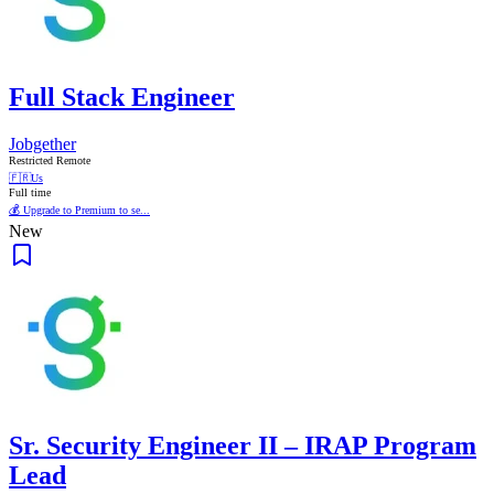
Full Stack Engineer
Jobgether
Restricted Remote
🇫🇷
Us
Full time
💰 Upgrade to Premium to se...
New
Sr. Security Engineer II – IRAP Program
Lead