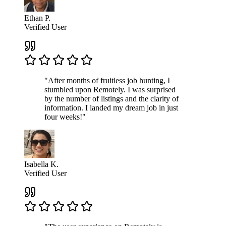
Ethan P.
Verified User
"After months of fruitless job hunting, I
stumbled upon Remotely. I was surprised
by the number of listings and the clarity of
information. I landed my dream job in just
four weeks!"
Isabella K.
Verified User