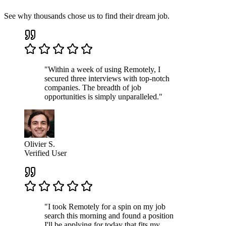
See why thousands chose us to find their dream job.
"Within a week of using Remotely, I
secured three interviews with top-notch
companies. The breadth of job
opportunities is simply unparalleled."
Olivier S.
Verified User
"I took Remotely for a spin on my job
search this morning and found a position
I'll be applying for today that fits my