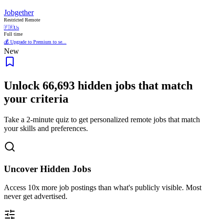
Jobgether
Restricted Remote
🇫🇷
Us
Full time
💰 Upgrade to Premium to se...
New
Unlock
66,693
hidden jobs that match
your criteria
Take a 2-minute quiz to get personalized remote jobs that match
your skills and preferences.
Uncover Hidden Jobs
Access
10x more
job postings than what's publicly visible. Most
never get advertised.