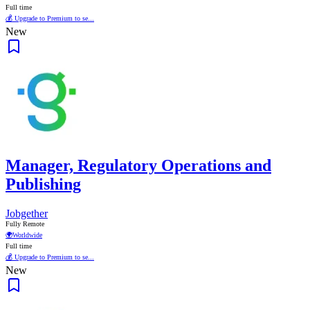
Full time
💰 Upgrade to Premium to se...
New
Manager, Regulatory Operations and
Publishing
Jobgether
Fully Remote
🌍
Worldwide
Full time
💰 Upgrade to Premium to se...
New