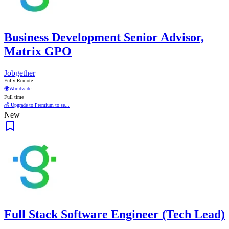
Business Development Senior Advisor,
Matrix GPO
Jobgether
Fully Remote
🌍
Worldwide
Full time
💰 Upgrade to Premium to se...
New
Full Stack Software Engineer (Tech Lead)