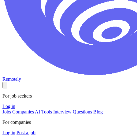
Remotely
For job seekers
Log in
Jobs
Companies
AI Tools
Interview Questions
Blog
For companies
Log in
Post a job