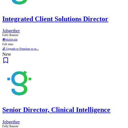
Integrated Client Solutions Director
Jobgether
Fully Remote
🌍
Worldwide
Full time
💰 Upgrade to Premium to se...
New
Senior Director, Clinical Intelligence
Jobgether
Fully Remote