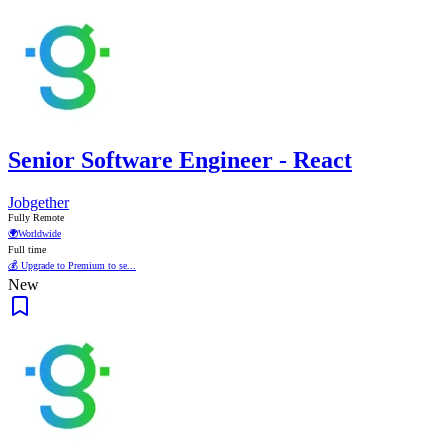
Senior Software Engineer - React
Jobgether
Fully Remote
🌍
Worldwide
Full time
💰 Upgrade to Premium to se...
New