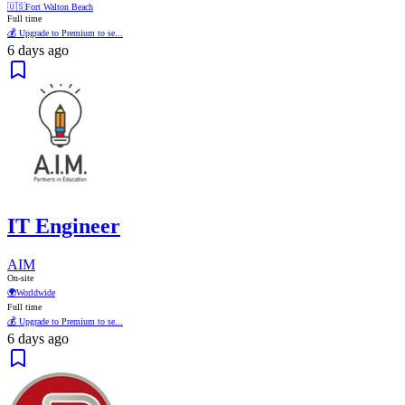
🇺🇸
Fort Walton Beach
Full time
💰 Upgrade to Premium to se...
6 days ago
IT Engineer
AIM
On-site
🌍
Worldwide
Full time
💰 Upgrade to Premium to se...
6 days ago