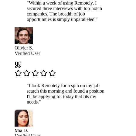
"Within a week of using Remotely, I
secured three interviews with top-notch
companies. The breadth of job
opportunities is simply unparalleled."
Olivier S.
Verified User
"I took Remotely for a spin on my job
search this morning and found a position
I'll be applying for today that fits my
needs."
Mia D.
Verified User