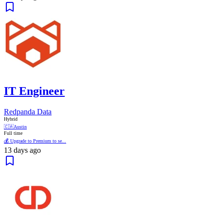
IT Engineer
Redpanda Data
Hybrid
🇨🇦
Austin
Full time
💰 Upgrade to Premium to se...
13 days ago