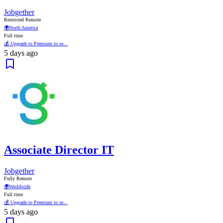
Jobgether
Restricted Remote
🌍
North America
Full time
💰 Upgrade to Premium to se...
5 days ago
Associate Director IT
Jobgether
Fully Remote
🌍
Worldwide
Full time
💰 Upgrade to Premium to se...
5 days ago