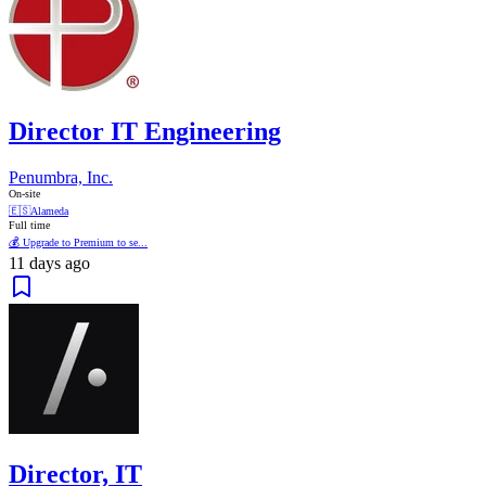
Director IT Engineering
Penumbra, Inc.
On-site
🇪🇸
Alameda
Full time
💰 Upgrade to Premium to se...
11 days ago
Director, IT