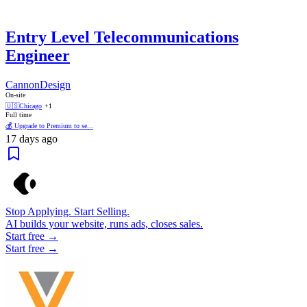
Entry Level Telecommunications
Engineer
CannonDesign
On-site
🇺🇸
Chicago
+1
Full time
💰 Upgrade to Premium to se...
17 days ago
Stop Applying. Start Selling.
AI builds your website, runs ads, closes sales.
Start free →
Start free →