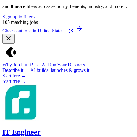
and
8 more
filters across seniority, benefits, industry, and more...
Sign up to filter ↓
105
matching jobs
Check out jobs in United States
🇺🇸
Why Job Hunt? Let AI Run Your Business
Describe it — AI builds, launches & grows it.
Start free →
Start free →
IT Engineer