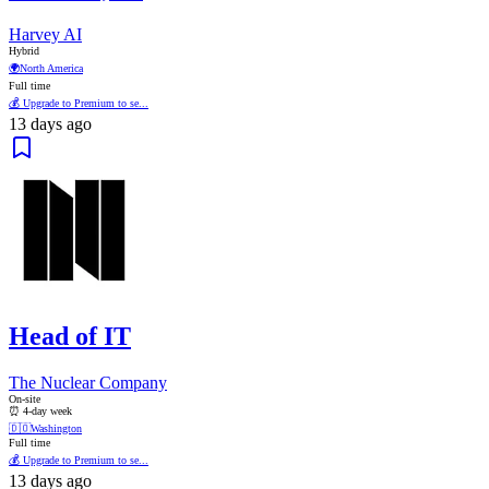
Harvey AI
Hybrid
🌍
North America
Full time
💰 Upgrade to Premium to se...
13 days ago
Head of IT
The Nuclear Company
On-site
⏰ 4-day week
🇩🇴
Washington
Full time
💰 Upgrade to Premium to se...
13 days ago