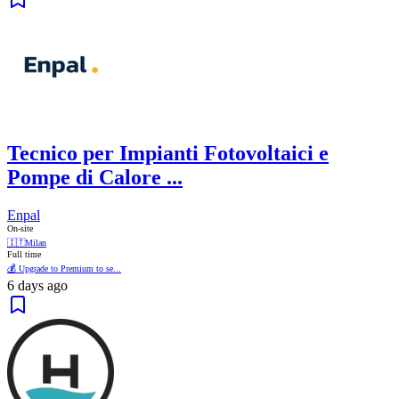
Tecnico per Impianti Fotovoltaici e
Pompe di Calore ...
Enpal
On-site
🇮🇹
Milan
Full time
💰 Upgrade to Premium to se...
6 days ago