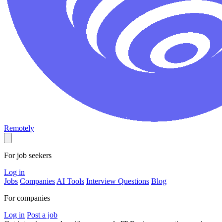
Remotely
For job seekers
Log in
Jobs
Companies
AI Tools
Interview Questions
Blog
For companies
Log in
Post a job