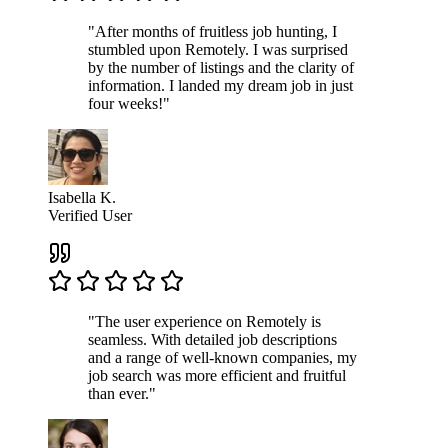
"After months of fruitless job hunting, I
stumbled upon Remotely. I was surprised
by the number of listings and the clarity of
information. I landed my dream job in just
four weeks!"
Isabella K.
Verified User
"The user experience on Remotely is
seamless. With detailed job descriptions
and a range of well-known companies, my
job search was more efficient and fruitful
than ever."