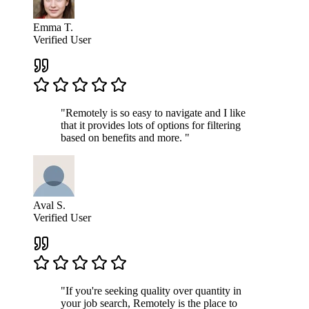
Emma T.
Verified User
"Remotely is so easy to navigate and I like
that it provides lots of options for filtering
based on benefits and more. "
Aval S.
Verified User
"If you're seeking quality over quantity in
your job search, Remotely is the place to