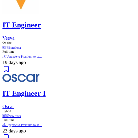
IT Engineer
Veeva
On-site
🇪🇸
Barcelona
Full time
💰 Upgrade to Premium to se...
19 days ago
IT Engineer I
Oscar
Hybrid
🇺🇸
New York
Full time
💰 Upgrade to Premium to se...
23 days ago