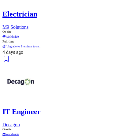
Electrician
M9 Solutions
On-site
🌍
Worldwide
Full time
💰 Upgrade to Premium to se...
4 days ago
IT Engineer
Decagon
On-site
🌍
Worldwide