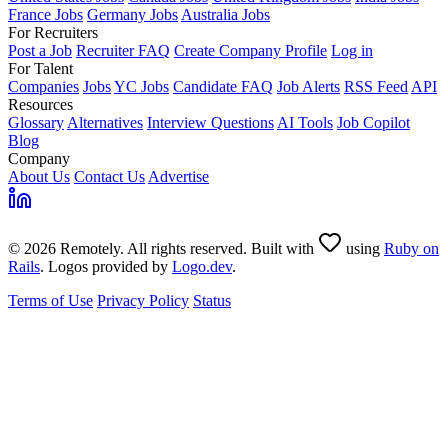
France Jobs
Germany Jobs
Australia Jobs
For Recruiters
Post a Job
Recruiter FAQ
Create Company Profile
Log in
For Talent
Companies
Jobs
YC Jobs
Candidate FAQ
Job Alerts
RSS Feed
API
Resources
Glossary
Alternatives
Interview Questions
AI Tools
Job Copilot
Blog
Company
About Us
Contact Us
Advertise
© 2026 Remotely. All rights reserved. Built with
using
Ruby on
Rails
. Logos provided by
Logo.dev
.
Terms of Use
Privacy Policy
Status