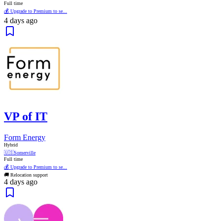
Full time
💰 Upgrade to Premium to se...
4 days ago
VP of IT
Form Energy
Hybrid
🇺🇸
Somerville
Full time
💰 Upgrade to Premium to se...
🚚 Relocation support
4 days ago