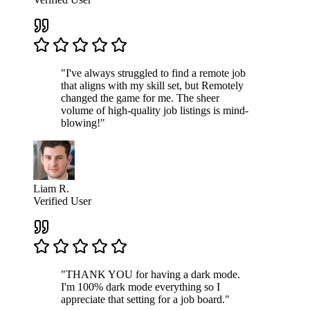
"I've always struggled to find a remote job
that aligns with my skill set, but Remotely
changed the game for me. The sheer
volume of high-quality job listings is mind-
blowing!"
Liam R.
Verified User
"THANK YOU for having a dark mode.
I'm 100% dark mode everything so I
appreciate that setting for a job board."