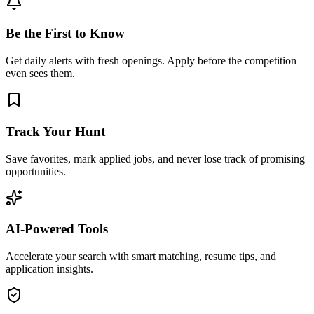
Be the First to Know
Get daily alerts with fresh openings. Apply before the competition
even sees them.
Track Your Hunt
Save favorites, mark applied jobs, and never lose track of promising
opportunities.
AI-Powered Tools
Accelerate your search with smart matching, resume tips, and
application insights.