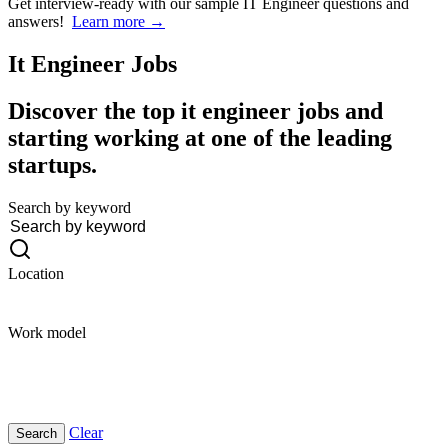
Get interview-ready
with our sample IT Engineer questions and
answers!
Learn more →
It Engineer
Jobs
Discover the top it engineer jobs and
starting working at one of the leading
startups.
Search by keyword
Location
Work model
Clear