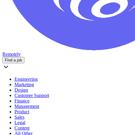
Remotely
Find a job
Engineering
Marketing
Design
Customer Support
Finance
Management
Product
Sales
Legal
Content
All Other