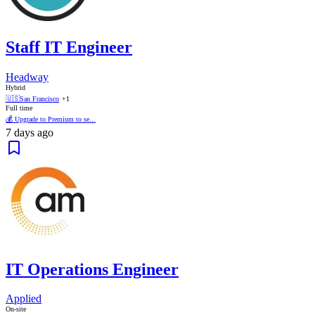
Staff IT Engineer
Headway
Hybrid
🇺🇸
San Francisco
+1
Full time
💰 Upgrade to Premium to se...
7 days ago
IT Operations Engineer
Applied
On-site