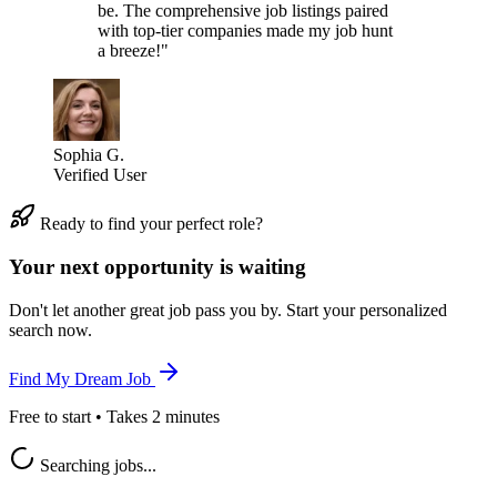
be. The comprehensive job listings paired
with top-tier companies made my job hunt
a breeze!"
Sophia G.
Verified User
Ready to find your perfect role?
Your next opportunity is waiting
Don't let another great job pass you by. Start your personalized
search now.
Find My Dream Job
Free to start • Takes 2 minutes
Searching jobs...