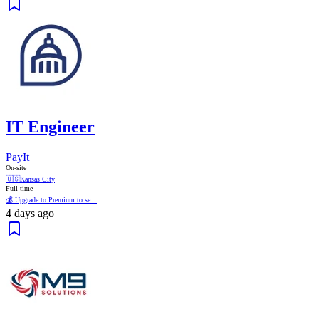
IT Engineer
PayIt
On-site
🇺🇸
Kansas City
Full time
💰 Upgrade to Premium to se...
4 days ago