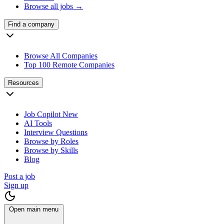
Browse all jobs →
Find a company
Browse All Companies
Top 100 Remote Companies
Resources
Job Copilot
New
AI Tools
Interview Questions
Browse by Roles
Browse by Skills
Blog
Post a job
Sign up
Open main menu