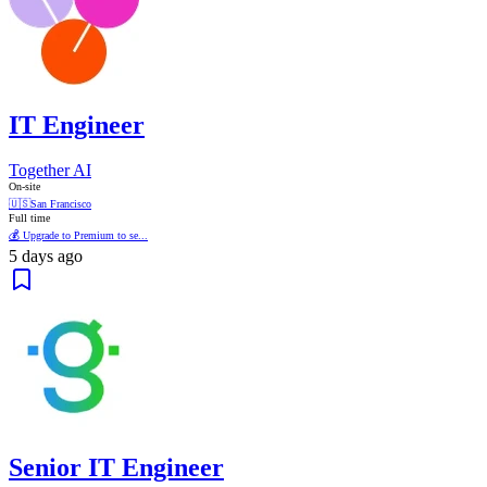
IT Engineer
Together AI
On-site
🇺🇸
San Francisco
Full time
💰 Upgrade to Premium to se...
5 days ago
Senior IT Engineer