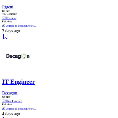
Rigetti
On-site
YC Company
🇺🇸
Fremont
Full time
💰 Upgrade to Premium to se...
3 days ago
IT Engineer
Decagon
On-site
🇺🇸
San Francisco
Full time
💰 Upgrade to Premium to se...
4 days ago