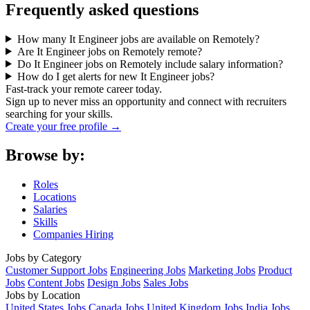
Frequently asked questions
How many It Engineer jobs are available on Remotely?
Are It Engineer jobs on Remotely remote?
Do It Engineer jobs on Remotely include salary information?
How do I get alerts for new It Engineer jobs?
Fast-track your remote career today.
Sign up to never miss an opportunity and connect with recruiters
searching for your skills.
Create your free profile →
Browse by:
Roles
Locations
Salaries
Skills
Companies Hiring
Jobs by Category
Customer Support Jobs
Engineering Jobs
Marketing Jobs
Product
Jobs
Content Jobs
Design Jobs
Sales Jobs
Jobs by Location
United States Jobs
Canada Jobs
United Kingdom Jobs
India Jobs