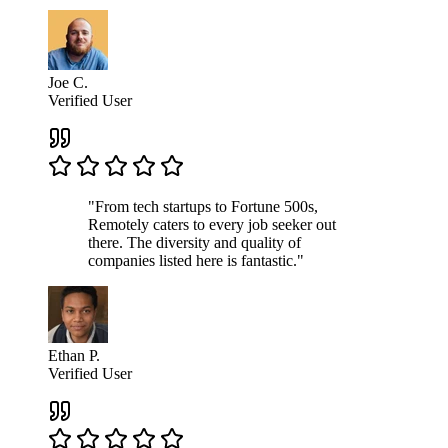
Joe C.
Verified User
"From tech startups to Fortune 500s,
Remotely caters to every job seeker out
there. The diversity and quality of
companies listed here is fantastic."
Ethan P.
Verified User