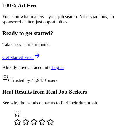
100% Ad-Free
Focus on what matters—your job search. No distractions, no
sponsored clutter, just opportunities.
Ready to get started?
Takes less than 2 minutes.
Get Started Free
Already have an account?
Log in
Trusted by 41,947+ users
Real Results from Real Job Seekers
See why thousands chose us to find their dream job.