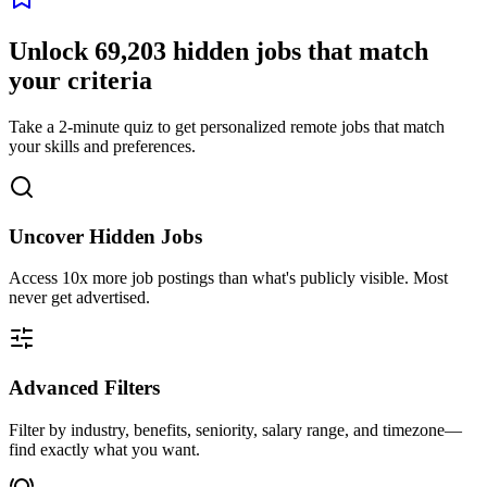
Unlock
69,203
hidden jobs that match
your criteria
Take a 2-minute quiz to get personalized remote jobs that match
your skills and preferences.
Uncover Hidden Jobs
Access
10x more
job postings than what's publicly visible. Most
never get advertised.
Advanced Filters
Filter by industry, benefits, seniority, salary range, and timezone—
find exactly what you want.