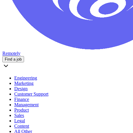
Remotely
Find a job
Engineering
Marketing
Design
Customer Support
Finance
Management
Product
Sales
Legal
Content
All Other