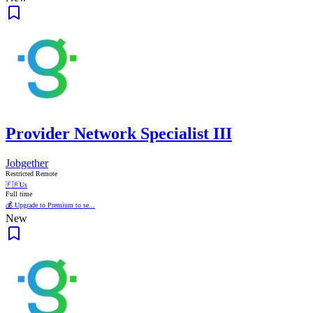
Provider Network Specialist III
Jobgether
Restricted Remote
🇫🇷
Us
Full time
💰 Upgrade to Premium to se...
New