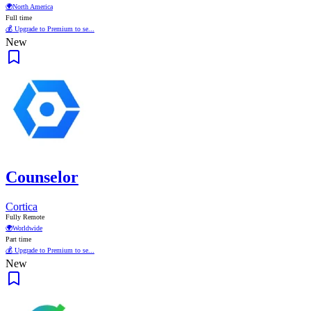
🌍
North America
Full time
💰 Upgrade to Premium to se...
New
Counselor
Cortica
Fully Remote
🌍
Worldwide
Part time
💰 Upgrade to Premium to se...
New