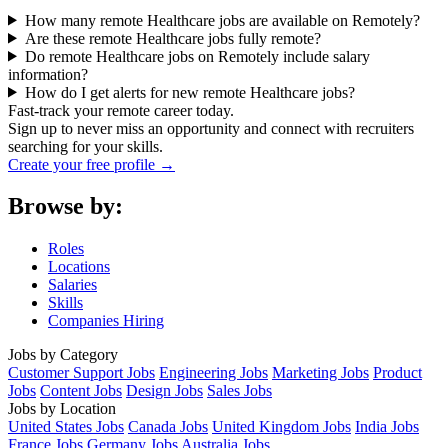
How many remote Healthcare jobs are available on Remotely?
Are these remote Healthcare jobs fully remote?
Do remote Healthcare jobs on Remotely include salary
information?
How do I get alerts for new remote Healthcare jobs?
Fast-track your remote career today.
Sign up to never miss an opportunity and connect with recruiters
searching for your skills.
Create your free profile →
Browse by:
Roles
Locations
Salaries
Skills
Companies Hiring
Jobs by Category
Customer Support Jobs
Engineering Jobs
Marketing Jobs
Product
Jobs
Content Jobs
Design Jobs
Sales Jobs
Jobs by Location
United States Jobs
Canada Jobs
United Kingdom Jobs
India Jobs
France Jobs
Germany Jobs
Australia Jobs