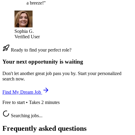
a breeze!"
Sophia G.
Verified User
Ready to find your perfect role?
Your next opportunity is waiting
Don't let another great job pass you by. Start your personalized
search now.
Find My Dream Job
Free to start • Takes 2 minutes
Searching jobs...
Frequently asked questions