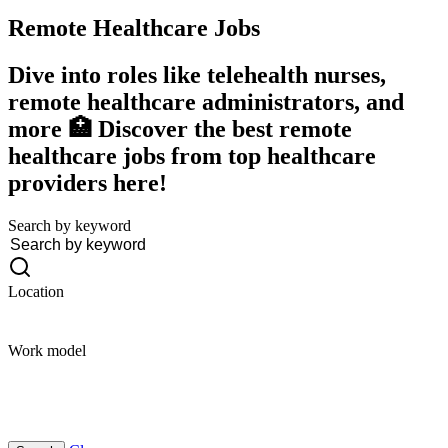
Remote Healthcare
Jobs
Dive into roles like telehealth nurses,
remote healthcare administrators, and
more 🏥 Discover the best remote
healthcare jobs from top healthcare
providers here!
Search by keyword
Location
Work model