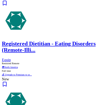
Registered Dietitian - Eating Disorders
(Remote-Illi...
Equip
Restricted Remote
🌍
North America
Full time
💰 Upgrade to Premium to se...
New