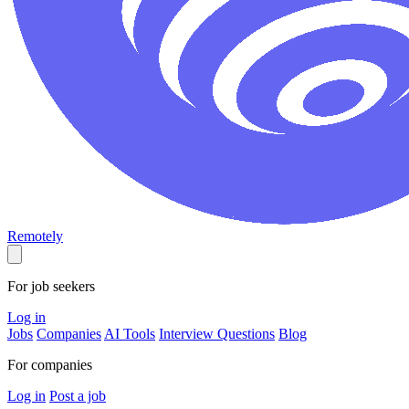
Remotely
For job seekers
Log in
Jobs
Companies
AI Tools
Interview Questions
Blog
For companies
Log in
Post a job