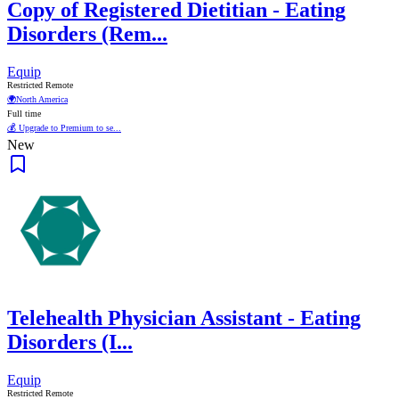
Copy of Registered Dietitian - Eating
Disorders (Rem...
Equip
Restricted Remote
🌍
North America
Full time
💰 Upgrade to Premium to se...
New
Telehealth Physician Assistant - Eating
Disorders (I...
Equip
Restricted Remote