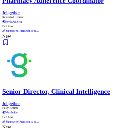
Pharmacy Adherence Coordinator
Jobgether
Restricted Remote
🌍
North America
Full time
💰 Upgrade to Premium to se...
New
Senior Director, Clinical Intelligence
Jobgether
Fully Remote
🌍
Worldwide
Full time
💰 Upgrade to Premium to se...
New