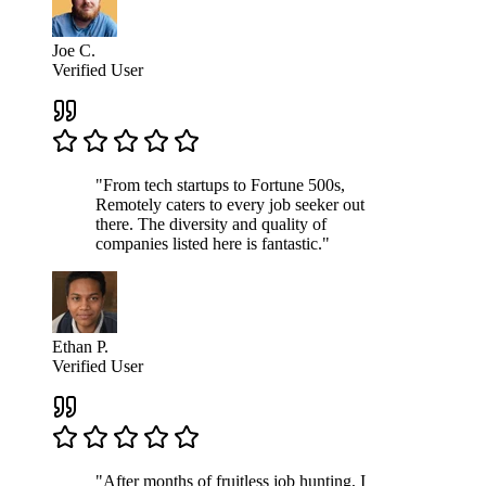
Joe C.
Verified User
"From tech startups to Fortune 500s,
Remotely caters to every job seeker out
there. The diversity and quality of
companies listed here is fantastic."
Ethan P.
Verified User
"After months of fruitless job hunting, I