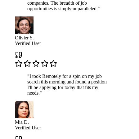
companies. The breadth of job
opportunities is simply unparalleled."
Olivier S.
Verified User
"I took Remotely for a spin on my job
search this morning and found a position
I'll be applying for today that fits my
needs."
Mia D.
Verified User