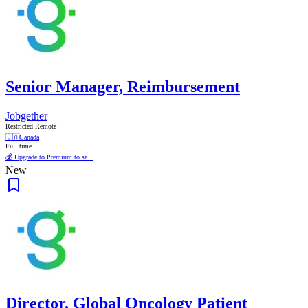
Senior Manager, Reimbursement
Jobgether
Restricted Remote
🇨🇦
Canada
Full time
💰 Upgrade to Premium to se...
New
Director, Global Oncology Patient