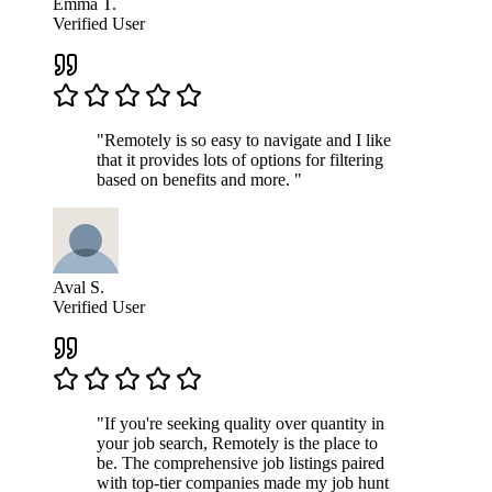
Emma T.
Verified User
"Remotely is so easy to navigate and I like
that it provides lots of options for filtering
based on benefits and more. "
Aval S.
Verified User
"If you're seeking quality over quantity in
your job search, Remotely is the place to
be. The comprehensive job listings paired
with top-tier companies made my job hunt