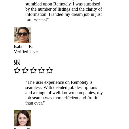
stumbled upon Remotely. I was surprised
by the number of listings and the clarity of
information. I landed my dream job in just
four weeks!"
Isabella K.
Verified User
"The user experience on Remotely is
seamless. With detailed job descriptions
and a range of well-known companies, my
job search was more efficient and fruitful
than ever."