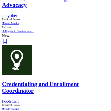
Advocacy
Jobgether
Restricted Remote
🌍
North America
Full time
💰 Upgrade to Premium to se...
New
Credentialing and Enrollment
Coordinator
Foodsmart
Restricted Remote
🌍
North America