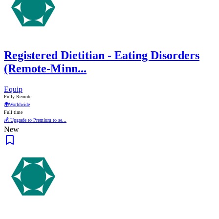
Registered Dietitian - Eating Disorders
(Remote-Minn...
Equip
Fully Remote
🌍
Worldwide
Full time
💰 Upgrade to Premium to se...
New