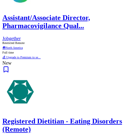
Assistant/Associate Director,
Pharmacovigilance Qual...
Jobgether
Restricted Remote
🌍
North America
Full time
💰 Upgrade to Premium to se...
New
Registered Dietitian - Eating Disorders
(Remote)