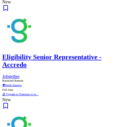
New
Eligibility Senior Representative -
Accredo
Jobgether
Restricted Remote
🌍
North America
Full time
💰 Upgrade to Premium to se...
New