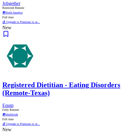
Jobgether
Restricted Remote
🌍
North America
Full time
💰 Upgrade to Premium to se...
New
Registered Dietitian - Eating Disorders
(Remote-Texas)
Equip
Fully Remote
🌍
Worldwide
Full time
💰 Upgrade to Premium to se...
New