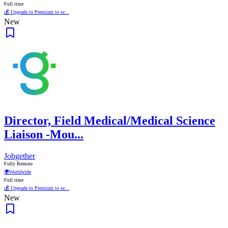
Full time
💰 Upgrade to Premium to se...
New
Director, Field Medical/Medical Science
Liaison -Mou...
Jobgether
Fully Remote
🌍
Worldwide
Full time
💰 Upgrade to Premium to se...
New