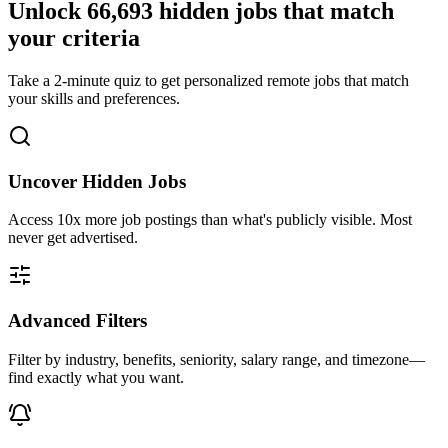
Unlock
66,693
hidden jobs that match
your criteria
Take a 2-minute quiz to get personalized remote jobs that match
your skills and preferences.
Uncover Hidden Jobs
Access
10x more
job postings than what's publicly visible. Most
never get advertised.
Advanced Filters
Filter by industry, benefits, seniority, salary range, and timezone—
find exactly what you want.