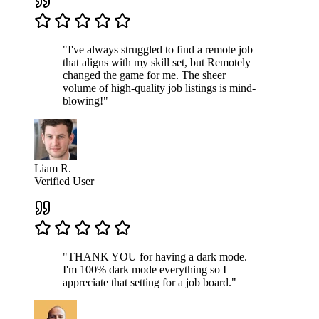
"I've always struggled to find a remote job
that aligns with my skill set, but Remotely
changed the game for me. The sheer
volume of high-quality job listings is mind-
blowing!"
Liam R.
Verified User
"THANK YOU for having a dark mode.
I'm 100% dark mode everything so I
appreciate that setting for a job board."