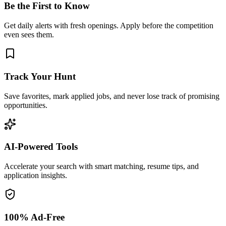
Be the First to Know
Get daily alerts with fresh openings. Apply before the competition
even sees them.
Track Your Hunt
Save favorites, mark applied jobs, and never lose track of promising
opportunities.
AI-Powered Tools
Accelerate your search with smart matching, resume tips, and
application insights.
100% Ad-Free