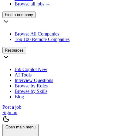
Browse all jobs →
Find a company
Browse All Companies
Top 100 Remote Companies
Resources
Job Copilot
New
AI Tools
Interview Questions
Browse by Roles
Browse by Skills
Blog
Post a job
Sign up
Open main menu