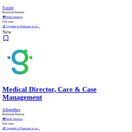
Equip
Restricted Remote
🌍
North America
Full time
💰 Upgrade to Premium to se...
New
Medical Director, Care & Case
Management
Jobgether
Restricted Remote
🌍
North America
Full time
💰 Upgrade to Premium to se...