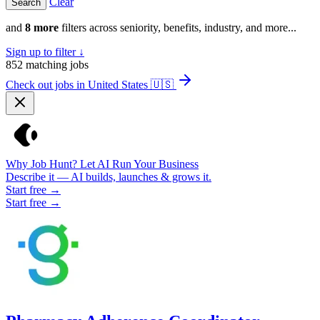
Clear
and
8 more
filters across seniority, benefits, industry, and more...
Sign up to filter ↓
852
matching jobs
Check out jobs in United States
🇺🇸
Why Job Hunt? Let AI Run Your Business
Describe it — AI builds, launches & grows it.
Start free →
Start free →