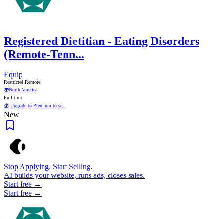
Registered Dietitian - Eating Disorders
(Remote-Tenn...
Equip
Restricted Remote
🌍
North America
Full time
💰 Upgrade to Premium to se...
New
Stop Applying. Start Selling.
AI builds your website, runs ads, closes sales.
Start free →
Start free →