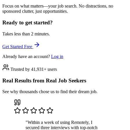
Focus on what matters—your job search. No distractions, no
sponsored clutter, just opportunities.
Ready to get started?
Takes less than 2 minutes.
Get Started Free
Already have an account?
Log in
Trusted by 41,931+ users
Real Results from Real Job Seekers
See why thousands chose us to find their dream job.
"Within a week of using Remotely, I
secured three interviews with top-notch