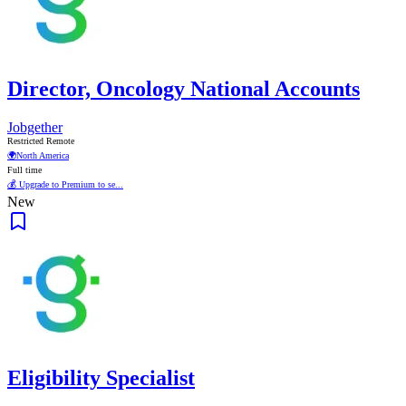
Director, Oncology National Accounts
Jobgether
Restricted Remote
🌍
North America
Full time
💰 Upgrade to Premium to se...
New
Eligibility Specialist