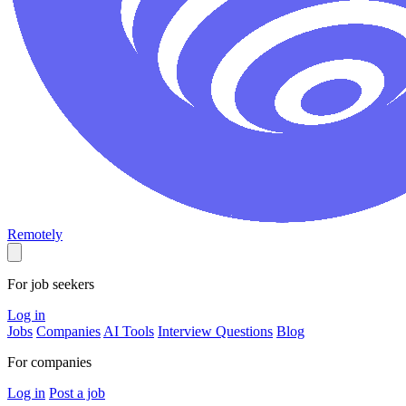
Remotely
For job seekers
Log in
Jobs
Companies
AI Tools
Interview Questions
Blog
For companies
Log in
Post a job