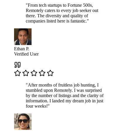
"From tech startups to Fortune 500s,
Remotely caters to every job seeker out
there. The diversity and quality of
companies listed here is fantastic."
Ethan P.
Verified User
"After months of fruitless job hunting, I
stumbled upon Remotely. I was surprised
by the number of listings and the clarity of
information. I landed my dream job in just
four weeks!"