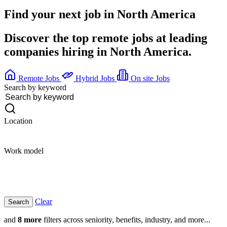
Find your next job in
North America
Discover the top remote jobs at leading
companies hiring in North America.
Remote Jobs
Hybrid Jobs
On site Jobs
Search by keyword
Location
Work model
Clear
and
8 more
filters across seniority, benefits, industry, and more...