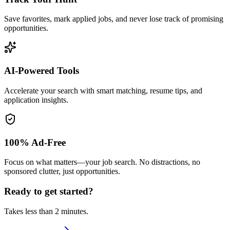
Save favorites, mark applied jobs, and never lose track of promising
opportunities.
AI-Powered Tools
Accelerate your search with smart matching, resume tips, and
application insights.
100% Ad-Free
Focus on what matters—your job search. No distractions, no
sponsored clutter, just opportunities.
Ready to get started?
Takes less than 2 minutes.