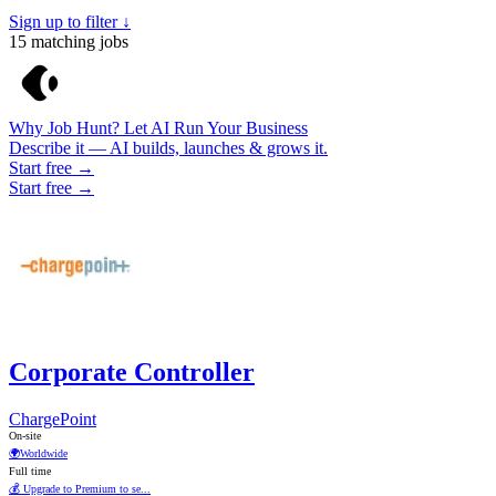
Sign up to filter ↓
15
matching jobs
Why Job Hunt? Let AI Run Your Business
Describe it — AI builds, launches & grows it.
Start free →
Start free →
Corporate Controller
ChargePoint
On-site
🌍
Worldwide
Full time
💰 Upgrade to Premium to se...