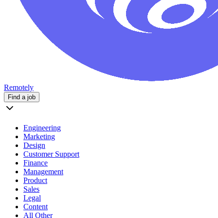
Remotely
Find a job
Engineering
Marketing
Design
Customer Support
Finance
Management
Product
Sales
Legal
Content
All Other