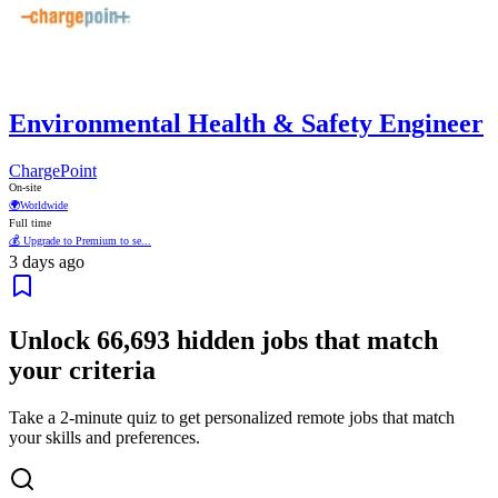
Environmental Health & Safety Engineer
ChargePoint
On-site
🌍
Worldwide
Full time
💰 Upgrade to Premium to se...
3 days ago
Unlock
66,693
hidden jobs that match
your criteria
Take a 2-minute quiz to get personalized remote jobs that match
your skills and preferences.