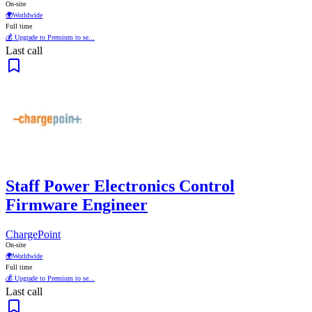
On-site
🌍
Worldwide
Full time
💰 Upgrade to Premium to se...
Last call
Staff Power Electronics Control
Firmware Engineer
ChargePoint
On-site
🌍
Worldwide
Full time
💰 Upgrade to Premium to se...
Last call