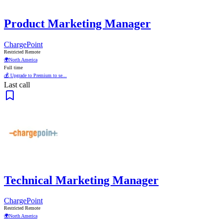
Product Marketing Manager
ChargePoint
Restricted Remote
🌍
North America
Full time
💰 Upgrade to Premium to se...
Last call
Technical Marketing Manager
ChargePoint
Restricted Remote
🌍
North America