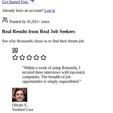
Get Started Free
Already have an account?
Log in
Trusted by 41,931+ users
Real Results from Real Job Seekers
See why thousands chose us to find their dream job.
"Within a week of using Remotely, I
secured three interviews with top-notch
companies. The breadth of job
opportunities is simply unparalleled."
Olivier S.
Verified User