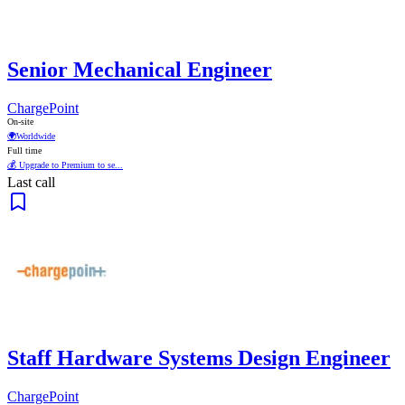
Senior Mechanical Engineer
ChargePoint
On-site
🌍
Worldwide
Full time
💰 Upgrade to Premium to se...
Last call
Staff Hardware Systems Design Engineer
ChargePoint