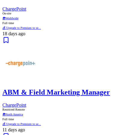
ChargePoint
On-site
🌍
Worldwide
Full time
💰 Upgrade to Premium to se...
18 days ago
ABM & Field Marketing Manager
ChargePoint
Restricted Remote
🌍
North America
Full time
💰 Upgrade to Premium to se...
11 days ago