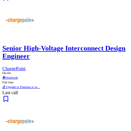
Senior High-Voltage Interconnect Design
Engineer
ChargePoint
On-site
🌍
Worldwide
Full time
💰 Upgrade to Premium to se...
Last call