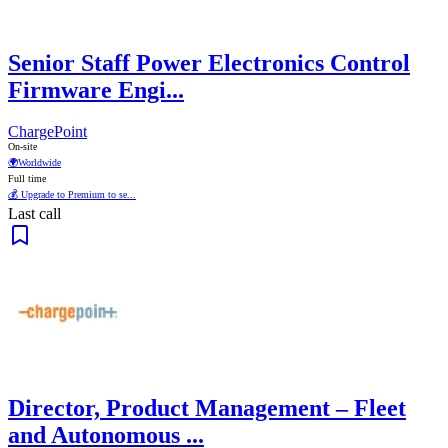
Senior Staff Power Electronics Control
Firmware Engi...
ChargePoint
On-site
🌍
Worldwide
Full time
💰 Upgrade to Premium to se...
Last call
Director, Product Management – Fleet
and Autonomous ...