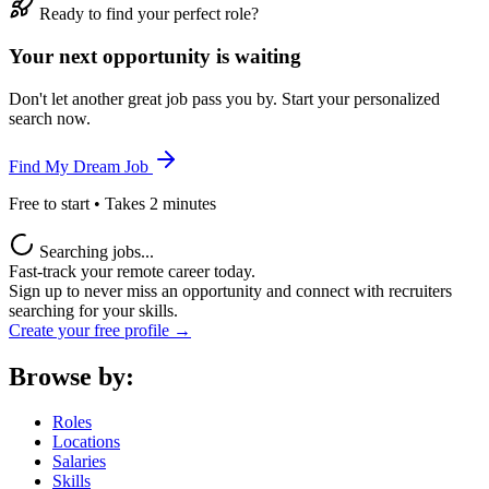
Ready to find your perfect role?
Your next opportunity is waiting
Don't let another great job pass you by. Start your personalized
search now.
Find My Dream Job
Free to start • Takes 2 minutes
Searching jobs...
Fast-track your remote career today.
Sign up to never miss an opportunity and connect with recruiters
searching for your skills.
Create your free profile →
Browse by:
Roles
Locations
Salaries
Skills