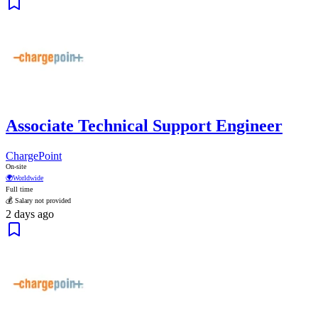
Associate Technical Support Engineer
ChargePoint
On-site
🌍
Worldwide
Full time
💰 Salary not provided
2 days ago