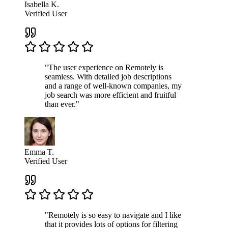
Isabella K.
Verified User
"The user experience on Remotely is
seamless. With detailed job descriptions
and a range of well-known companies, my
job search was more efficient and fruitful
than ever."
Emma T.
Verified User
"Remotely is so easy to navigate and I like
that it provides lots of options for filtering