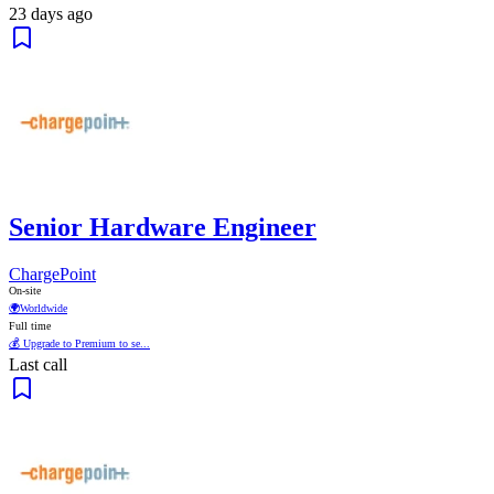
23 days ago
Senior Hardware Engineer
ChargePoint
On-site
🌍
Worldwide
Full time
💰 Upgrade to Premium to se...
Last call