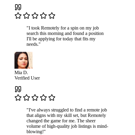
"I took Remotely for a spin on my job
search this morning and found a position
I'll be applying for today that fits my
needs."
Mia D.
Verified User
"I've always struggled to find a remote job
that aligns with my skill set, but Remotely
changed the game for me. The sheer
volume of high-quality job listings is mind-
blowing!"