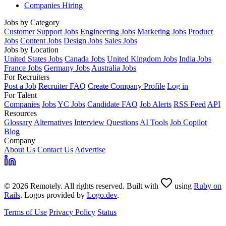
Companies Hiring
Jobs by Category
Customer Support Jobs
Engineering Jobs
Marketing Jobs
Product
Jobs
Content Jobs
Design Jobs
Sales Jobs
Jobs by Location
United States Jobs
Canada Jobs
United Kingdom Jobs
India Jobs
France Jobs
Germany Jobs
Australia Jobs
For Recruiters
Post a Job
Recruiter FAQ
Create Company Profile
Log in
For Talent
Companies
Jobs
YC Jobs
Candidate FAQ
Job Alerts
RSS Feed
API
Resources
Glossary
Alternatives
Interview Questions
AI Tools
Job Copilot
Blog
Company
About Us
Contact Us
Advertise
© 2026 Remotely. All rights reserved. Built with
using
Ruby on
Rails
. Logos provided by
Logo.dev
.
Terms of Use
Privacy Policy
Status