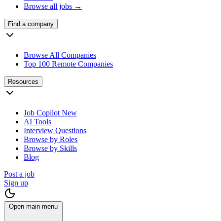
Browse all jobs →
Find a company
Browse All Companies
Top 100 Remote Companies
Resources
Job Copilot
New
AI Tools
Interview Questions
Browse by Roles
Browse by Skills
Blog
Post a job
Sign up
Open main menu