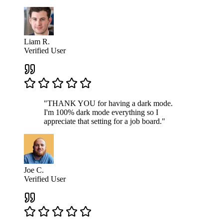
Liam R.
Verified User
"THANK YOU for having a dark mode.
I'm 100% dark mode everything so I
appreciate that setting for a job board."
Joe C.
Verified User