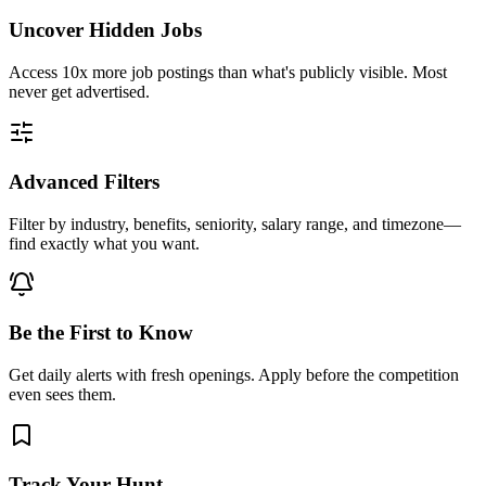
Uncover Hidden Jobs
Access
10x more
job postings than what's publicly visible. Most
never get advertised.
Advanced Filters
Filter by industry, benefits, seniority, salary range, and timezone—
find exactly what you want.
Be the First to Know
Get daily alerts with fresh openings. Apply before the competition
even sees them.
Track Your Hunt