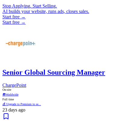
Stop Applying. Start Selling.
AI builds your website, runs ads, closes sales.
Start free →
Start free →
Senior Global Sourcing Manager
ChargePoint
On-site
🌍
Worldwide
Full time
💰 Upgrade to Premium to se...
23 days ago