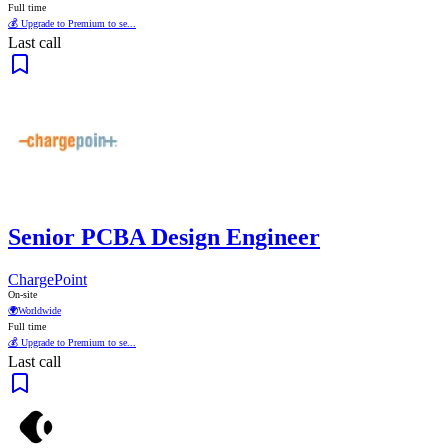
Full time
💰 Upgrade to Premium to se...
Last call
Senior PCBA Design Engineer
ChargePoint
On-site
🌍
Worldwide
Full time
💰 Upgrade to Premium to se...
Last call