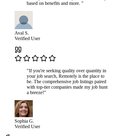
based on benefits and more. "
Aval S.
Verified User
"If you're seeking quality over quantity in
your job search, Remotely is the place to
be. The comprehensive job listings paired
with top-tier companies made my job hunt
a breeze!"
Sophia G.
Verified User