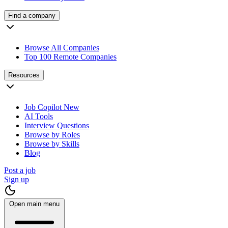
Find a company
Browse All Companies
Top 100 Remote Companies
Resources
Job Copilot
New
AI Tools
Interview Questions
Browse by Roles
Browse by Skills
Blog
Post a job
Sign up
Open main menu