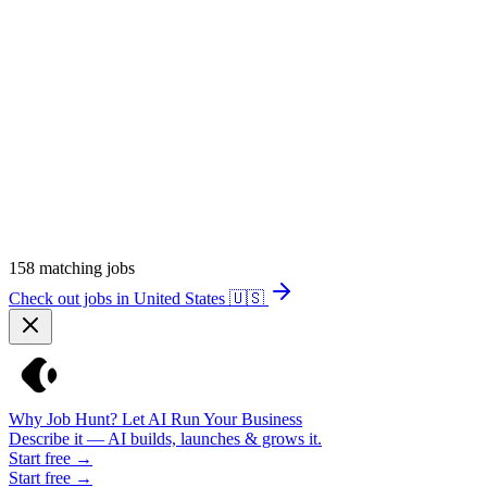
158
matching jobs
Check out jobs in United States
🇺🇸
Why Job Hunt? Let AI Run Your Business
Describe it — AI builds, launches & grows it.
Start free →
Start free →