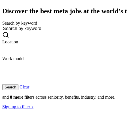
Discover the best meta jobs at the world's
Search by keyword
Location
Work model
Clear
and
8 more
filters across seniority, benefits, industry, and more...
Sign up to filter ↓