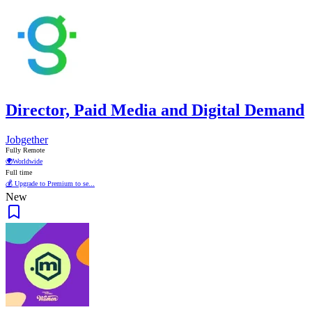
Director, Paid Media and Digital Demand
Jobgether
Fully Remote
🌍
Worldwide
Full time
💰 Upgrade to Premium to se...
New