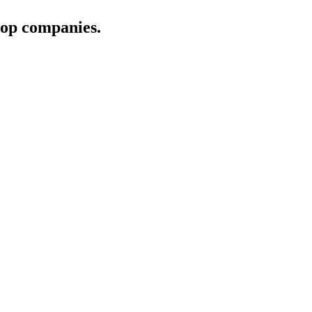
 top companies.