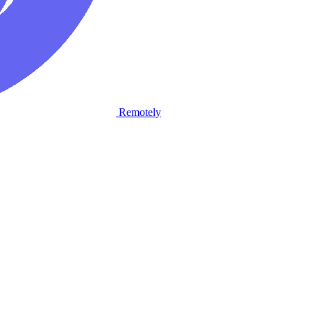
Remotely