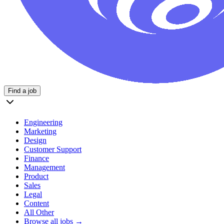
Find a job
Engineering
Marketing
Design
Customer Support
Finance
Management
Product
Sales
Legal
Content
All Other
Browse all jobs →