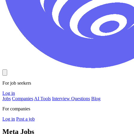
For job seekers
Log in
Jobs
Companies
AI Tools
Interview Questions
Blog
For companies
Log in
Post a job
Meta
Jobs