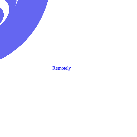
Remotely