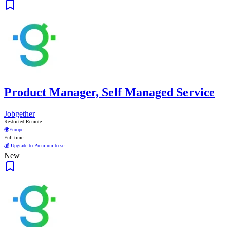
Product Manager, Self Managed Service
Jobgether
Restricted Remote
🌍
Europe
Full time
💰 Upgrade to Premium to se...
New