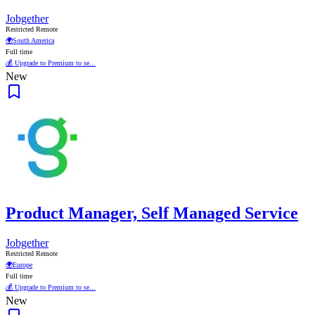
Jobgether
Restricted Remote
🌍
South America
Full time
💰 Upgrade to Premium to se...
New
Product Manager, Self Managed Service
Jobgether
Restricted Remote
🌍
Europe
Full time
💰 Upgrade to Premium to se...
New