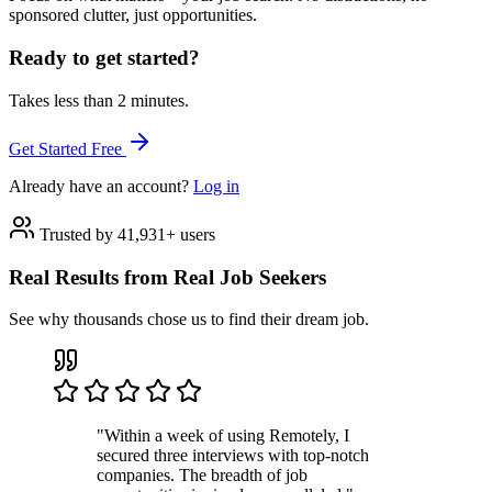
sponsored clutter, just opportunities.
Ready to get started?
Takes less than 2 minutes.
Get Started Free
Already have an account?
Log in
Trusted by 41,931+ users
Real Results from Real Job Seekers
See why thousands chose us to find their dream job.
"Within a week of using Remotely, I
secured three interviews with top-notch
companies. The breadth of job