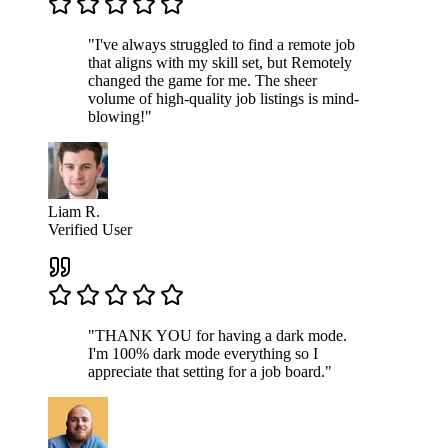
"I've always struggled to find a remote job
that aligns with my skill set, but Remotely
changed the game for me. The sheer
volume of high-quality job listings is mind-
blowing!"
Liam R.
Verified User
"THANK YOU for having a dark mode.
I'm 100% dark mode everything so I
appreciate that setting for a job board."