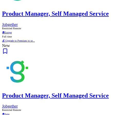
Product Manager, Self Managed Service
Jobgether
Restricted Remote
🌍
Europe
Full time
💰 Upgrade to Premium to se...
New
Product Manager, Self Managed Service
Jobgether
Restricted Remote
🌍
Asia