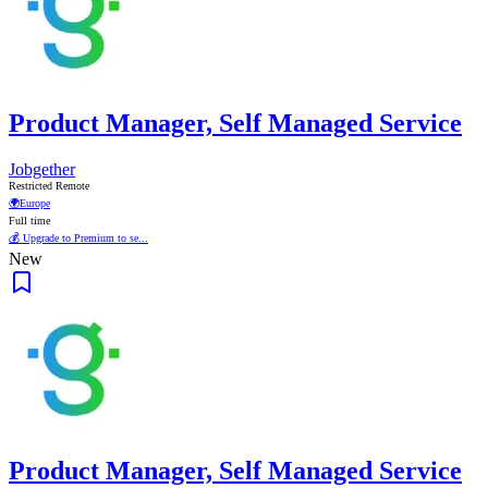
Product Manager, Self Managed Service
Jobgether
Restricted Remote
🌍
Europe
Full time
💰 Upgrade to Premium to se...
New
Product Manager, Self Managed Service