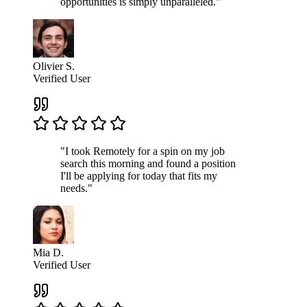
opportunities is simply unparalleled."
Olivier S.
Verified User
"I took Remotely for a spin on my job
search this morning and found a position
I'll be applying for today that fits my
needs."
Mia D.
Verified User