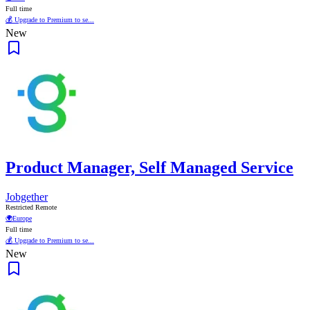
Full time
💰 Upgrade to Premium to se...
New
Product Manager, Self Managed Service
Jobgether
Restricted Remote
🌍
Europe
Full time
💰 Upgrade to Premium to se...
New