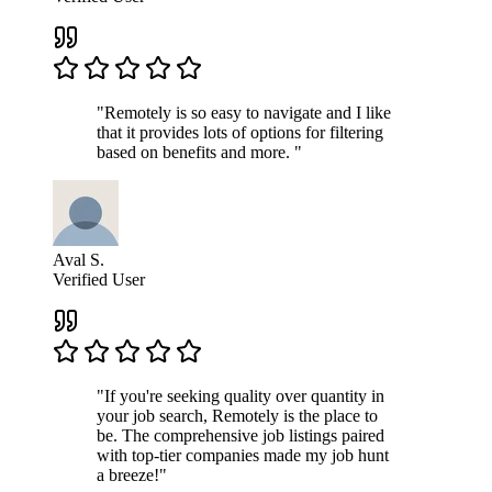
"Remotely is so easy to navigate and I like
that it provides lots of options for filtering
based on benefits and more. "
Aval S.
Verified User
"If you're seeking quality over quantity in
your job search, Remotely is the place to
be. The comprehensive job listings paired
with top-tier companies made my job hunt
a breeze!"