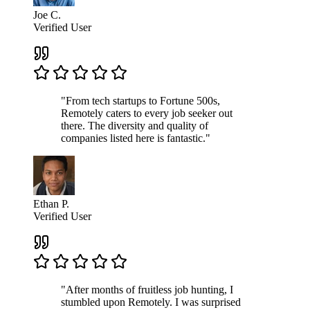
Joe C.
Verified User
"From tech startups to Fortune 500s,
Remotely caters to every job seeker out
there. The diversity and quality of
companies listed here is fantastic."
Ethan P.
Verified User
"After months of fruitless job hunting, I
stumbled upon Remotely. I was surprised