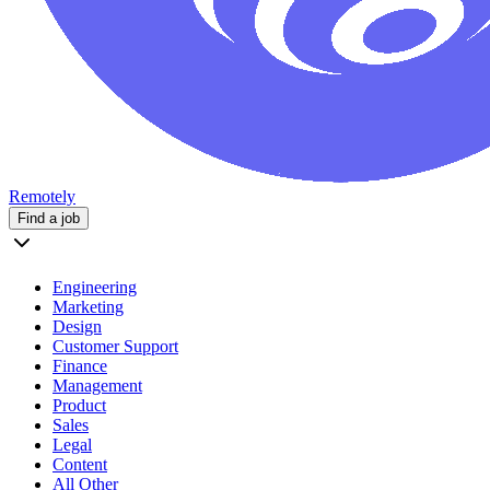
Remotely
Find a job
Engineering
Marketing
Design
Customer Support
Finance
Management
Product
Sales
Legal
Content
All Other