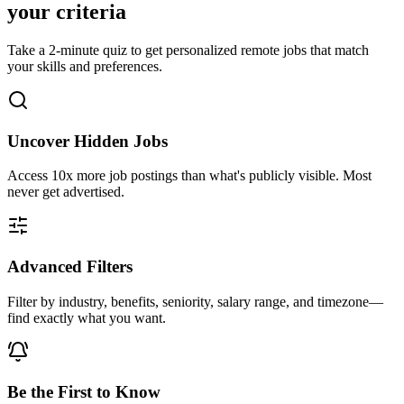
your criteria
Take a 2-minute quiz to get personalized remote jobs that match
your skills and preferences.
Uncover Hidden Jobs
Access
10x more
job postings than what's publicly visible. Most
never get advertised.
Advanced Filters
Filter by industry, benefits, seniority, salary range, and timezone—
find exactly what you want.
Be the First to Know