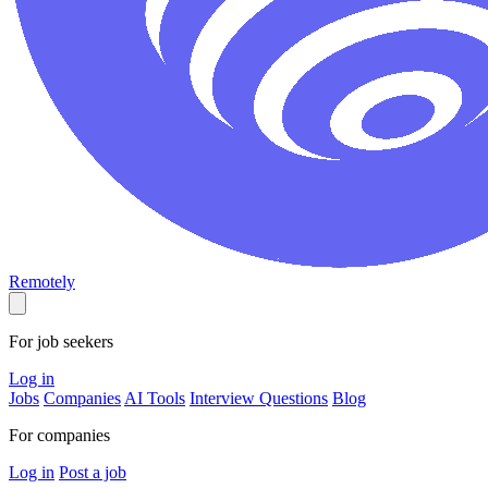
Remotely
For job seekers
Log in
Jobs
Companies
AI Tools
Interview Questions
Blog
For companies
Log in
Post a job