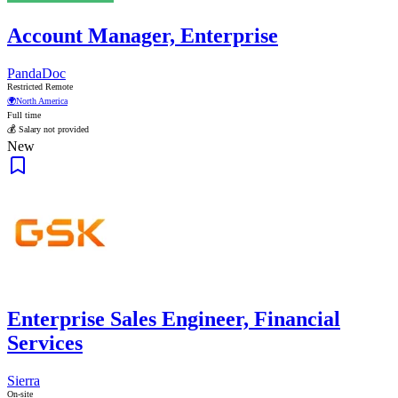
Account Manager, Enterprise
PandaDoc
Restricted Remote
🌍
North America
Full time
💰 Salary not provided
New
Enterprise Sales Engineer, Financial
Services
Sierra
On-site