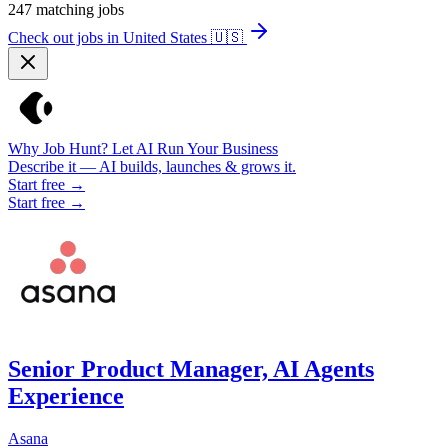
247
matching jobs
Check out jobs in United States
🇺🇸
Why Job Hunt? Let AI Run Your Business
Describe it — AI builds, launches & grows it.
Start free →
Start free →
Senior Product Manager, AI Agents
Experience
Asana