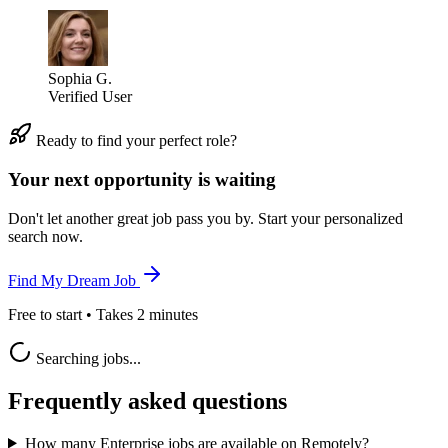
Sophia G.
Verified User
Ready to find your perfect role?
Your next opportunity is waiting
Don't let another great job pass you by. Start your personalized
search now.
Find My Dream Job
Free to start • Takes 2 minutes
Searching jobs...
Frequently asked questions
How many Enterprise jobs are available on Remotely?