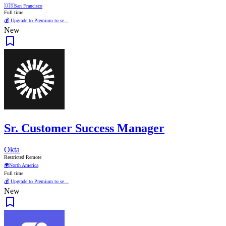
🇺🇸
San Francisco
Full time
💰 Upgrade to Premium to se...
New
Sr. Customer Success Manager
Okta
Restricted Remote
🌍
North America
Full time
💰 Upgrade to Premium to se...
New