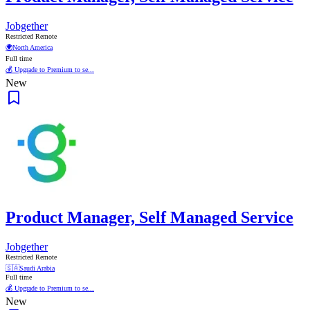
Jobgether
Restricted Remote
🌍
North America
Full time
💰 Upgrade to Premium to se...
New
Product Manager, Self Managed Service
Jobgether
Restricted Remote
🇸🇦
Saudi Arabia
Full time
💰 Upgrade to Premium to se...
New