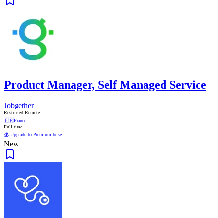
Product Manager, Self Managed Service
Jobgether
Restricted Remote
🇫🇷
France
Full time
💰 Upgrade to Premium to se...
New