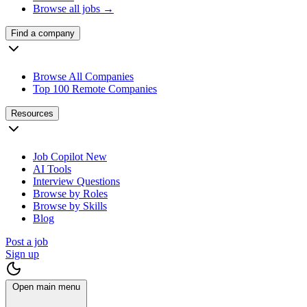
Browse all jobs →
Find a company
Browse All Companies
Top 100 Remote Companies
Resources
Job Copilot
New
AI Tools
Interview Questions
Browse by Roles
Browse by Skills
Blog
Post a job
Sign up
Open main menu