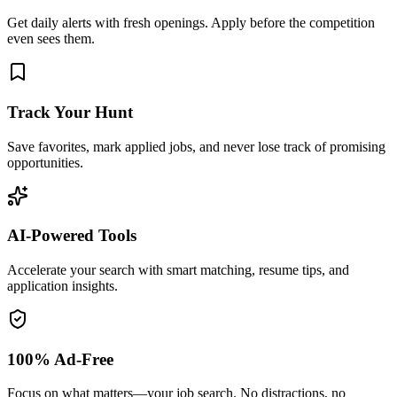
Get daily alerts with fresh openings. Apply before the competition
even sees them.
Track Your Hunt
Save favorites, mark applied jobs, and never lose track of promising
opportunities.
AI-Powered Tools
Accelerate your search with smart matching, resume tips, and
application insights.
100% Ad-Free
Focus on what matters—your job search. No distractions, no