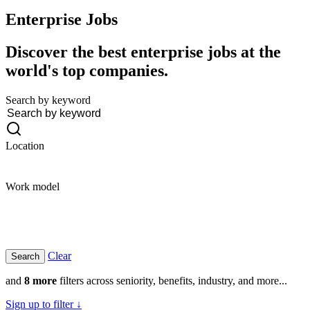
Enterprise
Jobs
Discover the best enterprise jobs at the
world's top companies.
Search by keyword
Location
Work model
Clear
and
8 more
filters across seniority, benefits, industry, and more...
Sign up to filter ↓