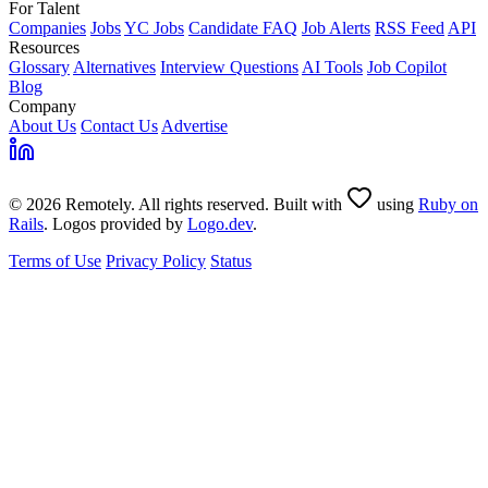
For Talent
Companies
Jobs
YC Jobs
Candidate FAQ
Job Alerts
RSS Feed
API
Resources
Glossary
Alternatives
Interview Questions
AI Tools
Job Copilot
Blog
Company
About Us
Contact Us
Advertise
© 2026 Remotely. All rights reserved. Built with
using
Ruby on
Rails
. Logos provided by
Logo.dev
.
Terms of Use
Privacy Policy
Status