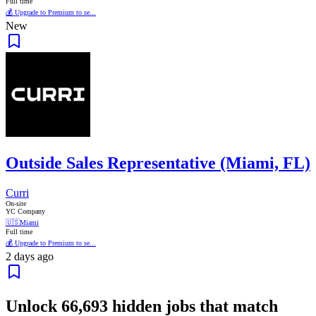
Full time
💰 Upgrade to Premium to se...
New
Outside Sales Representative (Miami, FL)
Curri
On-site
YC Company
🇺🇸
Miami
Full time
💰 Upgrade to Premium to se...
2 days ago
Unlock
66,693
hidden jobs that match