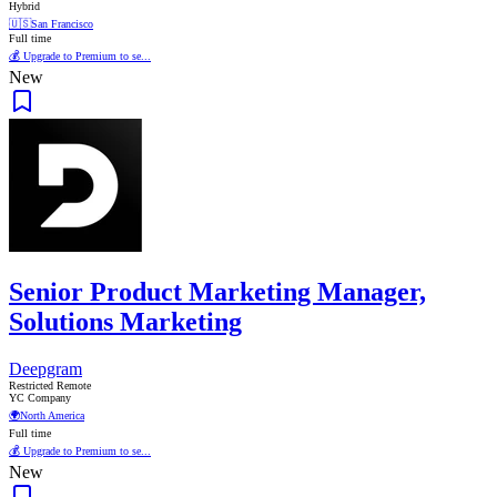
Hybrid
🇺🇸
San Francisco
Full time
💰 Upgrade to Premium to se...
New
Senior Product Marketing Manager,
Solutions Marketing
Deepgram
Restricted Remote
YC Company
🌍
North America
Full time
💰 Upgrade to Premium to se...
New