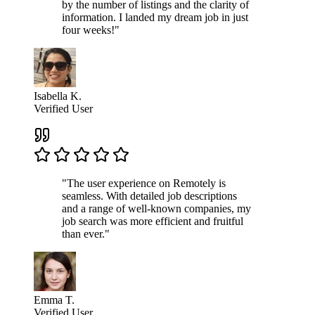
by the number of listings and the clarity of
information. I landed my dream job in just
four weeks!"
Isabella K.
Verified User
"The user experience on Remotely is
seamless. With detailed job descriptions
and a range of well-known companies, my
job search was more efficient and fruitful
than ever."
Emma T.
Verified User