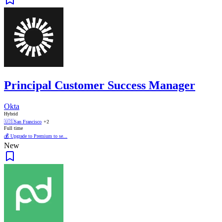
Principal Customer Success Manager
Okta
Hybrid
🇺🇸
San Francisco
+2
Full time
💰 Upgrade to Premium to se...
New