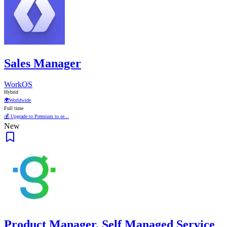
Sales Manager
WorkOS
Hybrid
🌍
Worldwide
Full time
💰 Upgrade to Premium to se...
New
Product Manager, Self Managed Service