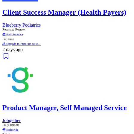
Client Success Manager (Health Payers)
Blueberry Pediatrics
Restricted Remote
🌍
North America
Full time
💰 Upgrade to Premium to se...
2 days ago
Product Manager, Self Managed Service
Jobgether
Fully Remote
🌍
Worldwide