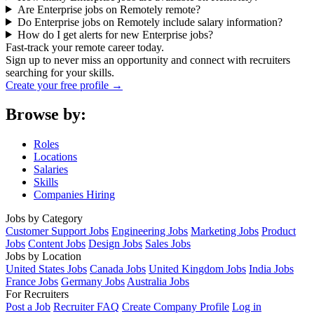
Are Enterprise jobs on Remotely remote?
Do Enterprise jobs on Remotely include salary information?
How do I get alerts for new Enterprise jobs?
Fast-track your remote career today.
Sign up to never miss an opportunity and connect with recruiters
searching for your skills.
Create your free profile →
Browse by:
Roles
Locations
Salaries
Skills
Companies Hiring
Jobs by Category
Customer Support Jobs
Engineering Jobs
Marketing Jobs
Product
Jobs
Content Jobs
Design Jobs
Sales Jobs
Jobs by Location
United States Jobs
Canada Jobs
United Kingdom Jobs
India Jobs
France Jobs
Germany Jobs
Australia Jobs
For Recruiters
Post a Job
Recruiter FAQ
Create Company Profile
Log in