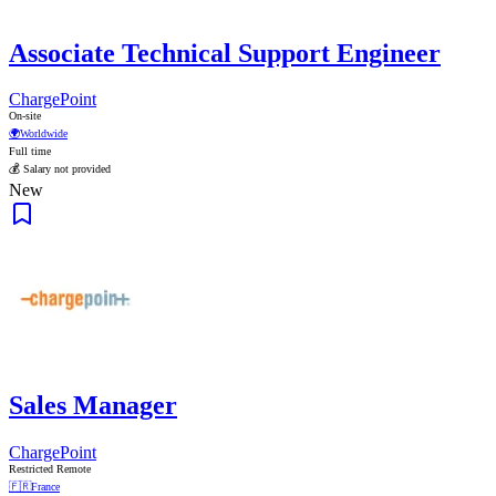
Associate Technical Support Engineer
ChargePoint
On-site
🌍
Worldwide
Full time
💰 Salary not provided
New
Sales Manager
ChargePoint
Restricted Remote
🇫🇷
France