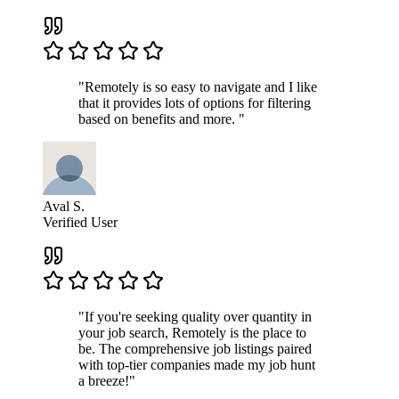
"Remotely is so easy to navigate and I like
that it provides lots of options for filtering
based on benefits and more. "
Aval S.
Verified User
"If you're seeking quality over quantity in
your job search, Remotely is the place to
be. The comprehensive job listings paired
with top-tier companies made my job hunt
a breeze!"