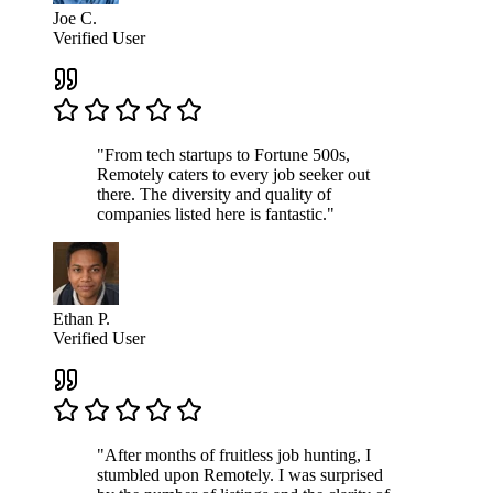
Joe C.
Verified User
"From tech startups to Fortune 500s,
Remotely caters to every job seeker out
there. The diversity and quality of
companies listed here is fantastic."
Ethan P.
Verified User
"After months of fruitless job hunting, I
stumbled upon Remotely. I was surprised