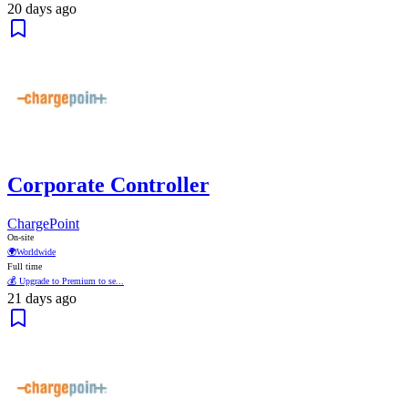
20 days ago
Corporate Controller
ChargePoint
On-site
🌍
Worldwide
Full time
💰 Upgrade to Premium to se...
21 days ago