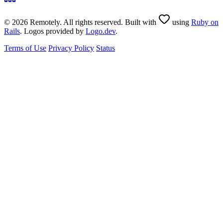
© 2026 Remotely. All rights reserved. Built with
using
Ruby on
Rails
. Logos provided by
Logo.dev
.
Terms of Use
Privacy Policy
Status