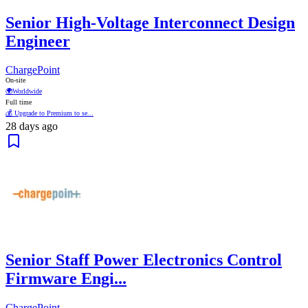
Senior High-Voltage Interconnect Design
Engineer
ChargePoint
On-site
🌍
Worldwide
Full time
💰 Upgrade to Premium to se...
28 days ago
Senior Staff Power Electronics Control
Firmware Engi...
ChargePoint