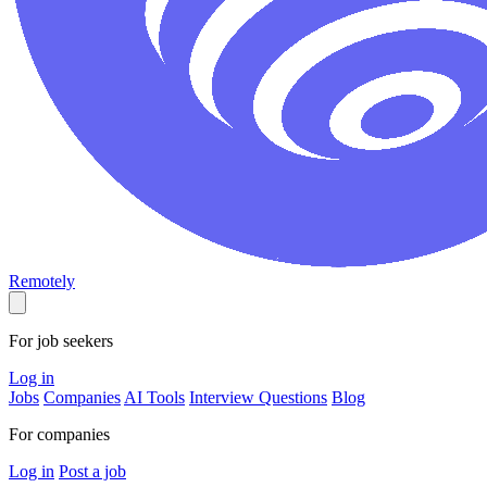
Remotely
For job seekers
Log in
Jobs
Companies
AI Tools
Interview Questions
Blog
For companies
Log in
Post a job