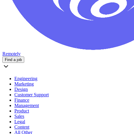
Remotely
Find a job
Engineering
Marketing
Design
Customer Support
Finance
Management
Product
Sales
Legal
Content
All Other