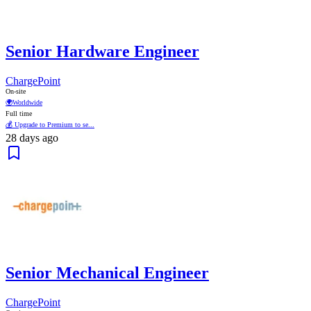
Senior Hardware Engineer
ChargePoint
On-site
🌍
Worldwide
Full time
💰 Upgrade to Premium to se...
28 days ago
Senior Mechanical Engineer
ChargePoint