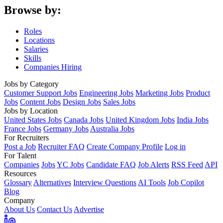
Browse by:
Roles
Locations
Salaries
Skills
Companies Hiring
Jobs by Category
Customer Support Jobs
Engineering Jobs
Marketing Jobs
Product
Jobs
Content Jobs
Design Jobs
Sales Jobs
Jobs by Location
United States Jobs
Canada Jobs
United Kingdom Jobs
India Jobs
France Jobs
Germany Jobs
Australia Jobs
For Recruiters
Post a Job
Recruiter FAQ
Create Company Profile
Log in
For Talent
Companies
Jobs
YC Jobs
Candidate FAQ
Job Alerts
RSS Feed
API
Resources
Glossary
Alternatives
Interview Questions
AI Tools
Job Copilot
Blog
Company
About Us
Contact Us
Advertise