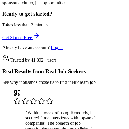
sponsored clutter, just opportunities.
Ready to get started?
Takes less than 2 minutes.
Get Started Free
Already have an account?
Log in
Trusted by 41,892+ users
Real Results from Real Job Seekers
See why thousands chose us to find their dream job.
"Within a week of using Remotely, I
secured three interviews with top-notch
companies. The breadth of job
opportunities is simply unparalleled."