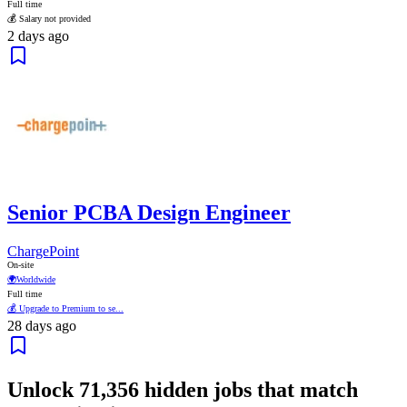
Full time
💰 Salary not provided
2 days ago
Senior PCBA Design Engineer
ChargePoint
On-site
🌍
Worldwide
Full time
💰 Upgrade to Premium to se...
28 days ago
Unlock
71,356
hidden jobs that match