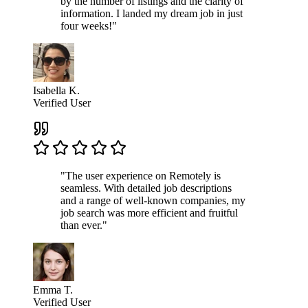
by the number of listings and the clarity of
information. I landed my dream job in just
four weeks!"
Isabella K.
Verified User
"The user experience on Remotely is
seamless. With detailed job descriptions
and a range of well-known companies, my
job search was more efficient and fruitful
than ever."
Emma T.
Verified User