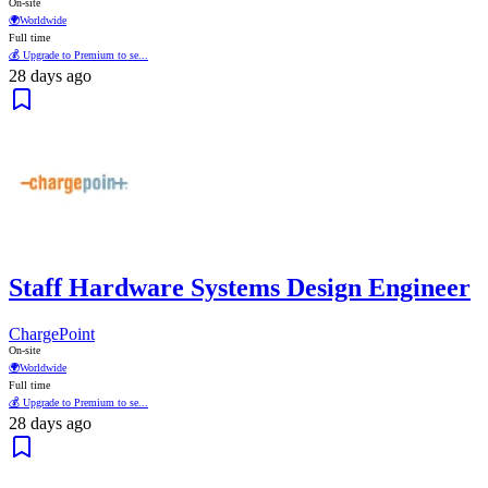
On-site
🌍
Worldwide
Full time
💰 Upgrade to Premium to se...
28 days ago
Staff Hardware Systems Design Engineer
ChargePoint
On-site
🌍
Worldwide
Full time
💰 Upgrade to Premium to se...
28 days ago