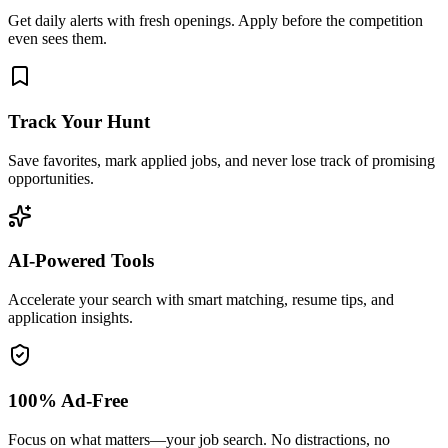
Get daily alerts with fresh openings. Apply before the competition
even sees them.
Track Your Hunt
Save favorites, mark applied jobs, and never lose track of promising
opportunities.
AI-Powered Tools
Accelerate your search with smart matching, resume tips, and
application insights.
100% Ad-Free
Focus on what matters—your job search. No distractions, no