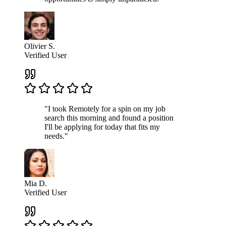
Olivier S.
Verified User
"I took Remotely for a spin on my job
search this morning and found a position
I'll be applying for today that fits my
needs."
Mia D.
Verified User