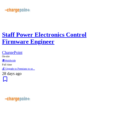
Staff Power Electronics Control
Firmware Engineer
ChargePoint
On-site
🌍
Worldwide
Full time
💰 Upgrade to Premium to se...
28 days ago