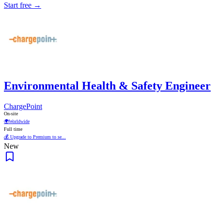
Start free →
Environmental Health & Safety Engineer
ChargePoint
On-site
🌍
Worldwide
Full time
💰 Upgrade to Premium to se...
New