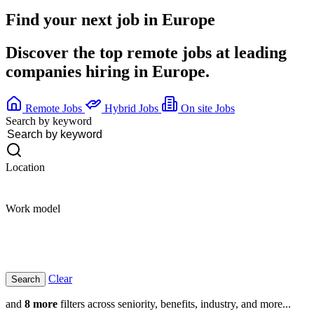
Find your next job in
Europe
Discover the top remote jobs at leading
companies hiring in Europe.
Remote Jobs
Hybrid Jobs
On site Jobs
Search by keyword
Location
Work model
Clear
and
8 more
filters across seniority, benefits, industry, and more...