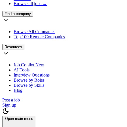
Browse all jobs →
Find a company
Browse All Companies
Top 100 Remote Companies
Resources
Job Copilot
New
AI Tools
Interview Questions
Browse by Roles
Browse by Skills
Blog
Post a job
Sign up
Open main menu