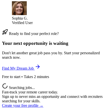
Sophia G.
Verified User
Ready to find your perfect role?
Your next opportunity is waiting
Don't let another great job pass you by. Start your personalized
search now.
Find My Dream Job
Free to start • Takes 2 minutes
Searching jobs...
Fast-track your remote career today.
Sign up to never miss an opportunity and connect with recruiters
searching for your skills.
Create your free profile →