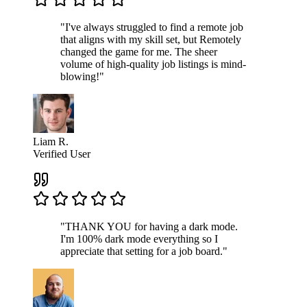
"I've always struggled to find a remote job
that aligns with my skill set, but Remotely
changed the game for me. The sheer
volume of high-quality job listings is mind-
blowing!"
Liam R.
Verified User
"THANK YOU for having a dark mode.
I'm 100% dark mode everything so I
appreciate that setting for a job board."