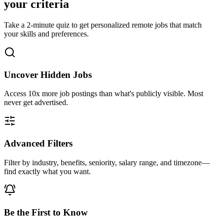
your criteria
Take a 2-minute quiz to get personalized remote jobs that match
your skills and preferences.
Uncover Hidden Jobs
Access
10x more
job postings than what's publicly visible. Most
never get advertised.
Advanced Filters
Filter by industry, benefits, seniority, salary range, and timezone—
find exactly what you want.
Be the First to Know