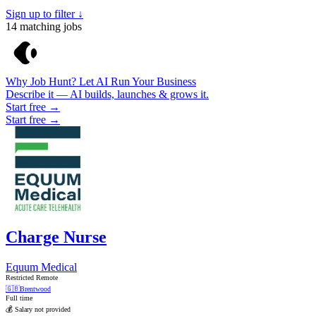
Sign up to filter ↓
14
matching jobs
Why Job Hunt? Let AI Run Your Business
Describe it — AI builds, launches & grows it.
Start free →
Start free →
Charge Nurse
Equum Medical
Restricted Remote
🇬🇧
Brentwood
Full time
💰 Salary not provided