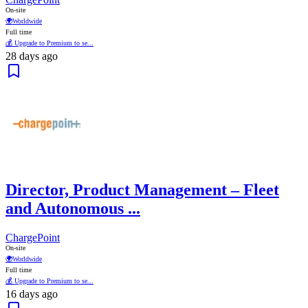
On-site
🌍
Worldwide
Full time
💰 Upgrade to Premium to se...
28 days ago
Director, Product Management – Fleet
and Autonomous ...
ChargePoint
On-site
🌍
Worldwide
Full time
💰 Upgrade to Premium to se...
16 days ago