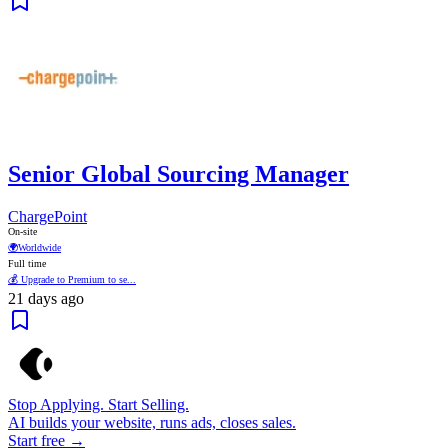
Senior Global Sourcing Manager
ChargePoint
On-site
🌍
Worldwide
Full time
💰 Upgrade to Premium to se...
21 days ago
Stop Applying. Start Selling.
AI builds your website, runs ads, closes sales.
Start free →